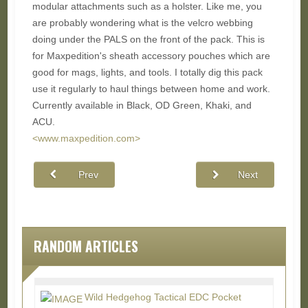
modular attachments such as a holster. Like me, you
are probably wondering what is the velcro webbing
doing under the PALS on the front of the pack. This is
for Maxpedition's sheath accessory pouches which are
good for mags, lights, and tools. I totally dig this pack
use it regularly to haul things between home and work.
Currently available in Black, OD Green, Khaki, and
ACU.
<www.maxpedition.com>
Prev
Next
RANDOM ARTICLES
Wild Hedgehog Tactical EDC Pocket