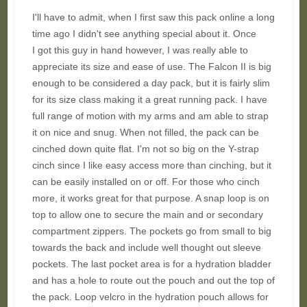
I'll have to admit, when I first saw this pack online a long
time ago I didn't see anything special about it. Once
I got this guy in hand however, I was really able to
appreciate its size and ease of use. The Falcon II is big
enough to be considered a day pack, but it is fairly slim
for its size class making it a great running pack. I have
full range of motion with my arms and am able to strap
it on nice and snug. When not filled, the pack can be
cinched down quite flat. I'm not so big on the Y-strap
cinch since I like easy access more than cinching, but it
can be easily installed on or off. For those who cinch
more, it works great for that purpose. A snap loop is on
top to allow one to secure the main and or secondary
compartment zippers. The pockets go from small to big
towards the back and include well thought out sleeve
pockets. The last pocket area is for a hydration bladder
and has a hole to route out the pouch and out the top of
the pack. Loop velcro in the hydration pouch allows for