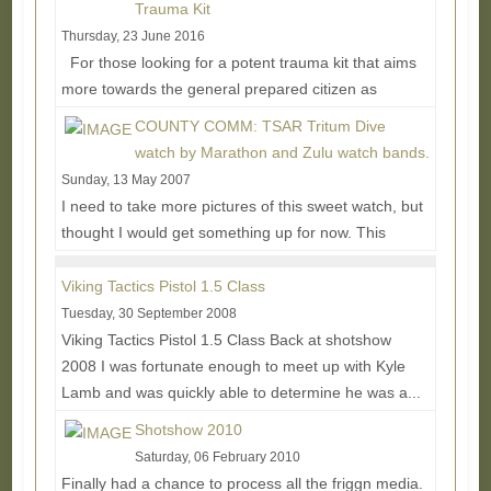
Trauma Kit
Thursday, 23 June 2016
For those looking for a potent trauma kit that aims
more towards the general prepared citizen as
opposed to full on tactical, Wild Hedgehog...
Read
COUNTY COMM: TSAR Tritum Dive
More...
watch by Marathon and Zulu watch bands.
Sunday, 13 May 2007
I need to take more pictures of this sweet watch, but
thought I would get something up for now. This
watch is known as a NASA diver's watch, but many...
Read More...
Viking Tactics Pistol 1.5 Class
Tuesday, 30 September 2008
Viking Tactics Pistol 1.5 Class Back at shotshow
2008 I was fortunate enough to meet up with Kyle
Lamb and was quickly able to determine he was a...
Read More...
Shotshow 2010
Saturday, 06 February 2010
Finally had a chance to process all the friggn media.