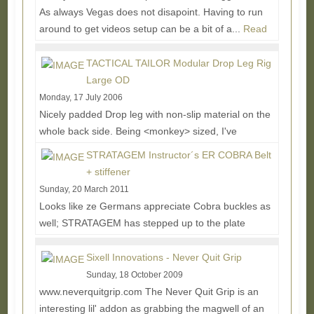
As always Vegas does not disapoint. Having to run
around to get videos setup can be a bit of a...
Read
More...
TACTICAL TAILOR Modular Drop Leg Rig
Large OD
Monday, 17 July 2006
Nicely padded Drop leg with non-slip material on the
whole back side. Being <monkey> sized, I've
attached 2" SRBs (not included) to the ends...
Read
STRATAGEM Instructor´s ER COBRA Belt
More...
+ stiffener
Sunday, 20 March 2011
Looks like ze Germans appreciate Cobra buckles as
well; STRATAGEM has stepped up to the plate
offering a nice rigger's belt package with their...
Read
More...
Sixell Innovations - Never Quit Grip
Sunday, 18 October 2009
www.neverquitgrip.com The Never Quit Grip is an
interesting lil' addon as grabbing the magwell of an