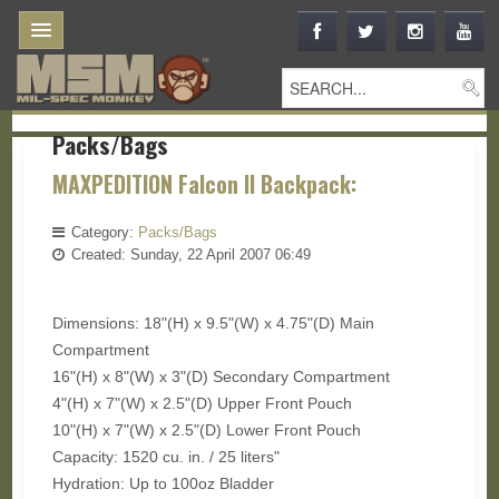
Packs/Bags
MAXPEDITION Falcon II Backpack:
Category:
Packs/Bags
Created: Sunday, 22 April 2007 06:49
Dimensions: 18"(H) x 9.5"(W) x 4.75"(D) Main
Compartment
16"(H) x 8"(W) x 3"(D) Secondary Compartment
4"(H) x 7"(W) x 2.5"(D) Upper Front Pouch
10"(H) x 7"(W) x 2.5"(D) Lower Front Pouch
Capacity: 1520 cu. in. / 25 liters"
Hydration: Up to 100oz Bladder