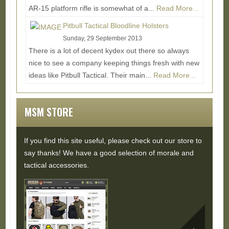
AR-15 platform rifle is somewhat of a...
Read More...
Pitbull Tactical Bloodline Holsters
Sunday, 29 September 2013
There is a lot of decent kydex out there so always
nice to see a company keeping things fresh with new
ideas like Pitbull Tactical. Their main...
Read More...
MSM STORE
If you find this site useful, please check out our store to
say thanks! We have a good selection of morale and
tactical accessories.