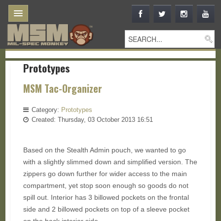
Prototypes
MSM Tac-Organizer
Category:
Prototypes
Created: Thursday, 03 October 2013 16:51
Based on the Stealth Admin pouch, we wanted to go
with a slightly slimmed down and simplified version. The
zippers go down further for wider access to the main
compartment, yet stop soon enough so goods do not
spill out. Interior has 3 billowed pockets on the frontal
side and 2 billowed pockets on top of a sleeve pocket