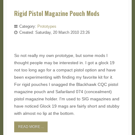
Rigid Pistol Magazine Pouch Mods
Category:
Prototypes
Created: Saturday, 20 March 2010 23:26
So not really my own prototype, but some mods I
thought people may be interested in. I got a glock 19
not too long ago for a compact pistol option and have
been experimenting with finding my favorite kit for it.
For rigid pouches I snagged the Blackhawk CQC pistol
magazine pouch and Safariland 074 (concealment)
pistol magazine holder. I'm used to SIG magazines and
have noticed Glock 19 mags are fairly short and stubby
with almost no lip at the bottom.
READ MORE ...