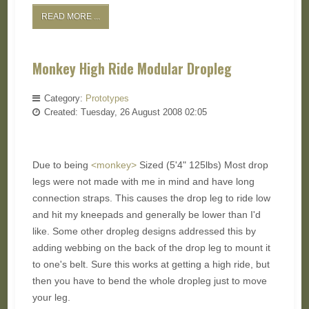
READ MORE ...
Monkey High Ride Modular Dropleg
Category:
Prototypes
Created: Tuesday, 26 August 2008 02:05
Due to being
<monkey>
Sized (5'4" 125lbs) Most drop
legs were not made with me in mind and have long
connection straps. This causes the drop leg to ride low
and hit my kneepads and generally be lower than I'd
like. Some other dropleg designs addressed this by
adding webbing on the back of the drop leg to mount it
to one's belt. Sure this works at getting a high ride, but
then you have to bend the whole dropleg just to move
your leg.