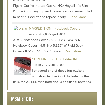
Saturday, 09 August 2008
Figure Out Your Load-Out <LINK> Hey all, it's Slim.
I'm back from my trip and I know you're damned glad
to hear it. Feel free to rejoice. Sorry...
Read More...
MAXPEDITION - Notebook Covers
Wednesday, 05 August 2009
3” x 5” Notebook Cover - 5.5" H x 4" W 4” x 6”
Notebook Cover - 6.5" H x 5.125" W Field Book
Cover - 8.5” x 5.5” x 0.75” Since...
Read More...
SUREFIRE Z2 LED Holster Kit
Tuesday, 17 March 2009
I snagged one of these fun packs at
shotshow to check out. Included in the
kit is the Z2 LED with batteries, 3 additional batteries
to go in the...
Read More...
MSM STORE