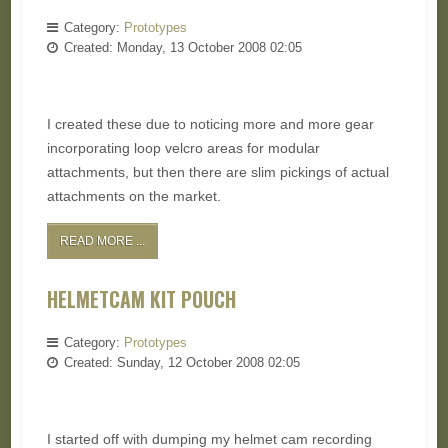
Category:
Prototypes
Created: Monday, 13 October 2008 02:05
I created these due to noticing more and more gear
incorporating loop velcro areas for modular
attachments, but then there are slim pickings of actual
attachments on the market.
READ MORE ...
HELMETCAM KIT POUCH
Category:
Prototypes
Created: Sunday, 12 October 2008 02:05
I started off with dumping my helmet cam recording