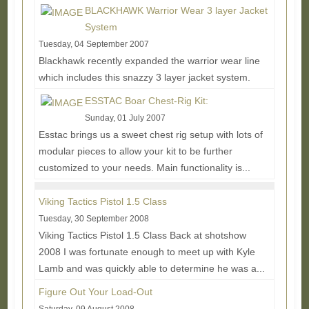
BLACKHAWK Warrior Wear 3 layer Jacket
System
Tuesday, 04 September 2007
Blackhawk recently expanded the warrior wear line
which includes this snazzy 3 layer jacket system.
Each layer is designed to be used on its own or...
ESSTAC Boar Chest-Rig Kit:
Read More...
Sunday, 01 July 2007
Esstac brings us a sweet chest rig setup with lots of
modular pieces to allow your kit to be further
customized to your needs. Main functionality is...
Read More...
Viking Tactics Pistol 1.5 Class
Tuesday, 30 September 2008
Viking Tactics Pistol 1.5 Class Back at shotshow
2008 I was fortunate enough to meet up with Kyle
Lamb and was quickly able to determine he was a...
Read More...
Figure Out Your Load-Out