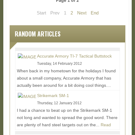
Page 1 of 2
Start
Prev
1
2
Next
End
RANDOM ARTICLES
Accurate Armory TI-7 Tactical Buttstock
Tuesday, 14 February 2012
When back in my hometown for the holidays I found
about a small company, Accurate Armory that has
actually been around for a bit doing cool things....
Read More...
Strikemark SM-1
Thursday, 12 January 2012
I had a chance to beat up on the Strikemark SM-1
not long and wanted to spread the good word. There
are plenty of hard steel targets out on the...
Read
More...