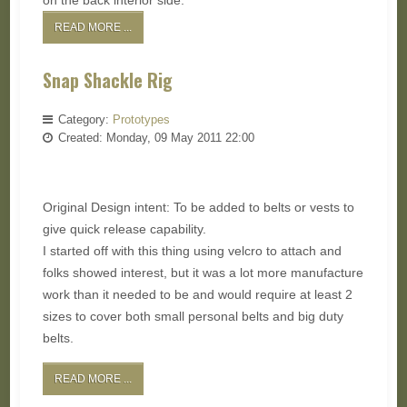
on the back interior side.
READ MORE ...
Snap Shackle Rig
Category:
Prototypes
Created: Monday, 09 May 2011 22:00
Original Design intent: To be added to belts or vests to
give quick release capability.
I started off with this thing using velcro to attach and
folks showed interest, but it was a lot more manufacture
work than it needed to be and would require at least 2
sizes to cover both small personal belts and big duty
belts.
READ MORE ...