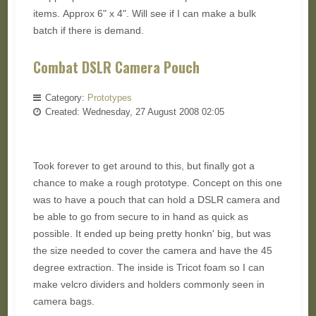
items. Approx 6" x 4". Will see if I can make a bulk
batch if there is demand.
Combat DSLR Camera Pouch
Category:
Prototypes
Created: Wednesday, 27 August 2008 02:05
Took forever to get around to this, but finally got a
chance to make a rough prototype. Concept on this one
was to have a pouch that can hold a DSLR camera and
be able to go from secure to in hand as quick as
possible. It ended up being pretty honkn' big, but was
the size needed to cover the camera and have the 45
degree extraction. The inside is Tricot foam so I can
make velcro dividers and holders commonly seen in
camera bags.