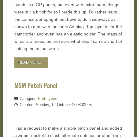
goods in a GP pouch, but even with extra foam, things
were still a bit shifty so I made this up. I'd rather have
the camcorder upright, but have to do it sideways as
shown to deal with the lame AV plug. Top layer is for the
camcorder and even has an elastic holder. The mass of
wires is a mess, but not sure what else I can do short of
cutting the actual wires.
READ MORE ...
MSM Patch Panel
Category:
Prototypes
Created: Sunday, 12 October 2008 02:05
Had a request to make a simple patch panel and added
a zipper pocket to stash alternate patches or other slim