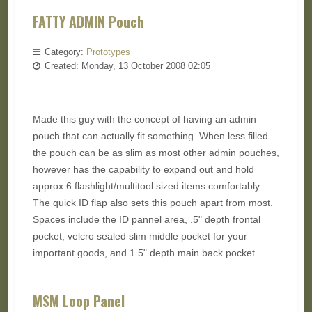
FATTY ADMIN Pouch
Category:
Prototypes
Created: Monday, 13 October 2008 02:05
Made this guy with the concept of having an admin
pouch that can actually fit something. When less filled
the pouch can be as slim as most other admin pouches,
however has the capability to expand out and hold
approx 6 flashlight/multitool sized items comfortably.
The quick ID flap also sets this pouch apart from most.
Spaces include the ID pannel area, .5" depth frontal
pocket, velcro sealed slim middle pocket for your
important goods, and 1.5" depth main back pocket.
MSM Loop Panel