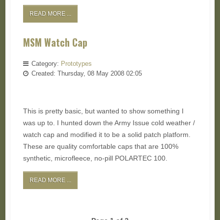
READ MORE ...
MSM Watch Cap
Category:
Prototypes
Created: Thursday, 08 May 2008 02:05
This is pretty basic, but wanted to show something I
was up to. I hunted down the Army Issue cold weather /
watch cap and modified it to be a solid patch platform.
These are quality comfortable caps that are 100%
synthetic, microfleece, no-pill POLARTEC 100.
READ MORE ...