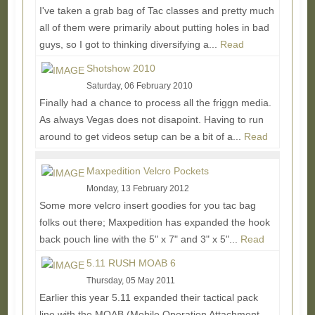
I've taken a grab bag of Tac classes and pretty much
all of them were primarily about putting holes in bad
guys, so I got to thinking diversifying a...
Read
More...
Shotshow 2010
Saturday, 06 February 2010
Finally had a chance to process all the friggn media.
As always Vegas does not disapoint. Having to run
around to get videos setup can be a bit of a...
Read
More...
Maxpedition Velcro Pockets
Monday, 13 February 2012
Some more velcro insert goodies for you tac bag
folks out there; Maxpedition has expanded the hook
back pouch line with the 5" x 7" and 3" x 5"...
Read
More...
5.11 RUSH MOAB 6
Thursday, 05 May 2011
Earlier this year 5.11 expanded their tactical pack
line with the MOAB (Mobile Operation Attachment