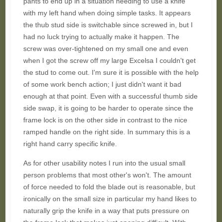
pants to end up in a situation needing to use a knife
with my left hand when doing simple tasks. It appears
the thub stud side is switchable since screwed in, but I
had no luck trying to actually make it happen. The
screw was over-tightened on my small one and even
when I got the screw off my large Excelsa I couldn't get
the stud to come out. I'm sure it is possible with the help
of some work bench action; I just didn't want it bad
enough at that point. Even with a successful thumb side
side swap, it is going to be harder to operate since the
frame lock is on the other side in contrast to the nice
ramped handle on the right side. In summary this is a
right hand carry specific knife.
As for other usability notes I run into the usual small
person problems that most other's won't. The amount
of force needed to fold the blade out is reasonable, but
ironically on the small size in particular my hand likes to
naturally grip the knife in a way that puts pressure on