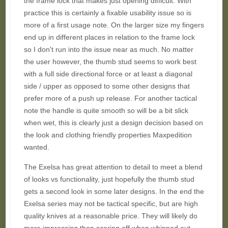
the frame lock that makes just opening difficult. With
practice this is certainly a fixable usability issue so is
more of a first usage note. On the larger size my fingers
end up in different places in relation to the frame lock
so I don't run into the issue near as much. No matter
the user however, the thumb stud seems to work best
with a full side directional force or at least a diagonal
side / upper as opposed to some other designs that
prefer more of a push up release. For another tactical
note the handle is quite smooth so will be a bit slick
when wet, this is clearly just a design decision based on
the look and clothing friendly properties Maxpedition
wanted.
The Exelsa has great attention to detail to meet a blend
of looks vs functionality, just hopefully the thumb stud
gets a second look in some later designs. In the end the
Exelsa series may not be tactical specific, but are high
quality knives at a reasonable price. They will likely do