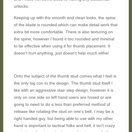
unlocks.
Keeping up with the smooth and clean looks, the spine
of the blade is rounded which can make detail work that
extra bit more comfortable. There is also texturing on
the spine, however I found it too rounded and minimal
to be effective when using it for thumb placement. It
doesn't hurt anything, just doesn't help much either.
Onto the subject of the thumb stud comes what I feel is
the only big con to the design. The thumb stud itself I
like with an aggressive stair step design, however it is
only on one side so left hand users are hosed or are
going to need to do a less than preferred method of
release like rotating the stud on one's belt. I may be a
right handed guy, but being able to use with my other
hand is important to tactical folks and hell, it isn't crazy