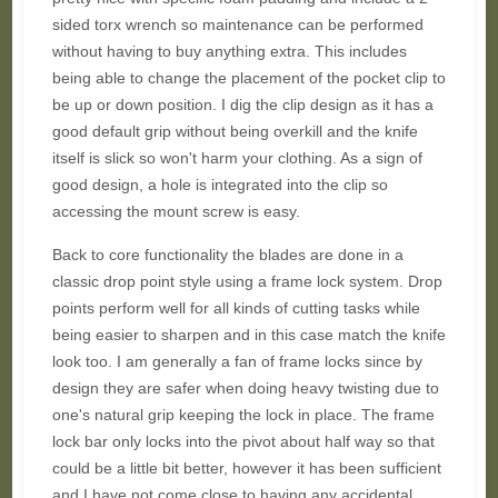
sided torx wrench so maintenance can be performed
without having to buy anything extra. This includes
being able to change the placement of the pocket clip to
be up or down position. I dig the clip design as it has a
good default grip without being overkill and the knife
itself is slick so won't harm your clothing. As a sign of
good design, a hole is integrated into the clip so
accessing the mount screw is easy.
Back to core functionality the blades are done in a
classic drop point style using a frame lock system. Drop
points perform well for all kinds of cutting tasks while
being easier to sharpen and in this case match the knife
look too. I am generally a fan of frame locks since by
design they are safer when doing heavy twisting due to
one's natural grip keeping the lock in place. The frame
lock bar only locks into the pivot about half way so that
could be a little bit better, however it has been sufficient
and I have not come close to having any accidental