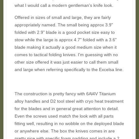
what I would call a modern gentleman's knife look.
Offered in sizes of small and large, they are fairly
appropriately named. The small being approx 3.9"
folded with 2.9" blade is a good pocket size easy to
stow while the large is approx 4.7" folded with a 3.6"
blade making it actually a good medium size when it
comes to tactical folding knives. I'm guessing with no
other size offered it was just easier to call them small
and large when referring specifically to the Excelsa line.
The construction is pretty fancy with 6Al4V Titanium
alloy handles and D2 tool steel with cryo heat treatment
for the blades and in general great attention to detail.
Even the screws used match the look with all parts
fitting well, resulting in no wobble on the deployed blade
or anywhere else. The box the knives comes in are
pretty nice with specific foam padding and include a 2