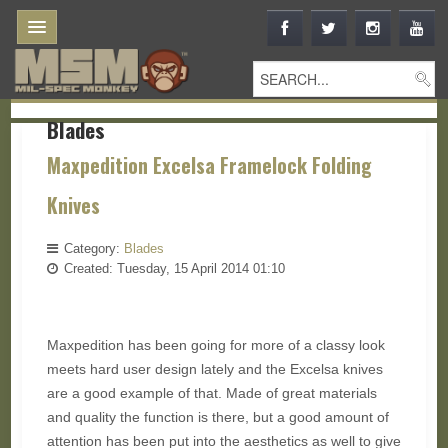
Blades
Maxpedition Excelsa Framelock Folding
Knives
Category:
Blades
Created: Tuesday, 15 April 2014 01:10
Maxpedition has been going for more of a classy look
meets hard user design lately and the Excelsa knives
are a good example of that. Made of great materials
and quality the function is there, but a good amount of
attention has been put into the aesthetics as well to give