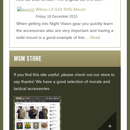
Read More...
Wilcox L4 G24 NVG-Mount
Friday, 18 December 2015
When getting into Night Vision gear you quickly learn
the accessories also are very important and having a
solid mount is a good example of this....
Read
More...
MSM STORE
If you find this site useful, please check out our store to
say thanks! We have a good selection of morale and
tactical accessories.