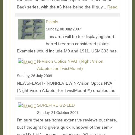
Bag) series, with the #6 here being the lil guy...
Read
More...
Pistols
Sunday, 08 July 2007
This area will be for displaying short
barrel firearms considered pistols.
Examples would include M9 and 1911. USMC03 has
kindly allowed some pics to...
Read More...
N-Vision Optics NVAT (Night Vision
Adapter for TwistMount)
Sunday, 26 July 2009
NEWSFLASH - NONREVIEW:N-Vision Optics NVAT
(Night Vision Adapter for TwistMount™) enables the
rifleman to switch between his Aimpoint® 3XMag or...
Read More...
SUREFIRE G2-LED
Sunday, 21 October 2007
I'm sure there are some extensive reviews out there,
but I thought I'd give a quick rundown of the semi-
new G2-LED version. The original G2 is a nice...