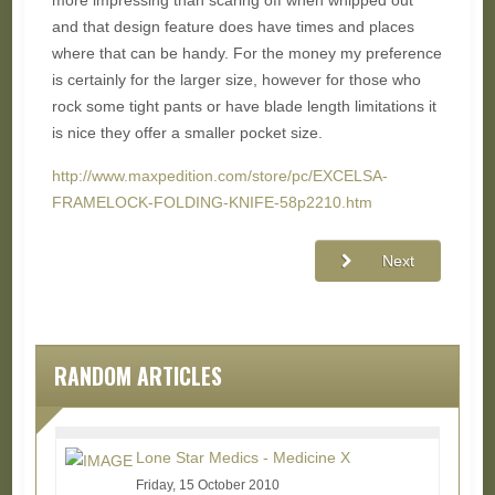
more impressing than scaring off when whipped out
and that design feature does have times and places
where that can be handy. For the money my preference
is certainly for the larger size, however for those who
rock some tight pants or have blade length limitations it
is nice they offer a smaller pocket size.
http://www.maxpedition.com/store/pc/EXCELSA-
FRAMELOCK-FOLDING-KNIFE-58p2210.htm
Next
RANDOM ARTICLES
Lone Star Medics - Medicine X
Friday, 15 October 2010