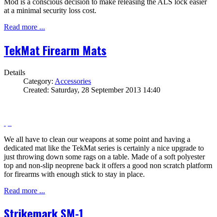
Mod is a conscious decision to make releasing the ALS lock easier
at a minimal security loss cost.
Read more ...
TekMat Firearm Mats
Details
Category:
Accessories
Created: Saturday, 28 September 2013 14:40
We all have to clean our weapons at some point and having a
dedicated mat like the TekMat series is certainly a nice upgrade to
just throwing down some rags on a table. Made of a soft polyester
top and non-slip neoprene back it offers a good non scratch platform
for firearms with enough stick to stay in place.
Read more ...
Strikemark SM-1