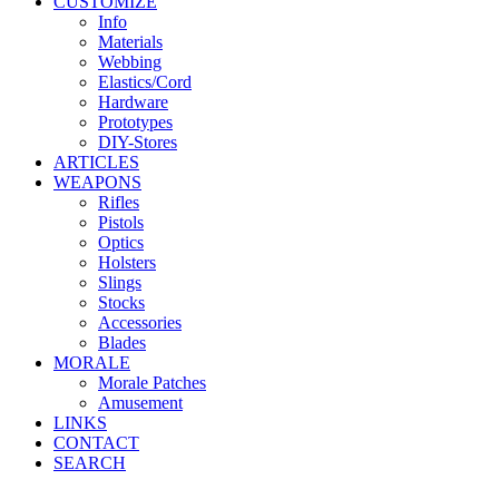
CUSTOMIZE
Info
Materials
Webbing
Elastics/Cord
Hardware
Prototypes
DIY-Stores
ARTICLES
WEAPONS
Rifles
Pistols
Optics
Holsters
Slings
Stocks
Accessories
Blades
MORALE
Morale Patches
Amusement
LINKS
CONTACT
SEARCH