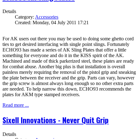
Details
Category:
Accessories
Created: Monday, 04 July 2011 17:21
For AK users out there you may be used to doing some ghetto cord
ties to get desired interfacing with single point slings. Fortunately
ECHO93 has made a series of AK Sling Plates that offer a little
something for everyone and do it in the KISS spirit of the AK.
Machined and made of thick parkerized steel, these plates are ready
for combat abuse. Another big plus is that installation is overall
painless merely requiring the removal of the pistol grip and sneaking
the plate between the receiver and the grip. Parts can vary, however
the grip screw is almost always long enough so no other extra parts
are needed. To help narrow this down, ECHO93 recommends the
plates for AKM type stamped receivers.
Read more ...
Sixell Innovations - Never Quit Grip
Details