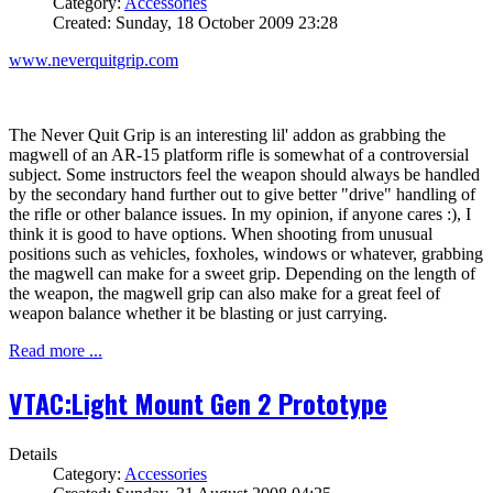
Category:
Accessories
Created: Sunday, 18 October 2009 23:28
www.neverquitgrip.com
The Never Quit Grip is an interesting lil' addon as grabbing the
magwell of an AR-15 platform rifle is somewhat of a controversial
subject. Some instructors feel the weapon should always be handled
by the secondary hand further out to give better "drive" handling of
the rifle or other balance issues. In my opinion, if anyone cares :), I
think it is good to have options. When shooting from unusual
positions such as vehicles, foxholes, windows or whatever, grabbing
the magwell can make for a sweet grip. Depending on the length of
the weapon, the magwell grip can also make for a great feel of
weapon balance whether it be blasting or just carrying.
Read more ...
VTAC:Light Mount Gen 2 Prototype
Details
Category:
Accessories