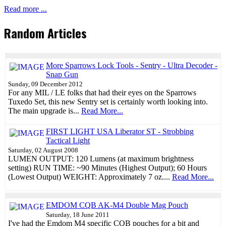
Read more ...
Random Articles
More Sparrows Lock Tools - Sentry - Ultra Decoder -
Snap Gun
Sunday, 09 December 2012
For any MIL / LE folks that had their eyes on the Sparrows
Tuxedo Set, this new Sentry set is certainly worth looking into.
The main upgrade is...
Read More...
FIRST LIGHT USA Liberator ST - Strobbing
Tactical Light
Saturday, 02 August 2008
LUMEN OUTPUT: 120 Lumens (at maximum brightness
setting) RUN TIME: ~90 Minutes (Highest Output); 60 Hours
(Lowest Output) WEIGHT: Approximately 7 oz....
Read More...
EMDOM CQB AK-M4 Double Mag Pouch
Saturday, 18 June 2011
I've had the Emdom M4 specific CQB pouches for a bit and