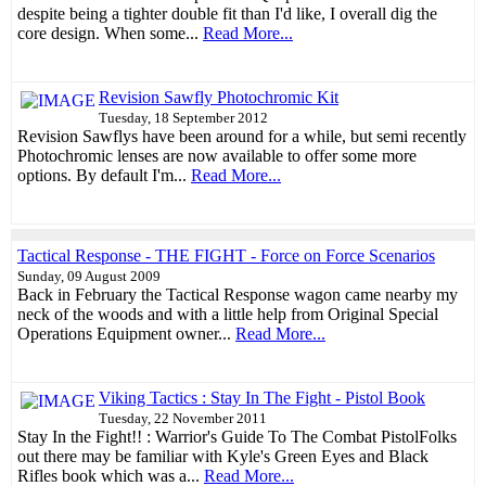
despite being a tighter double fit than I'd like, I overall dig the
core design. When some...
Read More...
Revision Sawfly Photochromic Kit
Tuesday, 18 September 2012
Revision Sawflys have been around for a while, but semi recently
Photochromic lenses are now available to offer some more
options. By default I'm...
Read More...
Tactical Response - THE FIGHT - Force on Force Scenarios
Sunday, 09 August 2009
Back in February the Tactical Response wagon came nearby my
neck of the woods and with a little help from Original Special
Operations Equipment owner...
Read More...
Viking Tactics : Stay In The Fight - Pistol Book
Tuesday, 22 November 2011
Stay In the Fight!! : Warrior's Guide To The Combat PistolFolks
out there may be familiar with Kyle's Green Eyes and Black
Rifles book which was a...
Read More...