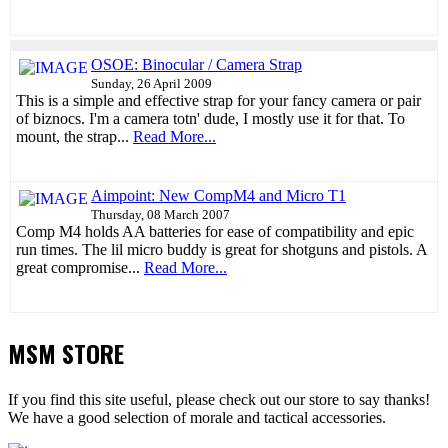
OSOE: Binocular / Camera Strap
Sunday, 26 April 2009
This is a simple and effective strap for your fancy camera or pair
of biznocs. I'm a camera totn' dude, I mostly use it for that. To
mount, the strap...
Read More...
Aimpoint: New CompM4 and Micro T1
Thursday, 08 March 2007
Comp M4 holds AA batteries for ease of compatibility and epic
run times. The lil micro buddy is great for shotguns and pistols. A
great compromise...
Read More...
MSM STORE
If you find this site useful, please check out our store to say thanks!
We have a good selection of morale and tactical accessories.