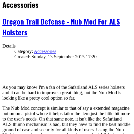
Accessories
Oregon Trail Defense - Nub Mod For ALS
Holsters
Details
Category:
Accessories
Created: Sunday, 13 September 2015 17:20
As you may know I'm a fan of the Safariland ALS series holsters
and it can be hard to improve a great thing, but the Nub Mod is
looking like a pretty cool option so far.
The Nub Mod concept is similar to that of say a extended magazine
button on a pistol where it helps tailor the item just the little bit more
to the user's needs. On that same note, it isn't like the Safarliand
ALS thumb mechanism is bad, but they have to find the best middle
ground of ease and security for all kinds of users. Using the Nub