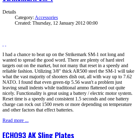
Details
Category:
Accessories
Created: Thursday, 12 January 2012 00:00
I had a chance to beat up on the Strikemark SM-1 not long and
wanted to spread the good word. There are plenty of hard steel
targets out on the market, but not many that reset in a speedy and
reliable fashion. Utilizing 3/8" thick AR500 steel the SM-1 will take
what the vast majority of shooters dish out, all with way up to 7.62
NATO. I found that even green-tip 5.56 wasn't a problem just
leaving small indents while traditional ammo flattened out quite
nicely. Functionality is great using a battery / electric motor system.
Reset time is a speedy and consistent 1.5 seconds and one battery
charge can rock out 1500 resets or more depending on temperature
and other factors that effect batteries.
Read more ...
ECHO93 AK Sling Plates