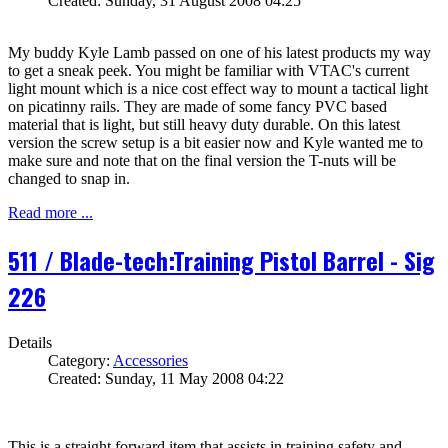
Created: Sunday, 31 August 2008 04:25
My buddy Kyle Lamb passed on one of his latest products my way
to get a sneak peek. You might be familiar with VTAC's current
light mount which is a nice cost effect way to mount a tactical light
on picatinny rails. They are made of some fancy PVC based
material that is light, but still heavy duty durable. On this latest
version the screw setup is a bit easier now and Kyle wanted me to
make sure and note that on the final version the T-nuts will be
changed to snap in.
Read more ...
511 / Blade-tech:Training Pistol Barrel - Sig
226
Details
Category:
Accessories
Created: Sunday, 11 May 2008 04:22
This is a straight forward item that assists in training safety and