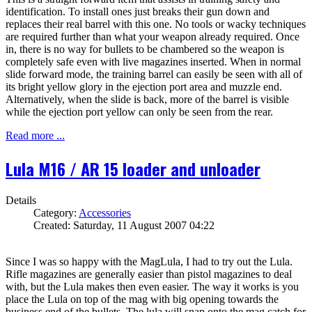
identification. To install ones just breaks their gun down and
replaces their real barrel with this one. No tools or wacky techniques
are required further than what your weapon already required. Once
in, there is no way for bullets to be chambered so the weapon is
completely safe even with live magazines inserted. When in normal
slide forward mode, the training barrel can easily be seen with all of
its bright yellow glory in the ejection port area and muzzle end.
Alternatively, when the slide is back, more of the barrel is visible
while the ejection port yellow can only be seen from the rear.
Read more ...
Lula M16 / AR 15 loader and unloader
Details
Category:
Accessories
Created: Saturday, 11 August 2007 04:22
Since I was so happy with the MagLula, I had to try out the Lula.
Rifle magazines are generally easier than pistol magazines to deal
with, but the Lula makes then even easier. The way it works is you
place the Lula on top of the mag with big opening towards the
business end of the bullets. The lula will snap onto the mag catch for