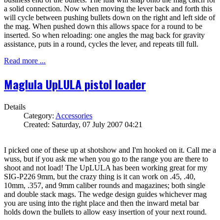
a solid connection. Now when moving the lever back and forth this
will cycle between pushing bullets down on the right and left side of
the mag. When pushed down this allows space for a round to be
inserted. So when reloading: one angles the mag back for gravity
assistance, puts in a round, cycles the lever, and repeats till full.
Read more ...
Maglula UpLULA pistol loader
Details
Category:
Accessories
Created: Saturday, 07 July 2007 04:21
I picked one of these up at shotshow and I'm hooked on it. Call me a
wuss, but if you ask me when you go to the range you are there to
shoot and not load! The UpLULA has been working great for my
SIG-P226 9mm, but the crazy thing is it can work on .45, .40,
10mm, .357, and 9mm caliber rounds and magazines; both single
and double stack mags. The wedge design guides whichever mag
you are using into the right place and then the inward metal bar
holds down the bullets to allow easy insertion of your next round.