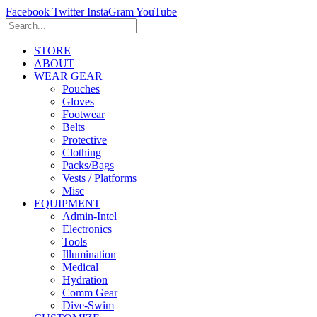
Facebook
Twitter
InstaGram
YouTube
STORE
ABOUT
WEAR GEAR
Pouches
Gloves
Footwear
Belts
Protective
Clothing
Packs/Bags
Vests / Platforms
Misc
EQUIPMENT
Admin-Intel
Electronics
Tools
Illumination
Medical
Hydration
Comm Gear
Dive-Swim