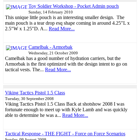
Toy Soldier Workshop - Pocket Admin pouch
Sunday, 14 February 2010
This unique little pouch is an interesting smaller design. The
main pouch is a tear drop esq shape coming in around 4.25"L x
2.5"W x 1.25"D. A...
Read More...
Camelbak - Armorbak
Wednesday, 21 October 2009
Camelbak has a good number of hydration carriers, but the
Armorbak is the first optimized with the design intent to go on
tactical vests. The...
Read More...
Viking Tactics Pistol 1.5 Class
Tuesday, 30 September 2008
Viking Tactics Pistol 1.5 Class Back at shotshow 2008 I was
fortunate enough to meet up with Kyle Lamb and was quickly
able to determine he was a...
Read More...
Tactical Response - THE FIGHT - Force on Force Scenarios
Sunday, 09 August 2009