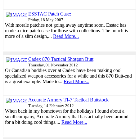
ESSTAC Patch Case:
Friday, 18 May 2007
With morale patches not going away anytime soon, Esstac has
made a nice patch case for those with collections. The pouch is
more of a slim design,...
Read More...
Cadex 870 Tactical Shotgun Butt
Thursday, 01 November 2012
Or Canadian buddies over at Cadex have been making cool
specialized weapon accessories for a while and this 870 Butt-end
is a great example. Made to...
Read More...
Accurate Armory TI-7 Tactical Buttstock
Tuesday, 14 February 2012
When back in my hometown for the holidays I found about a
small company, Accurate Armory that has actually been around
for a bit doing cool things....
Read More...