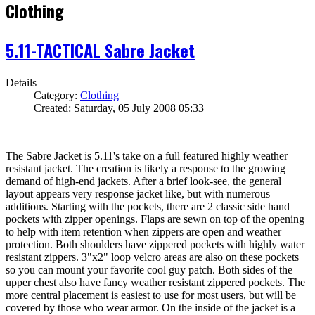
Clothing
5.11-TACTICAL Sabre Jacket
Details
Category:
Clothing
Created: Saturday, 05 July 2008 05:33
The Sabre Jacket is 5.11's take on a full featured highly weather
resistant jacket. The creation is likely a response to the growing
demand of high-end jackets. After a brief look-see, the general
layout appears very response jacket like, but with numerous
additions. Starting with the pockets, there are 2 classic side hand
pockets with zipper openings. Flaps are sewn on top of the opening
to help with item retention when zippers are open and weather
protection. Both shoulders have zippered pockets with highly water
resistant zippers. 3"x2" loop velcro areas are also on these pockets
so you can mount your favorite cool guy patch. Both sides of the
upper chest also have fancy weather resistant zippered pockets. The
more central placement is easiest to use for most users, but will be
covered by those who wear armor. On the inside of the jacket is a