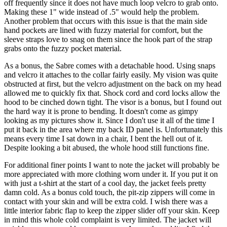
off frequently since it does not have much loop velcro to grab onto.
Making these 1" wide instead of .5" would help the problem.
Another problem that occurs with this issue is that the main side
hand pockets are lined with fuzzy material for comfort, but the
sleeve straps love to snag on them since the hook part of the strap
grabs onto the fuzzy pocket material.
As a bonus, the Sabre comes with a detachable hood. Using snaps
and velcro it attaches to the collar fairly easily. My vision was quite
obstructed at first, but the velcro adjustment on the back on my head
allowed me to quickly fix that. Shock cord and cord locks allow the
hood to be cinched down tight. The visor is a bonus, but I found out
the hard way it is prone to bending. It doesn't come as gimpy
looking as my pictures show it. Since I don't use it all of the time I
put it back in the area where my back ID panel is. Unfortunately this
means every time I sat down in a chair, I bent the hell out of it.
Despite looking a bit abused, the whole hood still functions fine.
For additional finer points I want to note the jacket will probably be
more appreciated with more clothing worn under it. If you put it on
with just a t-shirt at the start of a cool day, the jacket feels pretty
damn cold. As a bonus cold touch, the pit-zip zippers will come in
contact with your skin and will be extra cold. I wish there was a
little interior fabric flap to keep the zipper slider off your skin. Keep
in mind this whole cold complaint is very limited. The jacket will