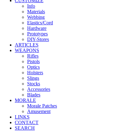
CUSTOMIZE
Info
Materials
Webbing
Elastics/Cord
Hardware
Prototypes
DIY-Stores
ARTICLES
WEAPONS
Rifles
Pistols
Optics
Holsters
Slings
Stocks
Accessories
Blades
MORALE
Morale Patches
Amusement
LINKS
CONTACT
SEARCH