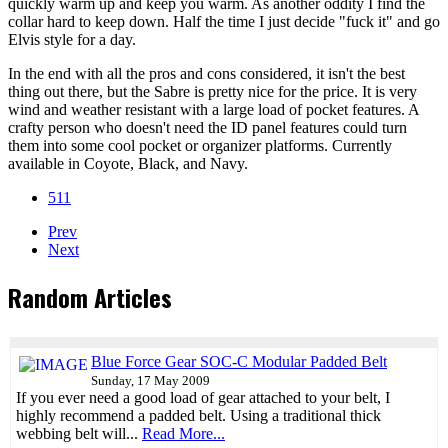
quickly warm up and keep you warm. As another oddity I find the
collar hard to keep down. Half the time I just decide "fuck it" and go
Elvis style for a day.
In the end with all the pros and cons considered, it isn't the best
thing out there, but the Sabre is pretty nice for the price. It is very
wind and weather resistant with a large load of pocket features. A
crafty person who doesn't need the ID panel features could turn
them into some cool pocket or organizer platforms. Currently
available in Coyote, Black, and Navy.
511
Prev
Next
Random Articles
Blue Force Gear SOC-C Modular Padded Belt
Sunday, 17 May 2009
If you ever need a good load of gear attached to your belt, I
highly recommend a padded belt. Using a traditional thick
webbing belt will...
Read More...