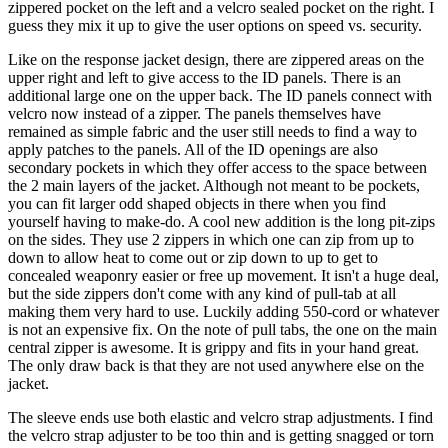
zippered pocket on the left and a velcro sealed pocket on the right. I
guess they mix it up to give the user options on speed vs. security.
Like on the response jacket design, there are zippered areas on the
upper right and left to give access to the ID panels. There is an
additional large one on the upper back. The ID panels connect with
velcro now instead of a zipper. The panels themselves have
remained as simple fabric and the user still needs to find a way to
apply patches to the panels. All of the ID openings are also
secondary pockets in which they offer access to the space between
the 2 main layers of the jacket. Although not meant to be pockets,
you can fit larger odd shaped objects in there when you find
yourself having to make-do. A cool new addition is the long pit-zips
on the sides. They use 2 zippers in which one can zip from up to
down to allow heat to come out or zip down to up to get to
concealed weaponry easier or free up movement. It isn't a huge deal,
but the side zippers don't come with any kind of pull-tab at all
making them very hard to use. Luckily adding 550-cord or whatever
is not an expensive fix. On the note of pull tabs, the one on the main
central zipper is awesome. It is grippy and fits in your hand great.
The only draw back is that they are not used anywhere else on the
jacket.
The sleeve ends use both elastic and velcro strap adjustments. I find
the velcro strap adjuster to be too thin and is getting snagged or torn