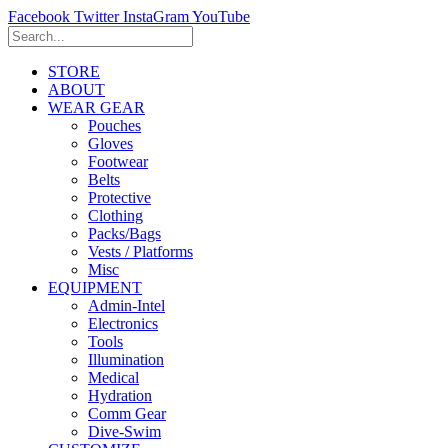
Facebook
Twitter
InstaGram
YouTube
STORE
ABOUT
WEAR GEAR
Pouches
Gloves
Footwear
Belts
Protective
Clothing
Packs/Bags
Vests / Platforms
Misc
EQUIPMENT
Admin-Intel
Electronics
Tools
Illumination
Medical
Hydration
Comm Gear
Dive-Swim