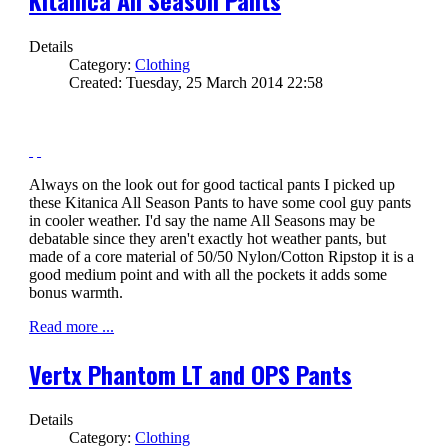
Details
Category:
Clothing
Created: Tuesday, 25 March 2014 22:58
Always on the look out for good tactical pants I picked up
these Kitanica All Season Pants to have some cool guy pants
in cooler weather. I'd say the name All Seasons may be
debatable since they aren't exactly hot weather pants, but
made of a core material of 50/50 Nylon/Cotton Ripstop it is a
good medium point and with all the pockets it adds some
bonus warmth.
Read more ...
Vertx Phantom LT and OPS Pants
Details
Category:
Clothing