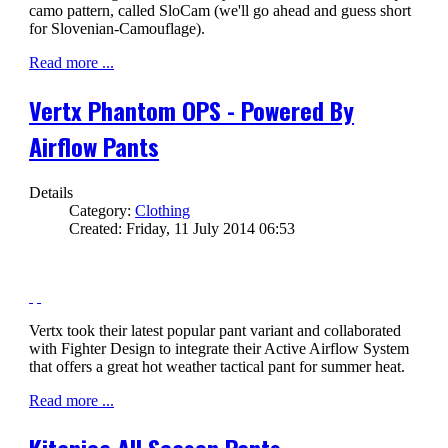
camo pattern, called SloCam (we'll go ahead and guess short
for Slovenian-Camouflage).
Read more ...
Vertx Phantom OPS - Powered By
Airflow Pants
Details
Category:
Clothing
Created: Friday, 11 July 2014 06:53
Vertx took their latest popular pant variant and collaborated
with Fighter Design to integrate their Active Airflow System
that offers a great hot weather tactical pant for summer heat.
Read more ...
Kitanica All Season Pants