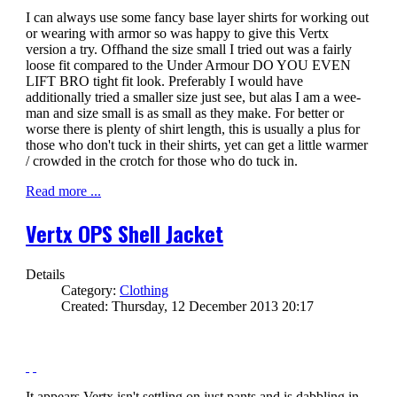
I can always use some fancy base layer shirts for working out
or wearing with armor so was happy to give this Vertx
version a try. Offhand the size small I tried out was a fairly
loose fit compared to the Under Armour DO YOU EVEN
LIFT BRO tight fit look. Preferably I would have
additionally tried a smaller size just see, but alas I am a wee-
man and size small is as small as they make. For better or
worse there is plenty of shirt length, this is usually a plus for
those who don't tuck in their shirts, yet can get a little warmer
/ crowded in the crotch for those who do tuck in.
Read more ...
Vertx OPS Shell Jacket
Details
Category:
Clothing
Created: Thursday, 12 December 2013 20:17
It appears Vertx isn't settling on just pants and is dabbling in