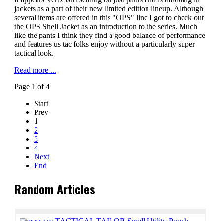
jackets as a part of their new limited edition lineup. Although
several items are offered in this "OPS" line I got to check out
the OPS Shell Jacket as an introduction to the series. Much
like the pants I think they find a good balance of performance
and features us tac folks enjoy without a particularly super
tactical look.
Read more ...
Page 1 of 4
Start
Prev
1
2
3
4
Next
End
Random Articles
TACTICAL TAILOR Small Utility Pouch