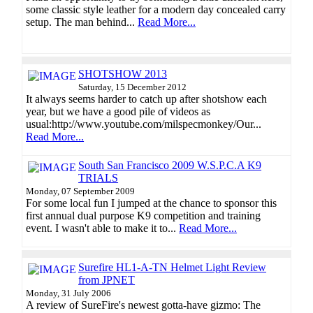
some classic style leather for a modern day concealed carry
setup. The man behind...
Read More...
SHOTSHOW 2013
Saturday, 15 December 2012
It always seems harder to catch up after shotshow each
year, but we have a good pile of videos as
usual:http://www.youtube.com/milspecmonkey/Our...
Read More...
South San Francisco 2009 W.S.P.C.A K9
TRIALS
Monday, 07 September 2009
For some local fun I jumped at the chance to sponsor this
first annual dual purpose K9 competition and training
event. I wasn't able to make it to...
Read More...
Surefire HL1-A-TN Helmet Light Review
from JPNET
Monday, 31 July 2006
A review of SureFire's newest gotta-have gizmo: The