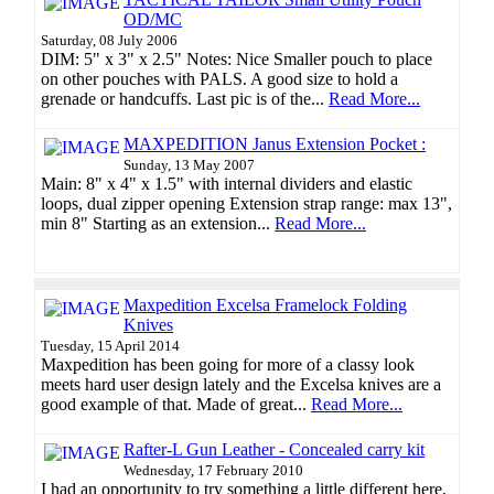
OD/MC
Saturday, 08 July 2006
DIM: 5" x 3" x 2.5" Notes: Nice Smaller pouch to place
on other pouches with PALS. A good size to hold a
grenade or handcuffs. Last pic is of the...
Read More...
MAXPEDITION Janus Extension Pocket :
Sunday, 13 May 2007
Main: 8" x 4" x 1.5" with internal dividers and elastic
loops, dual zipper opening Extension strap range: max 13",
min 8" Starting as an extension...
Read More...
Maxpedition Excelsa Framelock Folding
Knives
Tuesday, 15 April 2014
Maxpedition has been going for more of a classy look
meets hard user design lately and the Excelsa knives are a
good example of that. Made of great...
Read More...
Rafter-L Gun Leather - Concealed carry kit
Wednesday, 17 February 2010
I had an opportunity to try something a little different here,