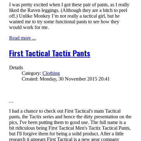
I was pretty excited when I got these pair of pants, as I really
liked the Raven leggings. (Although they are a bitch to peel
off.) Unlike Monkey I’m not really a tactical girl, but he
wanted me to try some functional pants to see how they
would work for me.
Read more ...
First Tactical Tactix Pants
Details
Category:
Clothing
Created: Monday, 30 November 2015 20:41
I had a chance to check out First Tactical's main Tactical
pants, the Tactix series and hence the dirty presentation on the
pics, I've been putting them to good use. The full name is a
bit ridiculous being First Tactical Men's Tactix Tactical Pants,
but I'll forgive them for being a solid product. After a little
research it appears First Tactical is a new gear company