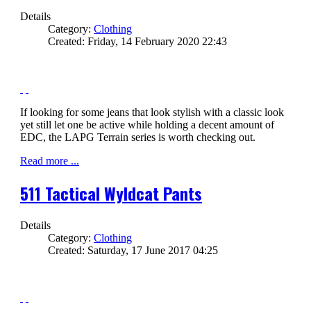
Details
Category:
Clothing
Created: Friday, 14 February 2020 22:43
If looking for some jeans that look stylish with a classic look
yet still let one be active while holding a decent amount of
EDC, the LAPG Terrain series is worth checking out.
Read more ...
511 Tactical Wyldcat Pants
Details
Category:
Clothing
Created: Saturday, 17 June 2017 04:25