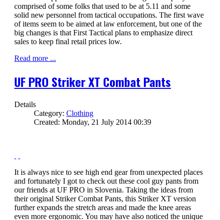
comprised of some folks that used to be at 5.11 and some
solid new personnel from tactical occupations. The first wave
of items seem to be aimed at law enforcement, but one of the
big changes is that First Tactical plans to emphasize direct
sales to keep final retail prices low.
Read more ...
UF PRO Striker XT Combat Pants
Details
Category:
Clothing
Created: Monday, 21 July 2014 00:39
It is always nice to see high end gear from unexpected places
and fortunately I got to check out these cool guy pants from
our friends at UF PRO in Slovenia. Taking the ideas from
their original Striker Combat Pants, this Striker XT version
further expands the stretch areas and made the knee areas
even more ergonomic. You may have also noticed the unique