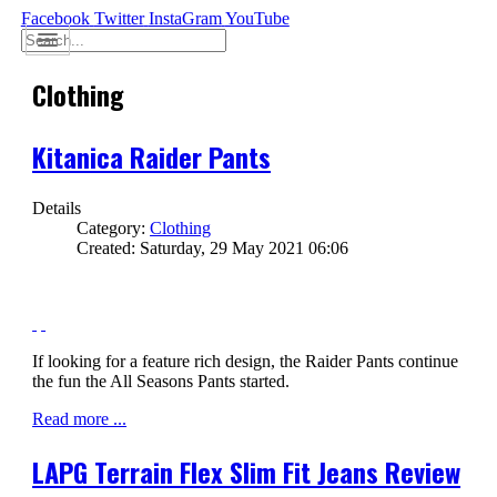
Facebook
Twitter
InstaGram
YouTube
Clothing
Kitanica Raider Pants
Details
Category:
Clothing
Created: Saturday, 29 May 2021 06:06
If looking for a feature rich design, the Raider Pants continue
the fun the All Seasons Pants started.
Read more ...
LAPG Terrain Flex Slim Fit Jeans Review