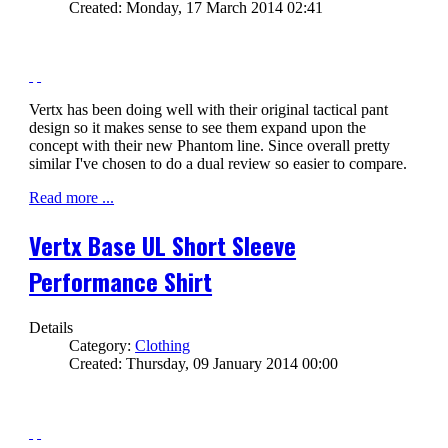
Created: Monday, 17 March 2014 02:41
Vertx has been doing well with their original tactical pant
design so it makes sense to see them expand upon the
concept with their new Phantom line. Since overall pretty
similar I've chosen to do a dual review so easier to compare.
Read more ...
Vertx Base UL Short Sleeve
Performance Shirt
Details
Category:
Clothing
Created: Thursday, 09 January 2014 00:00