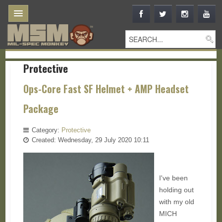
Protective
Ops-Core Fast SF Helmet + AMP Headset
Package
Category:
Protective
Created: Wednesday, 29 July 2020 10:11
I've been
holding out
with my old
MICH