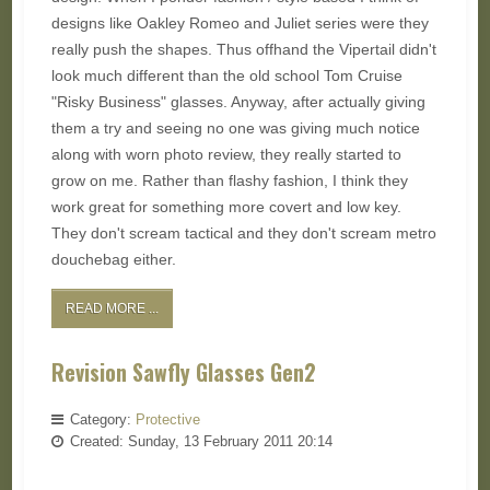
designs like Oakley Romeo and Juliet series were they
really push the shapes. Thus offhand the Vipertail didn't
look much different than the old school Tom Cruise
"Risky Business" glasses. Anyway, after actually giving
them a try and seeing no one was giving much notice
along with worn photo review, they really started to
grow on me. Rather than flashy fashion, I think they
work great for something more covert and low key.
They don't scream tactical and they don't scream metro
douchebag either.
READ MORE ...
Revision Sawfly Glasses Gen2
Category:
Protective
Created: Sunday, 13 February 2011 20:14