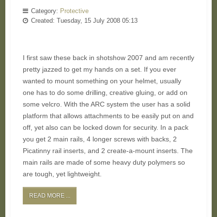
Category:
Protective
Created: Tuesday, 15 July 2008 05:13
I first saw these back in shotshow 2007 and am recently
pretty jazzed to get my hands on a set. If you ever
wanted to mount something on your helmet, usually
one has to do some drilling, creative gluing, or add on
some velcro. With the ARC system the user has a solid
platform that allows attachments to be easily put on and
off, yet also can be locked down for security. In a pack
you get 2 main rails, 4 longer screws with backs, 2
Picatinny rail inserts, and 2 create-a-mount inserts. The
main rails are made of some heavy duty polymers so
are tough, yet lightweight.
READ MORE ...