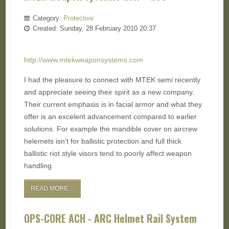
Category:
Protective
Created: Sunday, 28 February 2010 20:37
http://www.mtekweaponsystems.com
I had the pleasure to connect with MTEK semi recently
and appreciate seeing their spirit as a new company.
Their current emphasis is in facial armor and what they
offer is an excelent advancement compared to earlier
solutions. For example the mandible cover on aircrew
helemets isn't for ballistic protection and full thick
ballistic riot style visors tend to poorly affect weapon
handling.
READ MORE ...
OPS-CORE ACH - ARC Helmet Rail System