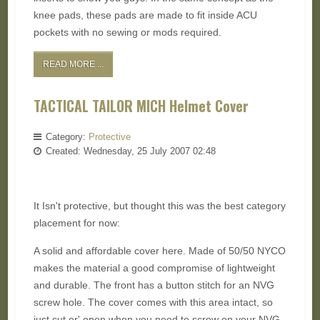
knee pads, these pads are made to fit inside ACU
pockets with no sewing or mods required.
READ MORE ...
TACTICAL TAILOR MICH Helmet Cover
Category:
Protective
Created: Wednesday, 25 July 2007 02:48
It Isn't protective, but thought this was the best category
placement for now:
A solid and affordable cover here. Made of 50/50 NYCO
makes the material a good compromise of lightweight
and durable. The front has a button stitch for an NVG
screw hole. The cover comes with this area intact, so
just cut er' open when you need to screw on your NVG