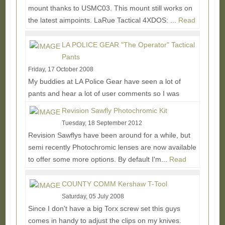
mount thanks to USMC03. This mount still works on
the latest aimpoints. LaRue Tactical 4XDOS: ...
Read
More...
LA POLICE GEAR "The Operator" Tactical
Pants
Friday, 17 October 2008
My buddies at LA Police Gear have seen a lot of
pants and hear a lot of user comments so I was
excited to get a hold of this latest tactical pant...
Revision Sawfly Photochromic Kit
Read More...
Tuesday, 18 September 2012
Revision Sawflys have been around for a while, but
semi recently Photochromic lenses are now available
to offer some more options. By default I'm...
Read
More...
COUNTY COMM Kershaw T-Tool
Saturday, 05 July 2008
Since I don't have a big Torx screw set this guys
comes in handy to adjust the clips on my knives.