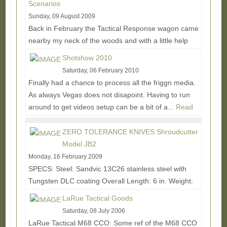
Scenarios
Sunday, 09 August 2009
Back in February the Tactical Response wagon came
nearby my neck of the woods and with a little help
from Original Special Operations Equipment owner...
Shotshow 2010
Read More...
Saturday, 06 February 2010
Finally had a chance to process all the friggn media.
As always Vegas does not disapoint. Having to run
around to get videos setup can be a bit of a...
Read
More...
ZERO TOLERANCE KNIVES Shroudcutter
Model JB2
Monday, 16 February 2009
SPECS: Steel: Sandvic 13C26 stainless steel with
Tungsten DLC coating Overall Length: 6 in. Weight:
2.4 oz. (3.4 oz. w/sheath) • 270 degrees of...
Read
LaRue Tactical Goods
More...
Saturday, 08 July 2006
LaRue Tactical M68 CCO: Some ref of the M68 CCO