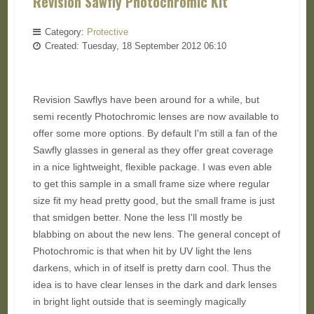
Revision Sawfly Photochromic Kit
Category:
Protective
Created: Tuesday, 18 September 2012 06:10
Revision Sawflys have been around for a while, but
semi recently Photochromic lenses are now available to
offer some more options. By default I'm still a fan of the
Sawfly glasses in general as they offer great coverage
in a nice lightweight, flexible package. I was even able
to get this sample in a small frame size where regular
size fit my head pretty good, but the small frame is just
that smidgen better. None the less I'll mostly be
blabbing on about the new lens. The general concept of
Photochromic is that when hit by UV light the lens
darkens, which in of itself is pretty darn cool. Thus the
idea is to have clear lenses in the dark and dark lenses
in bright light outside that is seemingly magically