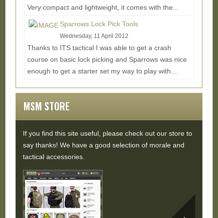
Very compact and lightweight, it comes with the...
Read More...
Sparrows Lock Pick Tools
Wednesday, 11 April 2012
Thanks to ITS tactical I was able to get a crash
course on basic lock picking and Sparrows was nice
enough to get a starter set my way to play with....
Read More...
MSM STORE
If you find this site useful, please check out our store to
say thanks! We have a good selection of morale and
tactical accessories.