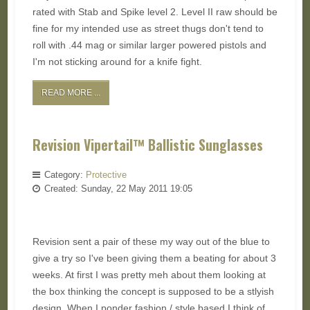
rated with Stab and Spike level 2. Level II raw should be
fine for my intended use as street thugs don't tend to
roll with .44 mag or similar larger powered pistols and
I'm not sticking around for a knife fight.
READ MORE ...
Revision Vipertail™ Ballistic Sunglasses
Category:
Protective
Created: Sunday, 22 May 2011 19:05
Revision sent a pair of these my way out of the blue to
give a try so I've been giving them a beating for about 3
weeks. At first I was pretty meh about them looking at
the box thinking the concept is supposed to be a stlyish
design. When I ponder fashion / style based I think of