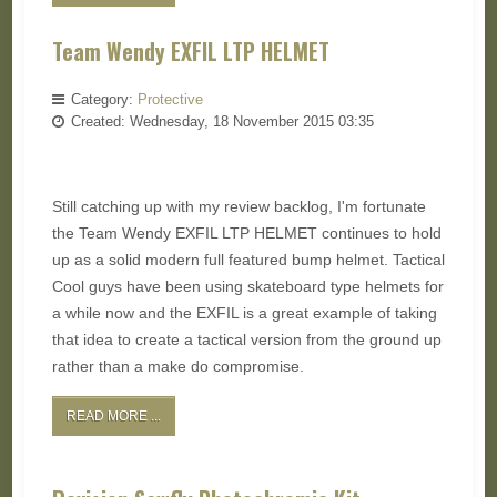
Team Wendy EXFIL LTP HELMET
Category:
Protective
Created: Wednesday, 18 November 2015 03:35
Still catching up with my review backlog, I'm fortunate
the Team Wendy EXFIL LTP HELMET continues to hold
up as a solid modern full featured bump helmet. Tactical
Cool guys have been using skateboard type helmets for
a while now and the EXFIL is a great example of taking
that idea to create a tactical version from the ground up
rather than a make do compromise.
READ MORE ...