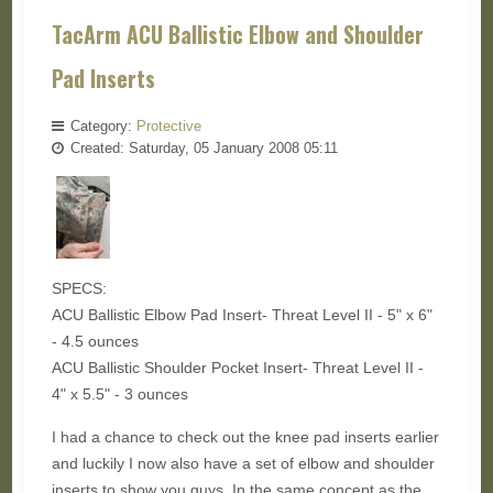
TacArm ACU Ballistic Elbow and Shoulder
Pad Inserts
Category:
Protective
Created: Saturday, 05 January 2008 05:11
SPECS:
ACU Ballistic Elbow Pad Insert- Threat Level II - 5" x 6"
- 4.5 ounces
ACU Ballistic Shoulder Pocket Insert- Threat Level II -
4" x 5.5" - 3 ounces
I had a chance to check out the knee pad inserts earlier
and luckily I now also have a set of elbow and shoulder
inserts to show you guys. In the same concept as the