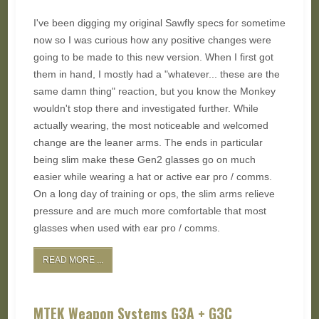
I've been digging my original Sawfly specs for sometime
now so I was curious how any positive changes were
going to be made to this new version. When I first got
them in hand, I mostly had a "whatever... these are the
same damn thing" reaction, but you know the Monkey
wouldn't stop there and investigated further. While
actually wearing, the most noticeable and welcomed
change are the leaner arms. The ends in particular
being slim make these Gen2 glasses go on much
easier while wearing a hat or active ear pro / comms.
On a long day of training or ops, the slim arms relieve
pressure and are much more comfortable that most
glasses when used with ear pro / comms.
READ MORE ...
MTEK Weapon Systems G3A + G3C