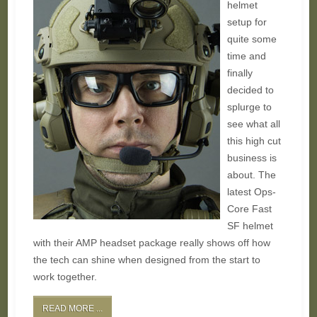
helmet
setup for
quite some
time and
finally
decided to
splurge to
see what all
this high cut
business is
about. The
latest Ops-
Core Fast
SF helmet
with their AMP headset package really shows off how
the tech can shine when designed from the start to
work together.
READ MORE ...