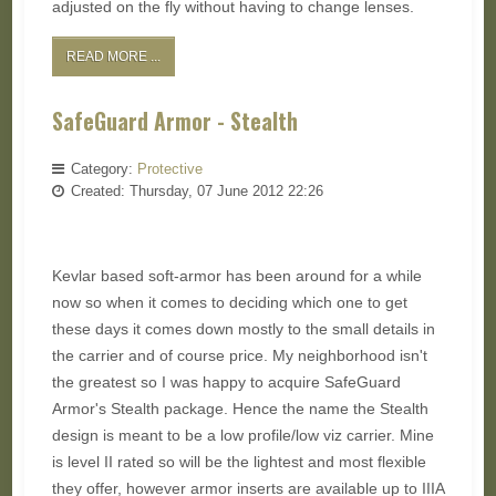
adjusted on the fly without having to change lenses.
READ MORE ...
SafeGuard Armor - Stealth
Category:
Protective
Created: Thursday, 07 June 2012 22:26
Kevlar based soft-armor has been around for a while
now so when it comes to deciding which one to get
these days it comes down mostly to the small details in
the carrier and of course price. My neighborhood isn't
the greatest so I was happy to acquire SafeGuard
Armor's Stealth package. Hence the name the Stealth
design is meant to be a low profile/low viz carrier. Mine
is level II rated so will be the lightest and most flexible
they offer, however armor inserts are available up to IIIA