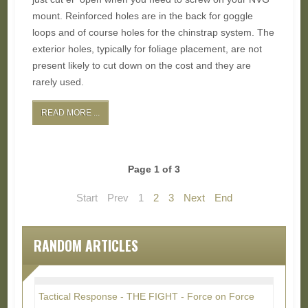
mount. Reinforced holes are in the back for goggle
loops and of course holes for the chinstrap system. The
exterior holes, typically for foliage placement, are not
present likely to cut down on the cost and they are
rarely used.
READ MORE ...
Page 1 of 3
Start
Prev
1
2
3
Next
End
RANDOM ARTICLES
Tactical Response - THE FIGHT - Force on Force