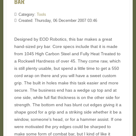
BAR
Category:
Tools
Created: Thursday, 06 December 2007 03:46
Designed by EOD Robotics, this bar makes a great
hand-sized pry bar. Core specs include that it is made
from 1045 High Carbon Steel and Fully Heat Treated to
a Rockwell Hardness of over 45. They come raw, which
is still plenty usable, but spend a little time to get a 550
cord wrap on there and you will have a sweet custom
grip. The built in holes make this task easier and more
secure. The business end has a wedge up top and at
one side, while full flat thickness is on the other side for
strength. The bottom end has blunt cut edges giving it a
shape good for a grip and a striking side whether it be a
window, someone's head, or for a hammer assist. If one
were motivated the pry edges could be sharped to
make some form of combat bar, but I kind of like it