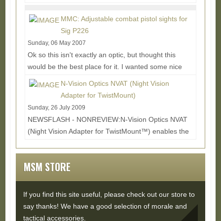
ARMT (Assault Rifle Multi-tool) finds a...
Read
More...
MMC: Adjustable combat pistol sights for
Sig P226
Sunday, 06 May 2007
Ok so this isn't exactly an optic, but thought this
would be the best place for it. I wanted some nice
adjustable sights for my P226 and after a...
Read
N-Vision Optics NVAT (Night Vision
More...
Adapter for TwistMount)
Sunday, 26 July 2009
NEWSFLASH - NONREVIEW:N-Vision Optics NVAT
(Night Vision Adapter for TwistMount™) enables the
rifleman to switch between his Aimpoint® 3XMag or...
Read More...
MSM STORE
If you find this site useful, please check out our store to
say thanks! We have a good selection of morale and
tactical accessories.