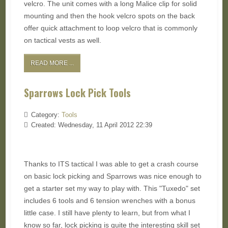
velcro. The unit comes with a long Malice clip for solid
mounting and then the hook velcro spots on the back
offer quick attachment to loop velcro that is commonly
on tactical vests as well.
READ MORE ...
Sparrows Lock Pick Tools
Category:
Tools
Created: Wednesday, 11 April 2012 22:39
Thanks to ITS tactical I was able to get a crash course
on basic lock picking and Sparrows was nice enough to
get a starter set my way to play with. This "Tuxedo" set
includes 6 tools and 6 tension wrenches with a bonus
little case. I still have plenty to learn, but from what I
know so far, lock picking is quite the interesting skill set