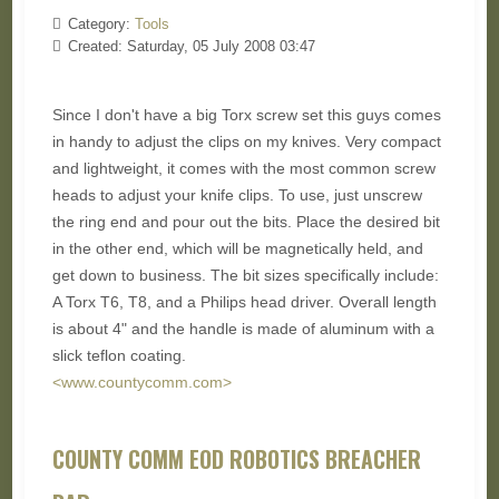
Category:
Tools
Created: Saturday, 05 July 2008 03:47
Since I don't have a big Torx screw set this guys comes
in handy to adjust the clips on my knives. Very compact
and lightweight, it comes with the most common screw
heads to adjust your knife clips. To use, just unscrew
the ring end and pour out the bits. Place the desired bit
in the other end, which will be magnetically held, and
get down to business. The bit sizes specifically include:
A Torx T6, T8, and a Philips head driver. Overall length
is about 4" and the handle is made of aluminum with a
slick teflon coating.
<www.countycomm.com>
COUNTY COMM EOD ROBOTICS BREACHER