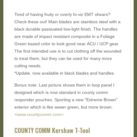
Tired of having fruity or overly hi-viz EMT shears?
Check these out! Main blades are stainless steel with a
black durable passivated low-light finish. The handles
are made of impact resistant composite in a Foliage
Green based color to look good near ACU / UCP gear.
The first intended use is to cut clothing off the wounded
to treat them, but they can be used for many more
cutting needs.
*Update, now available in black blades and handles.
Bonus note: Last picture shows them in loop panel I
designed which is now standard in county comm
responder pouches. Sporting a new "Extreme Brown"
exterior which is like sewer green, but more brown.
<www.countycomm.com>
COUNTY COMM Kershaw T-Tool