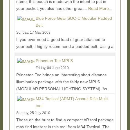
name, this pouch is made with the intent to put in
your pocket, yet also has other great...
Read More...
Blue Force Gear SOC-C Modular Padded
Belt
Sunday, 17 May 2009
If you ever need a good load of gear attached to
your belt, I highly recommend a padded belt. Using a
traditional thick webbing belt will...
Read More...
Princeton Tec MPLS
Friday, 04 June 2010
Princeton Tec brings an interesting short distance
illumination package with the fairly new MPLS
(MODULAR PERSONAL LIGHTING SYSTEM). As
the name...
Read More...
M34 Tactical (ARMT) Assault Rifle Multi-
tool
Sunday, 25 July 2010
Those on the hunt to find a compact AR tool package
may find interest in this tool from M34 Tactical. The