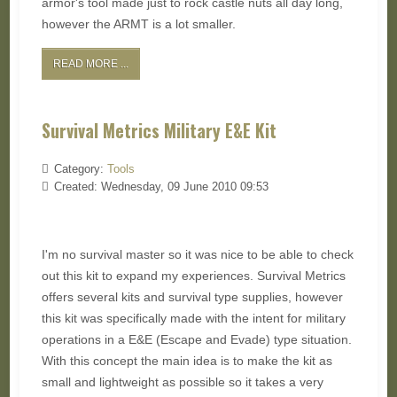
armor's tool made just to rock castle nuts all day long,
however the ARMT is a lot smaller.
READ MORE ...
Survival Metrics Military E&E Kit
Category:
Tools
Created: Wednesday, 09 June 2010 09:53
I'm no survival master so it was nice to be able to check
out this kit to expand my experiences. Survival Metrics
offers several kits and survival type supplies, however
this kit was specifically made with the intent for military
operations in a E&E (Escape and Evade) type situation.
With this concept the main idea is to make the kit as
small and lightweight as possible so it takes a very