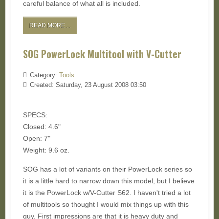
careful balance of what all is included.
READ MORE ...
SOG PowerLock Multitool with V-Cutter
Category:
Tools
Created: Saturday, 23 August 2008 03:50
SPECS:
Closed: 4.6"
Open: 7"
Weight: 9.6 oz.
SOG has a lot of variants on their PowerLock series so
it is a little hard to narrow down this model, but I believe
it is the PowerLock w/V-Cutter S62. I haven't tried a lot
of multitools so thought I would mix things up with this
guy. First impressions are that it is heavy duty and