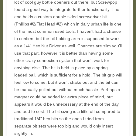
lot of cool guy bottle openers out there, but Screwpop
found a good way to integrate further functionality. The
end holds a custom double sided screwdriver bit
(Phillips #2/Flat Head #2) which in daily urban life is one
of the most common used tools. I haven't had a chance
to confirm, but the bit holding area is supposed to work
as a 1/4” Hex Nut Driver as well. Chances are slim you'll
use that part, however it is better than having some
other crazy connection system that won't work for
anything else. The bit is held in place by a spring
loaded ball, which is sufficient for a hold. The bit grip will
feel low to some, but it won't shake out and the bit can
be manually pulled out without much hassle. Perhaps a
magnet could be added for extra piece of mind, but
appears it would be unnecessary at the end of the day
and add to cost. The bit sizing is a little off compared to
traditional 1/4" hex bits so the ones I tried from
separate bit sets were too big and would only insert
slightly in.