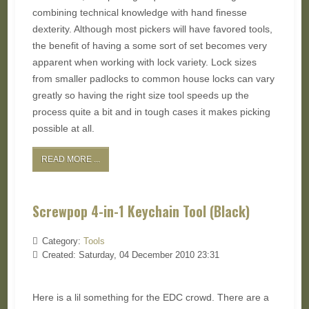
combining technical knowledge with hand finesse
dexterity. Although most pickers will have favored tools,
the benefit of having a some sort of set becomes very
apparent when working with lock variety. Lock sizes
from smaller padlocks to common house locks can vary
greatly so having the right size tool speeds up the
process quite a bit and in tough cases it makes picking
possible at all.
READ MORE ...
Screwpop 4-in-1 Keychain Tool (Black)
Category:
Tools
Created: Saturday, 04 December 2010 23:31
Here is a lil something for the EDC crowd. There are a