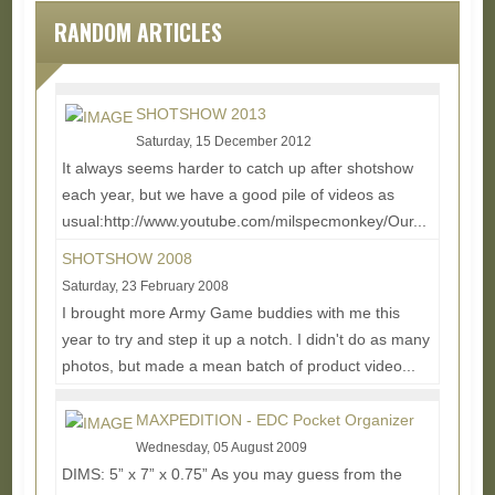
RANDOM ARTICLES
SHOTSHOW 2013
Saturday, 15 December 2012
It always seems harder to catch up after shotshow
each year, but we have a good pile of videos as
usual:http://www.youtube.com/milspecmonkey/Our...
Read More...
SHOTSHOW 2008
Saturday, 23 February 2008
I brought more Army Game buddies with me this
year to try and step it up a notch. I didn't do as many
photos, but made a mean batch of product video...
Read More...
MAXPEDITION - EDC Pocket Organizer
Wednesday, 05 August 2009
DIMS: 5” x 7” x 0.75” As you may guess from the