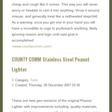
cheap and rough like it comes. This way you will never
worry or hesitate to ram it into anything, throw it around,
misuse, and generally treat like a redheaded stepchild.
As a warning: once you get one in your hand you will
have a incredible to urge to pry/breach anything, likely
ignoring reason and logic until said goal is
accomplished.
<www.countycomm.com>
COUNTY COMM Stainless Steel Peanut
Lighter
Category:
Tools
Created: Thursday, 06 December 2007 03:45
These are new gen versions of the original Peanut
Lighter with improvements including: quality materials,