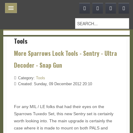
Tools
More Sparrows Lock Tools - Sentry - Ultra
Decoder - Snap Gun
Category:
Tools
Created: Sunday, 09 December 2012 20:10
For any MIL / LE folks that had their eyes on the
Sparrows Tuxedo Set, this new Sentry set is certainly
worth looking into. The main upgrade is certainly the
case where it is made to mount on both PALS and