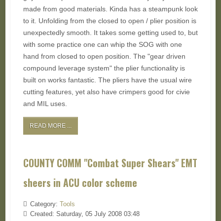
made from good materials. Kinda has a steampunk look
to it. Unfolding from the closed to open / plier position is
unexpectedly smooth. It takes some getting used to, but
with some practice one can whip the SOG with one
hand from closed to open position. The "gear driven
compound leverage system" the plier functionality is
built on works fantastic. The pliers have the usual wire
cutting features, yet also have crimpers good for civie
and MIL uses.
READ MORE ...
COUNTY COMM "Combat Super Shears" EMT
sheers in ACU color scheme
Category:
Tools
Created: Saturday, 05 July 2008 03:48