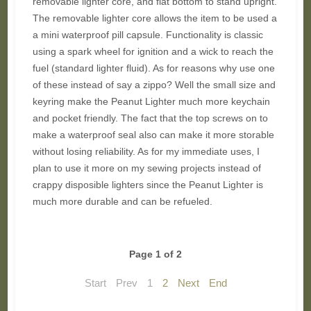
removable lighter core, and flat bottom to stand upright.
The removable lighter core allows the item to be used a
a mini waterproof pill capsule. Functionality is classic
using a spark wheel for ignition and a wick to reach the
fuel (standard lighter fluid). As for reasons why use one
of these instead of say a zippo? Well the small size and
keyring make the Peanut Lighter much more keychain
and pocket friendly. The fact that the top screws on to
make a waterproof seal also can make it more storable
without losing reliability. As for my immediate uses, I
plan to use it more on my sewing projects instead of
crappy disposible lighters since the Peanut Lighter is
much more durable and can be refueled.
Page 1 of 2
Start
Prev
1
2
Next
End