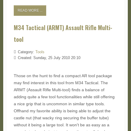
READ MORE ...
M34 Tactical (ARMT) Assault Rifle Multi-
tool
Category:
Tools
Created: Sunday, 25 July 2010 20:10
Those on the hunt to find a compact AR tool package
may find interest in this tool from M34 Tactical. The
ARMT (Assault Rifle Multi-tool) finds a balance of
adding quite a few tool functionalities while still offering
a nice grip that is uncommon in similar type tools.
Offhand my favorite ability is being able to adjust the
castle nut (that wacky ring securing the buffer tube)
without it being a large tool. It won't be as easy as a