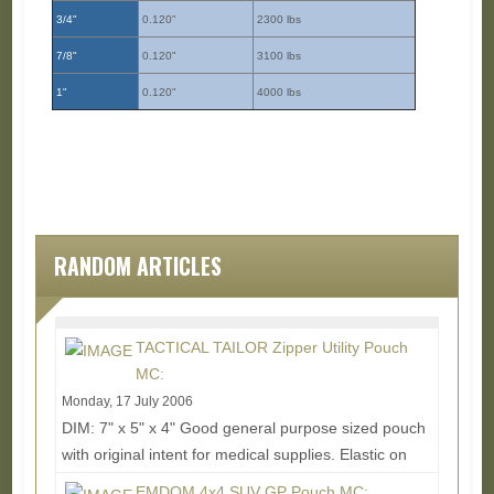
3/4"
0.120"
2300 lbs
7/8"
0.120"
3100 lbs
1"
0.120"
4000 lbs
RANDOM ARTICLES
TACTICAL TAILOR Zipper Utility Pouch
MC:
Monday, 17 July 2006
DIM: 7" x 5" x 4" Good general purpose sized pouch
with original intent for medical supplies. Elastic on
the inside helps hold down goodies and...
Read
EMDOM 4x4 SUV GP Pouch MC: