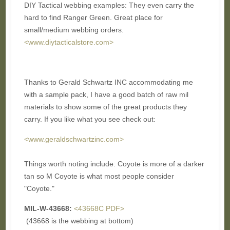
DIY Tactical webbing examples: They even carry the
hard to find Ranger Green. Great place for
small/medium webbing orders.
<www.diytacticalstore.com>
Thanks to Gerald Schwartz INC accommodating me
with a sample pack, I have a good batch of raw mil
materials to show some of the great products they
carry. If you like what you see check out:
<www.geraldschwartzinc.com>
Things worth noting include: Coyote is more of a darker
tan so M Coyote is what most people consider
"Coyote."
MIL-W-43668:
<43668C PDF>
(43668 is the webbing at bottom)