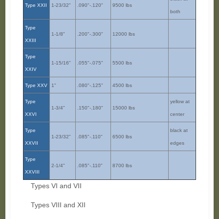
Type XXII
1-23/32"
.090"-.120"
9500 lbs
both
Type
1-1/8"
.200"-.300"
12000 lbs
XXIII
Type
1-15/16"
.055"-.075"
5500 lbs
XXIV
Type XXV
1"
.080"-.125"
4500 lbs
Type
yellow at
1-3/4"
.150"-.180"
15000 lbs
XXVI
center
Type
black at
1-23/32"
.085"-.110"
6500 lbs
XXVII
edges
Type
2-1/4"
.085"-.110"
8700 lbs
XXVIII
Types VI and VII
Types VIII and XII