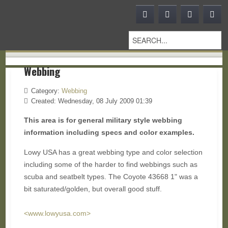
Webbing
Category:
Webbing
Created: Wednesday, 08 July 2009 01:39
This area is for general military style webbing
information including specs and color examples.
Lowy USA has a great webbing type and color selection
including some of the harder to find webbings such as
scuba and seatbelt types. The Coyote 43668 1" was a
bit saturated/golden, but overall good stuff.
<www.lowyusa.com>