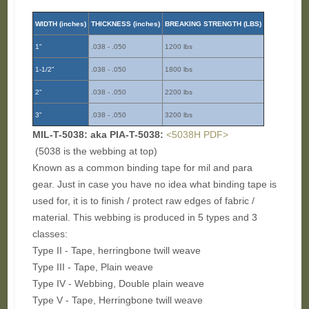
WIDTH (inches)
THICKNESS (inches)
BREAKING STRENGTH (LBS)
1"
.038 - .050
1200 lbs
1-1/2"
.038 - .050
1800 lbs
2"
.038 - .050
2200 lbs
3"
.038 - .050
3200 lbs
MIL-T-5038: aka PIA-T-5038:
<5038H PDF>
(5038 is the webbing at top)
Known as a common binding tape for mil and para
gear. Just in case you have no idea what binding tape is
used for, it is to finish / protect raw edges of fabric /
material. This webbing is produced in 5 types and 3
classes:
Type II - Tape, herringbone twill weave
Type III - Tape, Plain weave
Type IV - Webbing, Double plain weave
Type V - Tape, Herringbone twill weave