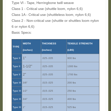
Type VI - Tape, Herringbone twill weave
Class 1 - Critical use (shuttle loom, nylon 6,6)
Class 1A - Critical use (shuttleless loom, nylon 6,6)
Class 2 - Non-critical use (shuttle or shuttles loom nylon
6 or nylon 6,6)
Basic Specs:
WIDTH
THICKNESS
TENSILE STRENGTH
TYPE
(inches)
(inches)
(LBS)
1"
Type II
.025-.035
900 lbs
1-1/2"
Type II
.025-.035
1300 lbs
2"
Type II
.025-.035
1700 lbs
Type III
3/8"
.015-.025
200 lbs
Type III
1/2"
.015-.025
250 lbs
Type III
3/4"
.015-.025
400 lbs
Type III
1"
.015-.025
525 lbs