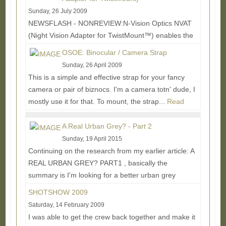
Sunday, 26 July 2009
NEWSFLASH - NONREVIEW:N-Vision Optics NVAT
(Night Vision Adapter for TwistMount™) enables the
rifleman to switch between his Aimpoint® 3XMag or...
OSOE: Binocular / Camera Strap
Read More...
Sunday, 26 April 2009
This is a simple and effective strap for your fancy
camera or pair of biznocs. I'm a camera totn' dude, I
mostly use it for that. To mount, the strap...
Read
More...
A Real Urban Grey? - Part 2
Sunday, 19 April 2015
Continuing on the research from my earlier article: A
REAL URBAN GREY? PART1 , basically the
summary is I'm looking for a better urban grey
solid...
Read More...
SHOTSHOW 2009
Saturday, 14 February 2009
I was able to get the crew back together and make it