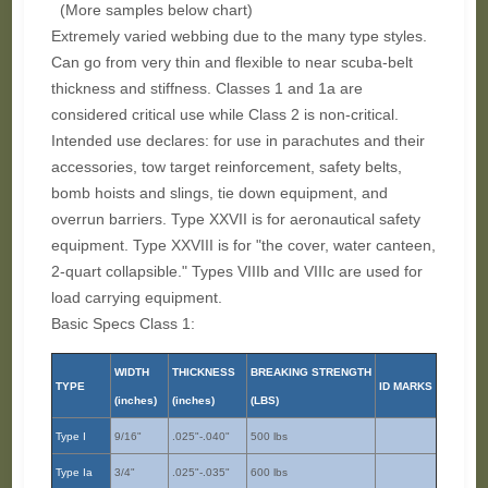
(More samples below chart)
Extremely varied webbing due to the many type styles.
Can go from very thin and flexible to near scuba-belt
thickness and stiffness. Classes 1 and 1a are
considered critical use while Class 2 is non-critical.
Intended use declares: for use in parachutes and their
accessories, tow target reinforcement, safety belts,
bomb hoists and slings, tie down equipment, and
overrun barriers. Type XXVII is for aeronautical safety
equipment. Type XXVIII is for "the cover, water canteen,
2-quart collapsible." Types VIIIb and VIIIc are used for
load carrying equipment.
Basic Specs Class 1:
WIDTH
THICKNESS
BREAKING STRENGTH
TYPE
ID MARKS
(inches)
(inches)
(LBS)
Type I
9/16"
.025"-.040"
500 lbs
Type Ia
3/4"
.025"-.035"
600 lbs