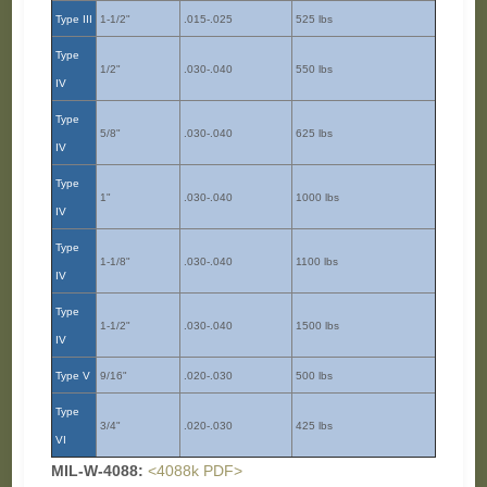
Type III
1-1/2"
.015-.025
525 lbs
Type
1/2"
.030-.040
550 lbs
IV
Type
5/8"
.030-.040
625 lbs
IV
Type
1"
.030-.040
1000 lbs
IV
Type
1-1/8"
.030-.040
1100 lbs
IV
Type
1-1/2"
.030-.040
1500 lbs
IV
Type V
9/16"
.020-.030
500 lbs
Type
3/4"
.020-.030
425 lbs
VI
MIL-W-4088:
<4088k PDF>