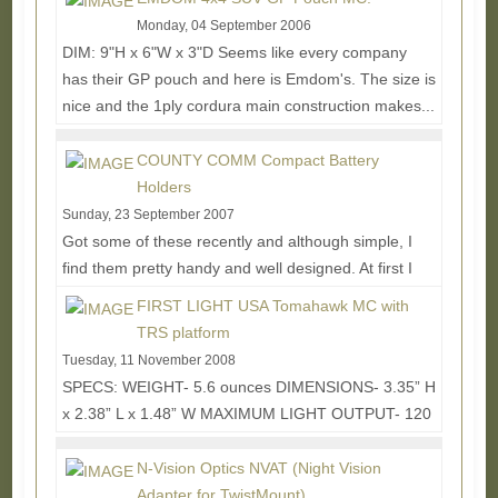
More...
Monday, 04 September 2006
DIM: 9"H x 6"W x 3"D Seems like every company
has their GP pouch and here is Emdom's. The size is
nice and the 1ply cordura main construction makes...
Read More...
COUNTY COMM Compact Battery
Holders
Sunday, 23 September 2007
Got some of these recently and although simple, I
find them pretty handy and well designed. At first I
blew off the thought of battery holders for a...
Read
FIRST LIGHT USA Tomahawk MC with
More...
TRS platform
Tuesday, 11 November 2008
SPECS: WEIGHT- 5.6 ounces DIMENSIONS- 3.35” H
x 2.38” L x 1.48” W MAXIMUM LIGHT OUTPUT- 120
lumens CONTROL FUNCTIONS- Momentary,
Constant-On (3...
Read More...
N-Vision Optics NVAT (Night Vision
Adapter for TwistMount)