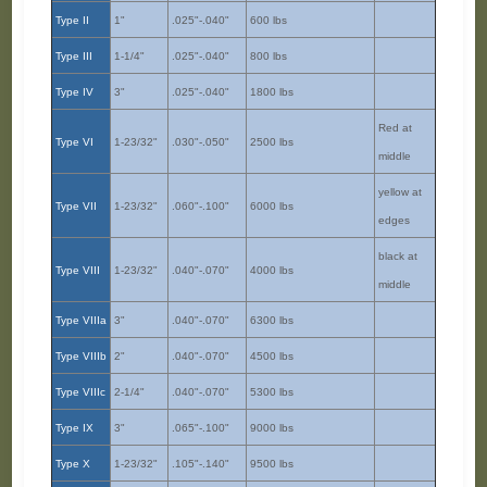
Type II
1"
.025"-.040"
600 lbs
Type III
1-1/4"
.025"-.040"
800 lbs
Type IV
3"
.025"-.040"
1800 lbs
Red at
Type VI
1-23/32"
.030"-.050"
2500 lbs
middle
yellow at
Type VII
1-23/32"
.060"-.100"
6000 lbs
edges
black at
Type VIII
1-23/32"
.040"-.070"
4000 lbs
middle
Type VIIIa
3"
.040"-.070"
6300 lbs
Type VIIIb
2"
.040"-.070"
4500 lbs
Type VIIIc
2-1/4"
.040"-.070"
5300 lbs
Type IX
3"
.065"-.100"
9000 lbs
Type X
1-23/32"
.105"-.140"
9500 lbs