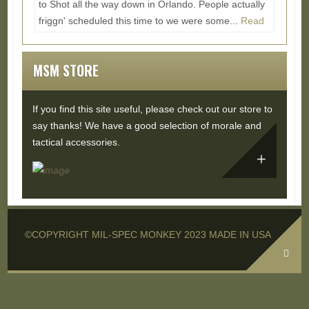
to Shot all the way down in Orlando. People actually
friggn' scheduled this time to we were some...
Read
More...
MSM STORE
If you find this site useful, please check out our store to
say thanks! We have a good selection of morale and
tactical accessories.
©COPYRIGHT MIL-SPEC MONKEY 2023 MADE IN USA