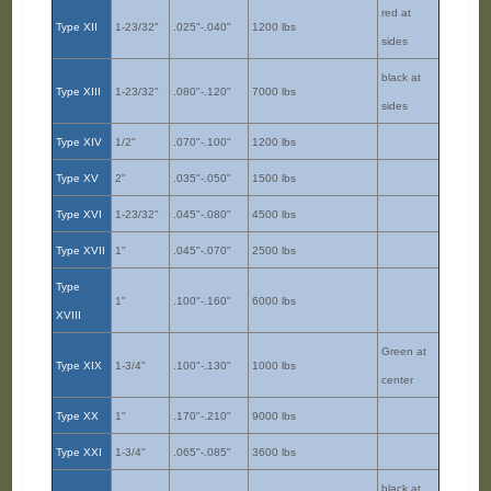
red at
Type XII
1-23/32"
.025"-.040"
1200 lbs
sides
black at
Type XIII
1-23/32"
.080"-.120"
7000 lbs
sides
Type XIV
1/2"
.070"-.100"
1200 lbs
Type XV
2"
.035"-.050"
1500 lbs
Type XVI
1-23/32"
.045"-.080"
4500 lbs
Type XVII
1"
.045"-.070"
2500 lbs
Type
1"
.100"-.160"
6000 lbs
XVIII
Green at
Type XIX
1-3/4"
.100"-.130"
1000 lbs
center
Type XX
1"
.170"-.210"
9000 lbs
Type XXI
1-3/4"
.065"-.085"
3600 lbs
black at