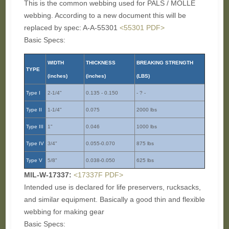
This is the common webbing used for PALS / MOLLE
webbing. According to a new document this will be
replaced by spec: A-A-55301
<55301 PDF>
Basic Specs:
WIDTH
THICKNESS
BREAKING STRENGTH
TYPE
(inches)
(inches)
(LBS)
Type I
2-1/4"
0.135 - 0.150
- ? -
Type II
1-1/4"
0.075
2000 lbs
Type III
1"
0.046
1000 lbs
Type IV
3/4"
0.055-0.070
875 lbs
Type V
5/8"
0.038-0.050
625 lbs
MIL-W-17337:
<17337F PDF>
Intended use is declared for life preservers, rucksacks,
and similar equipment. Basically a good thin and flexible
webbing for making gear
Basic Specs: