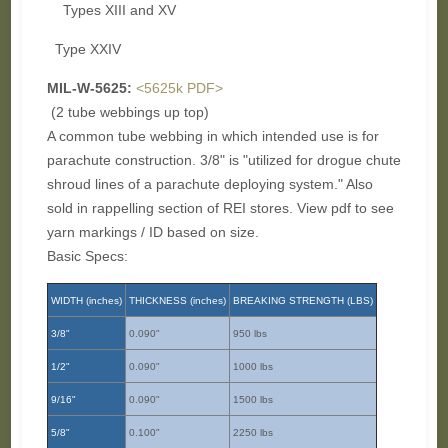
Types XIII and XV
Type XXIV
MIL-W-5625:
<5625k PDF>
(2 tube webbings up top)
A common tube webbing in which intended use is for
parachute construction. 3/8" is "utilized for drogue chute
shroud lines of a parachute deploying system." Also
sold in rappelling section of REI stores. View pdf to see
yarn markings / ID based on size.
Basic Specs:
WIDTH (inches)
THICKNESS (inches)
BREAKING STRENGTH (LBS)
3/8"
0.090"
950 lbs
1/2"
0.090"
1000 lbs
9/16"
0.090"
1500 lbs
5/8"
0.100"
2250 lbs