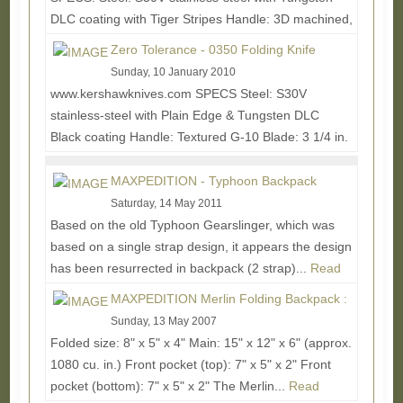
DLC coating with Tiger Stripes Handle: 3D machined,
G-10 and Titanium Blade Length: 3 3/4 in. (9.5...
Zero Tolerance - 0350 Folding Knife
Read More...
Sunday, 10 January 2010
www.kershawknives.com SPECS Steel: S30V
stainless-steel with Plain Edge & Tungsten DLC
Black coating Handle: Textured G-10 Blade: 3 1/4 in.
(8.25...
Read More...
MAXPEDITION - Typhoon Backpack
Saturday, 14 May 2011
Based on the old Typhoon Gearslinger, which was
based on a single strap design, it appears the design
has been resurrected in backpack (2 strap)...
Read
More...
MAXPEDITION Merlin Folding Backpack :
Sunday, 13 May 2007
Folded size: 8" x 5" x 4" Main: 15" x 12" x 6" (approx.
1080 cu. in.) Front pocket (top): 7" x 5" x 2" Front
pocket (bottom): 7" x 5" x 2" The Merlin...
Read