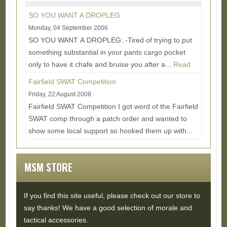
More...
SO YOU WANT A DROPLEG:
Monday, 04 September 2006
SO YOU WANT A DROPLEG: -Tired of trying to put
something substantial in your pants cargo pocket
only to have it chafe and bruise you after a...
Read
More...
Fairfield SWAT Competition
Friday, 22 August 2008
Fairfield SWAT Competition I got word of the Fairfield
SWAT comp through a patch order and wanted to
show some local support so hooked them up with...
Read More...
MSM STORE
If you find this site useful, please check out our store to
say thanks! We have a good selection of morale and
tactical accessories.