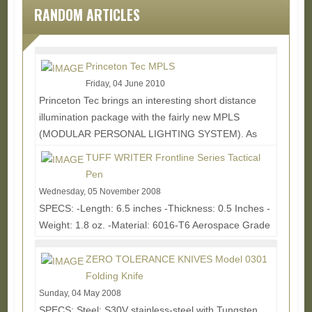
RANDOM ARTICLES
Princeton Tec MPLS
Friday, 04 June 2010
Princeton Tec brings an interesting short distance
illumination package with the fairly new MPLS
(MODULAR PERSONAL LIGHTING SYSTEM). As
the name...
Read More...
TUFF WRITER Frontline Series Tactical
Pen
Wednesday, 05 November 2008
SPECS: -Length: 6.5 inches -Thickness: 0.5 Inches -
Weight: 1.8 oz. -Material: 6016-T6 Aerospace Grade
Aluminum -Clip: Cold Pressed Spring Steel with...
Read More...
ZERO TOLERANCE KNIVES Model 0301
Folding Knife
Sunday, 04 May 2008
SPECS: Steel: S30V stainless-steel with Tungsten