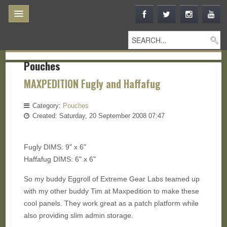
Pouches
MAXPEDITION Fugly and Haffafug
Category:
Pouches
Created: Saturday, 20 September 2008 07:47
Fugly DIMS: 9" x 6"
Haffafug DIMS: 6" x 6"
So my buddy Eggroll of Extreme Gear Labs teamed up
with my other buddy Tim at Maxpedition to make these
cool panels. They work great as a patch platform while
also providing slim admin storage.