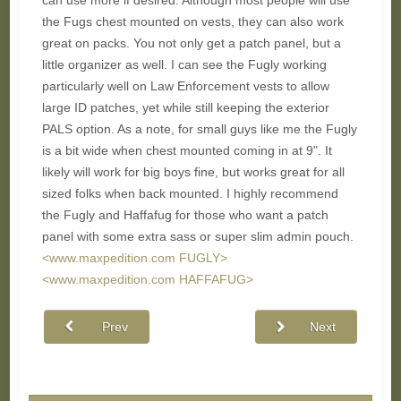
can use more if desired. Although most people will use
the Fugs chest mounted on vests, they can also work
great on packs. You not only get a patch panel, but a
little organizer as well. I can see the Fugly working
particularly well on Law Enforcement vests to allow
large ID patches, yet while still keeping the exterior
PALS option. As a note, for small guys like me the Fugly
is a bit wide when chest mounted coming in at 9". It
likely will work for big boys fine, but works great for all
sized folks when back mounted. I highly recommend
the Fugly and Haffafug for those who want a patch
panel with some extra sass or super slim admin pouch.
<www.maxpedition.com FUGLY>
<www.maxpedition.com HAFFAFUG>
Prev
Next