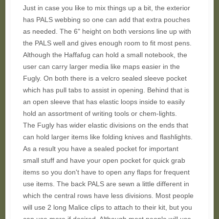
Just in case you like to mix things up a bit, the exterior
has PALS webbing so one can add that extra pouches
as needed. The 6" height on both versions line up with
the PALS well and gives enough room to fit most pens.
Although the Haffafug can hold a small notebook, the
user can carry larger media like maps easier in the
Fugly. On both there is a velcro sealed sleeve pocket
which has pull tabs to assist in opening. Behind that is
an open sleeve that has elastic loops inside to easily
hold an assortment of writing tools or chem-lights.
The Fugly has wider elastic divisions on the ends that
can hold larger items like folding knives and flashlights.
As a result you have a sealed pocket for important
small stuff and have your open pocket for quick grab
items so you don't have to open any flaps for frequent
use items. The back PALS are sewn a little different in
which the central rows have less divisions. Most people
will use 2 long Malice clips to attach to their kit, but you