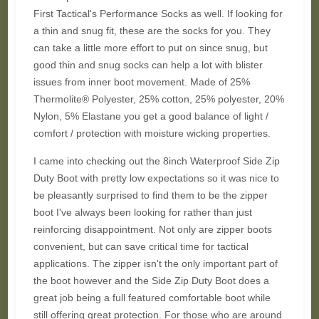
First Tactical's Performance Socks as well. If looking for
a thin and snug fit, these are the socks for you. They
can take a little more effort to put on since snug, but
good thin and snug socks can help a lot with blister
issues from inner boot movement. Made of 25%
Thermolite® Polyester, 25% cotton, 25% polyester, 20%
Nylon, 5% Elastane you get a good balance of light /
comfort / protection with moisture wicking properties.
I came into checking out the 8inch Waterproof Side Zip
Duty Boot with pretty low expectations so it was nice to
be pleasantly surprised to find them to be the zipper
boot I've always been looking for rather than just
reinforcing disappointment. Not only are zipper boots
convenient, but can save critical time for tactical
applications. The zipper isn't the only important part of
the boot however and the Side Zip Duty Boot does a
great job being a full featured comfortable boot while
still offering great protection. For those who are around