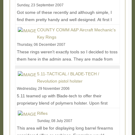
Sunday, 23 September 2007
Got some of these recently and although simple, I
find them pretty handy and well designed. At first I
blew off the thought of battery holders for a...
Read
COUNTY COMM A&P Aircraft Mechanic's
More...
Key Rings
Thursday, 06 December 2007
These rings weren't exactly tools so I decided to toss
them here in the admin area. They are made from
stainless aviation cable with brass screws and...
Read More...
5.11-TACTICAL / BLADE-TECH /
Revolution pistol holster
Wednesday, 29 November 2006
5.11 teamed up with Blade-tech to offer their
proprietary blend of polymers holster. Upon first
glance it appears to just be a Kydex type holster,...
Rifles
Read More...
Sunday, 08 July 2007
This area will be for displaying long barrel firearms