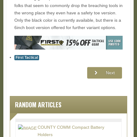
folks that seem to commonly drop the breaching tools in
the wrong place they even have a safety toe version.
Only the black color is currently available, but there is a
6inch boot version offered for further variant options.
First Tactical
Next
RANDOM ARTICLES
COUNTY COMM Compact Battery
Holders