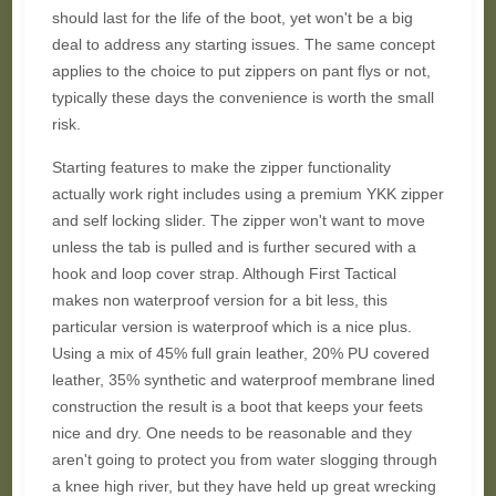
should last for the life of the boot, yet won't be a big
deal to address any starting issues. The same concept
applies to the choice to put zippers on pant flys or not,
typically these days the convenience is worth the small
risk.
Starting features to make the zipper functionality
actually work right includes using a premium YKK zipper
and self locking slider. The zipper won't want to move
unless the tab is pulled and is further secured with a
hook and loop cover strap. Although First Tactical
makes non waterproof version for a bit less, this
particular version is waterproof which is a nice plus.
Using a mix of 45% full grain leather, 20% PU covered
leather, 35% synthetic and waterproof membrane lined
construction the result is a boot that keeps your feets
nice and dry. One needs to be reasonable and they
aren't going to protect you from water slogging through
a knee high river, but they have held up great wrecking