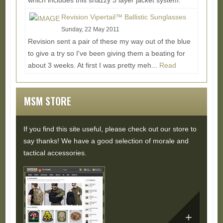
which includes this snazzy 3 layer jacket system.
Each layer is designed to be used on its own or...
Revision Vipertail™ Ballistic Sunglasses
Read More...
Sunday, 22 May 2011
Revision sent a pair of these my way out of the blue
to give a try so I've been giving them a beating for
about 3 weeks. At first I was pretty meh...
Read
More...
MSM STORE
If you find this site useful, please check out our store to
say thanks! We have a good selection of morale and
tactical accessories.