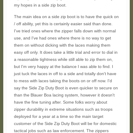
my hopes in a side zip boot.
The main idea on a side zip boot is to have the quick on
/ off ability, yet this is certainly easier said than done.
I've tried ones where the zipper falls down with normal
use, and I've had ones where there is no way to get
them on without dicking with the laces making them
easy off only. It does take a little trial and error to dial in
a reasonable tightness while still able to zip them on,
but I'm very happy at the balance I was able to find. I
just tuck the laces in off to a side and totally don't have
to mess with laces taking the boots on or off now. I'd
say the Side Zip Duty Boot is even quicker to secure on
than the Blauer Boa lacing system, however it doesn't
have the fine tuning after. Some folks worry about
zipper durability in extreme situations such as troops
deployed for a year at a time so the main target
customer of the Side Zip Duty Boot will be for domestic
tactical jobs such as law enforcement. The zippers