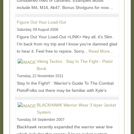
considered rifles or carbines. Examples would
include M4, M16, Ak47. Bonus Shotguns for now....
Read More...
Figure Out Your Load-Out
Saturday, 09 August 2008
Figure Out Your Load-Out <LINK> Hey all, it's Slim.
I'm back from my trip and I know you're damned glad
to hear it. Feel free to rejoice. Sorry...
Read More...
Viking Tactics : Stay In The Fight - Pistol
Book
Tuesday, 22 November 2011
Stay In the Fight!! : Warrior's Guide To The Combat
PistolFolks out there may be familiar with Kyle's
Green Eyes and Black Rifles book which was a...
Read More...
BLACKHAWK Warrior Wear 3 layer Jacket
System
Tuesday, 04 September 2007
Blackhawk recently expanded the warrior wear line