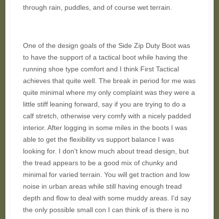
through rain, puddles, and of course wet terrain.
One of the design goals of the Side Zip Duty Boot was
to have the support of a tactical boot while having the
running shoe type comfort and I think First Tactical
achieves that quite well. The break in period for me was
quite minimal where my only complaint was they were a
little stiff leaning forward, say if you are trying to do a
calf stretch, otherwise very comfy with a nicely padded
interior. After logging in some miles in the boots I was
able to get the flexibility vs support balance I was
looking for. I don't know much about tread design, but
the tread appears to be a good mix of chunky and
minimal for varied terrain. You will get traction and low
noise in urban areas while still having enough tread
depth and flow to deal with some muddy areas. I'd say
the only possible small con I can think of is there is no