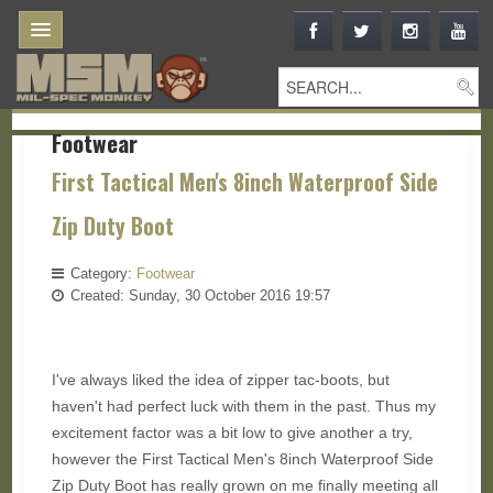
Footwear
First Tactical Men's 8inch Waterproof Side
Zip Duty Boot
Category:
Footwear
Created: Sunday, 30 October 2016 19:57
I've always liked the idea of zipper tac-boots, but
haven't had perfect luck with them in the past. Thus my
excitement factor was a bit low to give another a try,
however the First Tactical Men's 8inch Waterproof Side
Zip Duty Boot has really grown on me finally meeting all