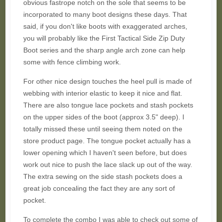
obvious fastrope notch on the sole that seems to be
incorporated to many boot designs these days. That
said, if you don't like boots with exaggerated arches,
you will probably like the First Tactical Side Zip Duty
Boot series and the sharp angle arch zone can help
some with fence climbing work.
For other nice design touches the heel pull is made of
webbing with interior elastic to keep it nice and flat.
There are also tongue lace pockets and stash pockets
on the upper sides of the boot (approx 3.5" deep). I
totally missed these until seeing them noted on the
store product page. The tongue pocket actually has a
lower opening which I haven't seen before, but does
work out nice to push the lace slack up out of the way.
The extra sewing on the side stash pockets does a
great job concealing the fact they are any sort of
pocket.
To complete the combo I was able to check out some of