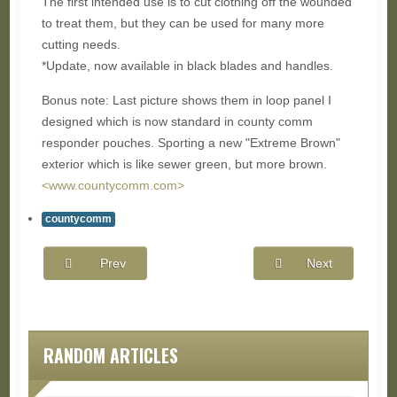
The first intended use is to cut clothing off the wounded
to treat them, but they can be used for many more
cutting needs.
*Update, now available in black blades and handles.
Bonus note: Last picture shows them in loop panel I
designed which is now standard in county comm
responder pouches. Sporting a new "Extreme Brown"
exterior which is like sewer green, but more brown.
<www.countycomm.com>
countycomm
Prev
Next
RANDOM ARTICLES