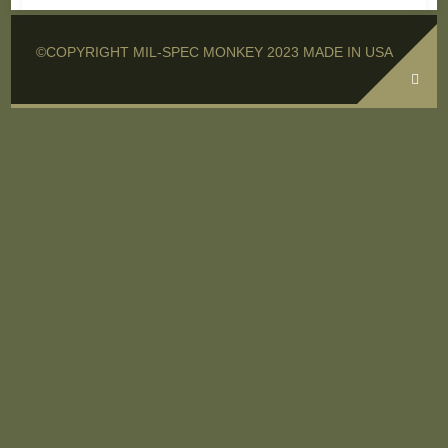
©COPYRIGHT MIL-SPEC MONKEY 2023 MADE IN USA