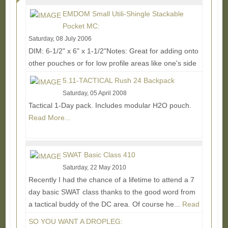
EMDOM Small Utili-Shingle Stackable
Pocket MC:
Saturday, 08 July 2006
DIM: 6-1/2" x 6" x 1-1/2"Notes: Great for adding onto
other pouches or for low profile areas like one's side
torso. Don't know of anyone else making...
Read
5.11-TACTICAL Rush 24 Backpack
More...
Saturday, 05 April 2008
Tactical 1-Day pack. Includes modular H2O pouch.
Read More...
SWAT Basic Class 410
Saturday, 22 May 2010
Recently I had the chance of a lifetime to attend a 7
day basic SWAT class thanks to the good word from
a tactical buddy of the DC area. Of course he...
Read
More...
SO YOU WANT A DROPLEG: