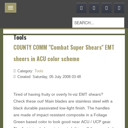
Tools
COUNTY COMM "Combat Super Shears" EMT
sheers in ACU color scheme
Category:
Tools
Created: Saturday, 05 July 2008 03:48
Tired of having fruity or overly hi-viz EMT shears?
Check these out! Main blades are stainless steel with a
black durable passivated low-light finish. The handles
are made of impact resistant composite in a Foliage
Green based color to look good near ACU / UCP gear.