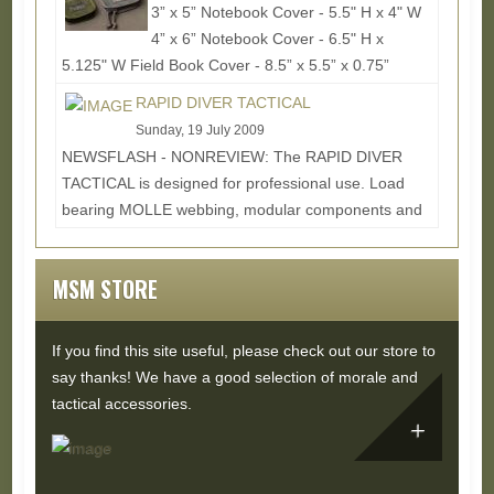
3” x 5” Notebook Cover - 5.5" H x 4" W
4” x 6” Notebook Cover - 6.5" H x
5.125" W Field Book Cover - 8.5” x 5.5” x 0.75”
Since...
Read More...
RAPID DIVER TACTICAL
Sunday, 19 July 2009
NEWSFLASH - NONREVIEW: The RAPID DIVER
TACTICAL is designed for professional use. Load
bearing MOLLE webbing, modular components and
interchangeable...
Read More...
MSM STORE
If you find this site useful, please check out our store to
say thanks! We have a good selection of morale and
tactical accessories.