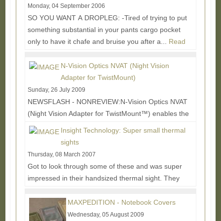
Monday, 04 September 2006
SO YOU WANT A DROPLEG: -Tired of trying to put
something substantial in your pants cargo pocket
only to have it chafe and bruise you after a...
Read
More...
N-Vision Optics NVAT (Night Vision
Adapter for TwistMount)
Sunday, 26 July 2009
NEWSFLASH - NONREVIEW:N-Vision Optics NVAT
(Night Vision Adapter for TwistMount™) enables the
rifleman to switch between his Aimpoint® 3XMag or...
Insight Technology: Super small thermal
Read More...
sights
Thursday, 08 March 2007
Got to look through some of these and was super
impressed in their handsized thermal sight. They
also had a dot sight with auto aligned visible...
Read
More...
MAXPEDITION - Notebook Covers
Wednesday, 05 August 2009