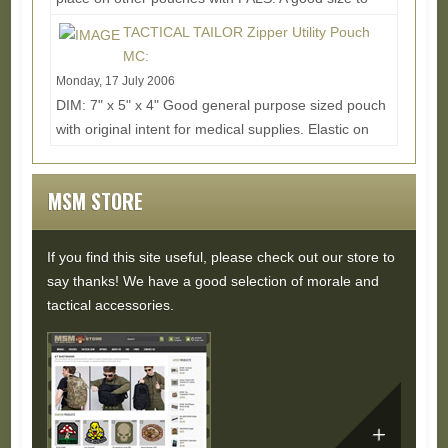
hold a grenade or handcuffs. Last pic is of the...
TACTICAL TAILOR Zipper Utility Pouch
Read More...
MC:
Monday, 17 July 2006
DIM: 7" x 5" x 4" Good general purpose sized pouch
with original intent for medical supplies. Elastic on
the inside helps hold down goodies and...
Read
More...
MSM STORE
If you find this site useful, please check out our store to
say thanks! We have a good selection of morale and
tactical accessories.