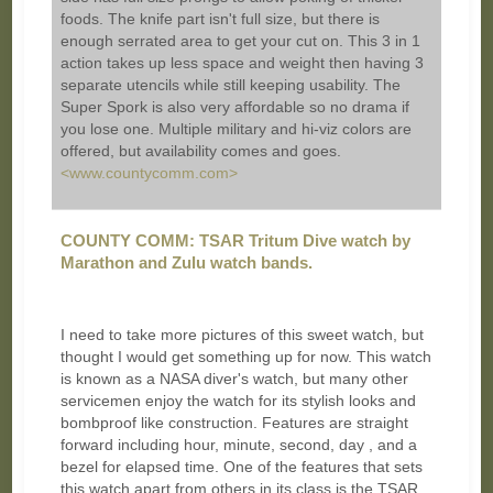
foods. The knife part isn't full size, but there is
enough serrated area to get your cut on. This 3 in 1
action takes up less space and weight then having 3
separate utencils while still keeping usability. The
Super Spork is also very affordable so no drama if
you lose one. Multiple military and hi-viz colors are
offered, but availability comes and goes.
<www.countycomm.com>
COUNTY COMM: TSAR Tritum Dive watch by
Marathon and Zulu watch bands.
I need to take more pictures of this sweet watch, but
thought I would get something up for now. This watch
is known as a NASA diver's watch, but many other
servicemen enjoy the watch for its stylish looks and
bombproof like construction. Features are straight
forward including hour, minute, second, day , and a
bezel for elapsed time. One of the features that sets
this watch apart from others in its class is the TSAR