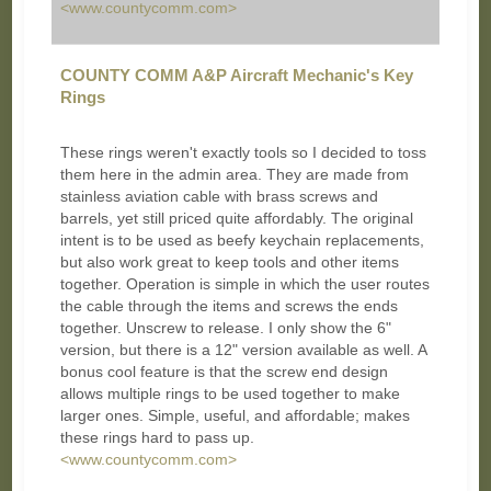
<www.countycomm.com>
COUNTY COMM A&P Aircraft Mechanic's Key
Rings
These rings weren't exactly tools so I decided to toss
them here in the admin area. They are made from
stainless aviation cable with brass screws and
barrels, yet still priced quite affordably. The original
intent is to be used as beefy keychain replacements,
but also work great to keep tools and other items
together. Operation is simple in which the user routes
the cable through the items and screws the ends
together. Unscrew to release. I only show the 6"
version, but there is a 12" version available as well. A
bonus cool feature is that the screw end design
allows multiple rings to be used together to make
larger ones. Simple, useful, and affordable; makes
these rings hard to pass up.
<www.countycomm.com>