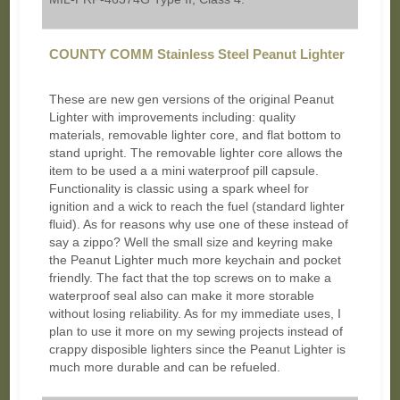
COUNTY COMM Stainless Steel Peanut Lighter
These are new gen versions of the original Peanut
Lighter with improvements including: quality
materials, removable lighter core, and flat bottom to
stand upright. The removable lighter core allows the
item to be used a a mini waterproof pill capsule.
Functionality is classic using a spark wheel for
ignition and a wick to reach the fuel (standard lighter
fluid). As for reasons why use one of these instead of
say a zippo? Well the small size and keyring make
the Peanut Lighter much more keychain and pocket
friendly. The fact that the top screws on to make a
waterproof seal also can make it more storable
without losing reliability. As for my immediate uses, I
plan to use it more on my sewing projects instead of
crappy disposible lighters since the Peanut Lighter is
much more durable and can be refueled.