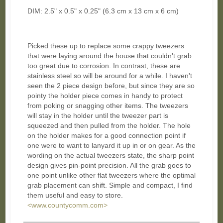
DIM: 2.5" x 0.5" x 0.25" (6.3 cm x 13 cm x 6 cm)
Picked these up to replace some crappy tweezers
that were laying around the house that couldn't grab
too great due to corrosion. In contrast, these are
stainless steel so will be around for a while. I haven't
seen the 2 piece design before, but since they are so
pointy the holder piece comes in handy to protect
from poking or snagging other items. The tweezers
will stay in the holder until the tweezer part is
squeezed and then pulled from the holder. The hole
on the holder makes for a good connection point if
one were to want to lanyard it up in or on gear. As the
wording on the actual tweezers state, the sharp point
design gives pin-point precision. All the grab goes to
one point unlike other flat tweezers where the optimal
grab placement can shift. Simple and compact, I find
them useful and easy to store.
<www.countycomm.com>