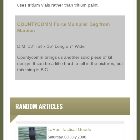
uses tritium vials rather than tritium paint.
COUNTYCOMM Force Multiplier Bag from
Maratac
DIM: 13" Tall x 16" Long x 7" Wide
Countycomm brings us another solid piece of kit
design. It can be a little hard to tell in the pictures, but
this thing is BIG.
RANDOM ARTICLES
LaRue Tactical Goods
Saturday, 08 July 2006