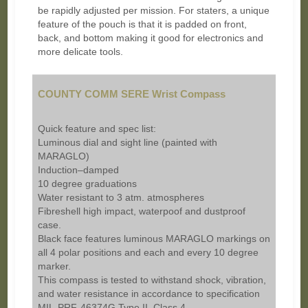
be rapidly adjusted per mission. For staters, a unique
feature of the pouch is that it is padded on front,
back, and bottom making it good for electronics and
more delicate tools.
COUNTY COMM SERE Wrist Compass
Quick feature and spec list:
Luminous dial and sight line (painted with
MARAGLO)
Induction–damped
10 degree graduations
Water resistant to 3 atm. atmospheres
Fibreshell high impact, waterpoof and dustproof
case.
Black face features luminous MARAGLO markings on
all 4 polar positions and each and every 10 degree
marker.
This compass is tested to withstand shock, vibration,
and water resistance in accordance to specification
MIL-PRF-46374G Type II, Class 4.