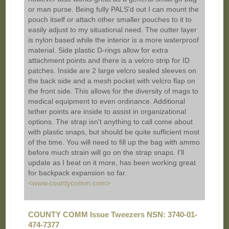
or man purse. Being fully PALS'd out I can mount the
pouch itself or attach other smaller pouches to it to
easily adjust to my situational need. The outter layer
is nylon based while the interior is a more waterproof
material. Side plastic D-rings allow for extra
attachment points and there is a velcro strip for ID
patches. Inside are 2 large velcro sealed sleeves on
the back side and a mesh pocket with velcro flap on
the front side. This allows for the diversity of mags to
medical equipment to even ordinance. Additional
tether points are inside to assist in organizational
options. The strap isn't anything to call come about
with plastic snaps, but should be quite sufficient most
of the time. You will need to fill up the bag with ammo
before much strain will go on the strap snaps. I'll
update as I beat on it more, has been working great
for backpack expansion so far.
<www.countycomm.com>
COUNTY COMM Issue Tweezers NSN: 3740-01-
474-7377