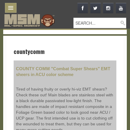
countycomm
COUNTY COMM "Combat Super Shears" EMT
sheers in ACU color scheme
Tired of having fruity or overly hi-viz EMT shears?
Check these out! Main blades are stainless steel with
a black durable passivated low-light finish. The
handles are made of impact resistant composite in a
Foliage Green based color to look good near ACU /
UCP gear. The first intended use is to cut clothing off
the wounded to treat them, but they can be used for
many more cutting needs.