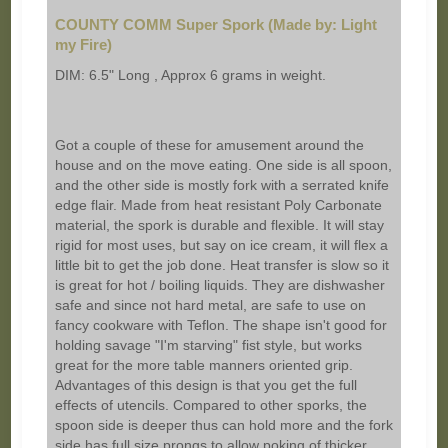
COUNTY COMM Super Spork (Made by: Light
my Fire)
DIM: 6.5" Long , Approx 6 grams in weight.
Got a couple of these for amusement around the
house and on the move eating. One side is all spoon,
and the other side is mostly fork with a serrated knife
edge flair. Made from heat resistant Poly Carbonate
material, the spork is durable and flexible. It will stay
rigid for most uses, but say on ice cream, it will flex a
little bit to get the job done. Heat transfer is slow so it
is great for hot / boiling liquids. They are dishwasher
safe and since not hard metal, are safe to use on
fancy cookware with Teflon. The shape isn't good for
holding savage "I'm starving" fist style, but works
great for the more table manners oriented grip.
Advantages of this design is that you get the full
effects of utencils. Compared to other sporks, the
spoon side is deeper thus can hold more and the fork
side has full size prongs to allow poking of thicker