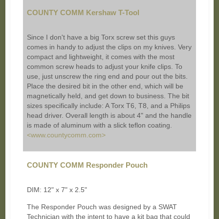
COUNTY COMM Kershaw T-Tool
Since I don't have a big Torx screw set this guys
comes in handy to adjust the clips on my knives. Very
compact and lightweight, it comes with the most
common screw heads to adjust your knife clips. To
use, just unscrew the ring end and pour out the bits.
Place the desired bit in the other end, which will be
magnetically held, and get down to business. The bit
sizes specifically include: A Torx T6, T8, and a Philips
head driver. Overall length is about 4" and the handle
is made of aluminum with a slick teflon coating.
<www.countycomm.com>
COUNTY COMM Responder Pouch
DIM: 12" x 7" x 2.5"
The Responder Pouch was designed by a SWAT
Technician with the intent to have a kit bag that could