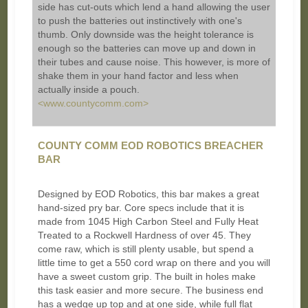
side has cut-outs which lend a hand allowing the user
to push the batteries out instinctively with one's
thumb. Only downside was the height tolerance is
enough so the batteries can move up and down in
their tubes and cause noise. This however, is more of
shake them in your hand factor and less when
actually inside a pouch.
<www.countycomm.com>
COUNTY COMM EOD ROBOTICS BREACHER
BAR
Designed by EOD Robotics, this bar makes a great
hand-sized pry bar. Core specs include that it is
made from 1045 High Carbon Steel and Fully Heat
Treated to a Rockwell Hardness of over 45. They
come raw, which is still plenty usable, but spend a
little time to get a 550 cord wrap on there and you will
have a sweet custom grip. The built in holes make
this task easier and more secure. The business end
has a wedge up top and at one side, while full flat