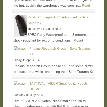
the fun. Luckily the warehouse was semi in...
Read
More...
Pacific Concepts ATC (Advanced Tactical
Camera)
Thursday, 14 August 2008
SPEC Party:Waterproof up to 3 meters and
shock resistant for extreme conditions. Mount
included for RIS/RAS interface system or weaver
Phokus Research Group - Sons Trauma
style mount....
Read More...
Kit
Friday, 11 April 2014
Phokus Research Group has been up to some crafty
products for a while, one being their Sons Trauma Kit
which offers an interesting alternative to...
Read
More...
TACTICAL TAILOR Small Utility Pouch
OD/MC
Saturday, 08 July 2006
DIM: 5" x 3" x 2.5" Notes: Nice Smaller pouch to
place on other pouches with PALS. A good size to