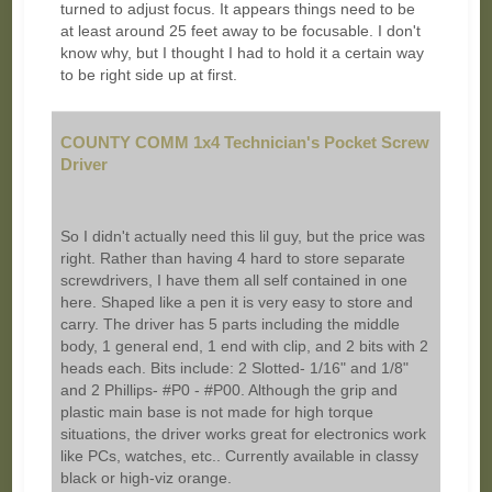
turned to adjust focus. It appears things need to be
at least around 25 feet away to be focusable. I don't
know why, but I thought I had to hold it a certain way
to be right side up at first.
COUNTY COMM 1x4 Technician's Pocket Screw
Driver
So I didn't actually need this lil guy, but the price was
right. Rather than having 4 hard to store separate
screwdrivers, I have them all self contained in one
here. Shaped like a pen it is very easy to store and
carry. The driver has 5 parts including the middle
body, 1 general end, 1 end with clip, and 2 bits with 2
heads each. Bits include: 2 Slotted- 1/16" and 1/8"
and 2 Phillips- #P0 - #P00. Although the grip and
plastic main base is not made for high torque
situations, the driver works great for electronics work
like PCs, watches, etc.. Currently available in classy
black or high-viz orange.