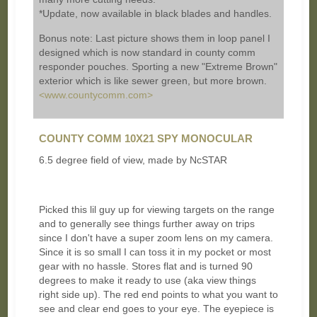
*Update, now available in black blades and handles.
Bonus note: Last picture shows them in loop panel I
designed which is now standard in county comm
responder pouches. Sporting a new "Extreme Brown"
exterior which is like sewer green, but more brown.
<www.countycomm.com>
COUNTY COMM 10X21 SPY MONOCULAR
6.5 degree field of view, made by NcSTAR
Picked this lil guy up for viewing targets on the range
and to generally see things further away on trips
since I don't have a super zoom lens on my camera.
Since it is so small I can toss it in my pocket or most
gear with no hassle. Stores flat and is turned 90
degrees to make it ready to use (aka view things
right side up). The red end points to what you want to
see and clear end goes to your eye. The eyepiece is