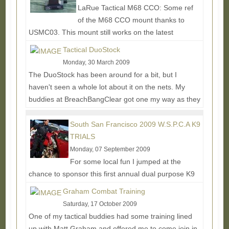
LaRue Tactical M68 CCO: Some ref
of the M68 CCO mount thanks to
USMC03. This mount still works on the latest
aimpoints. LaRue Tactical 4XDOS: ...
Read More...
Tactical DuoStock
Monday, 30 March 2009
The DuoStock has been around for a bit, but I
haven't seen a whole lot about it on the nets. My
buddies at BreachBangClear got one my way as they
use...
Read More...
South San Francisco 2009 W.S.P.C.A K9
TRIALS
Monday, 07 September 2009
For some local fun I jumped at the
chance to sponsor this first annual dual purpose K9
competition and training event. I wasn't able to make
Graham Combat Training
it to...
Read More...
Saturday, 17 October 2009
One of my tactical buddies had some training lined
up with Matt Graham and offered me to come join in