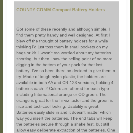
COUNTY COMM Compact Battery Holders
Got some of these recently and although simple, I
find them pretty handy and well designed. At first I
blew off the thought of battery holders for a while
thinking I'd just toss them in small pockets on my
bags or kit. I wasn't too worried about my batteries
shorting, but then I saw the selling point of no more
digging in the bottom of your pack for that last
battery; I've so been there so decided to give them a
try. Made of tough nylon plastic, the holders are
available in both AA and CR-123 versions, holding 4
batteries each. 2 Colors are offered for each type
including International orange or OD green. The
orange is great for the hi-viz factor and the green is
nice and tacti-cool looking. Usability is great.
Batteries easily slide in and it doesn't matter which
way you insert the batteries. The end tabs will keep
the batteries secure through a shake fest, but still
allow easy deliberate extraction of the batteries. One