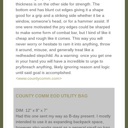
thickness is on the other side for strength. The
bottom end has blunt cut edges giving it a shape
good for a grip and a striking side whether it be a
window, someone's head, or for a hammer assist. If
one were motivated the pry edges could be sharped
to make some form of combat bar, but I kind of like it
cheap and rough like it comes. This way you will
never worry or hesitate to ram it into anything, throw
it around, misuse, and generally treat like a
redheaded stepchild. As a warning: once you get one
in your hand you will have a incredible to urge to
pry/breach anything, likely ignoring reason and logic
until said goal is accomplished.
<www.countycomm.com>
COUNTY COMM EOD UTILITY BAG
DIM: 12" x 8" x 7"
Had this one sent my way as B-day present. I mostly
intended to use it as expanding backpack space,
however also works great as a general small go bag