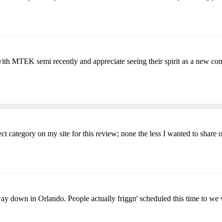
th MTEK semi recently and appreciate seeing their spirit as a new co
ct category on my site for this review; none the less I wanted to share o
 way down in Orlando. People actually friggn' scheduled this time to we