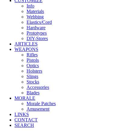
CUSTOMIZE
Info
Materials
Webbing
Elastics/Cord
Hardware
Prototypes
DIY-Stores
ARTICLES
WEAPONS
Rifles
Pistols
Optics
Holsters
Slings
Stocks
Accessories
Blades
MORALE
Morale Patches
Amusement
LINKS
CONTACT
SEARCH