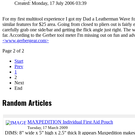
Created: Monday, 17 July 2006 03:39
For my first multitool experience I got my Dad a Leatherman Wave for 
similar features for $25 area. Going from closed to pliers out is fairly 
carefully grab one side/bar and getting the flick angle just right. Th
far. According to the Gerber tool meter I'm missing out on fun and adv
<www.gerbergear.com>
Page 2 of 2
Start
Prev
1
2
Next
End
Random Articles
MAXPEDITION Individual First Aid Pouch
Tuesday, 17 March 2009
DIMS: 8” wide x 5” high x 2.5” thick It appears Maxpedition makes s