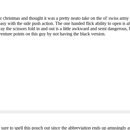
christmas and thought it was a pretty neato take on the ol' swiss army
easy with the side push action. The one handed flick ability to open is als
e way the scissors fold in and out is a little awkward and semi dangerous
enture points on this guy by not having the black version.
ure to spell this pouch out since the abbreviation ends up amusingly a