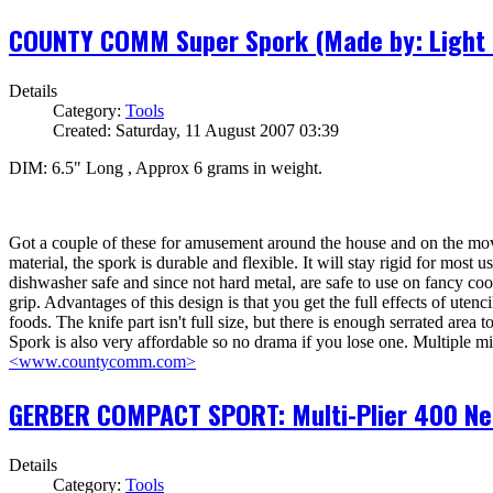
COUNTY COMM Super Spork (Made by: Light 
Details
Category:
Tools
Created: Saturday, 11 August 2007 03:39
DIM: 6.5" Long , Approx 6 grams in weight.
Got a couple of these for amusement around the house and on the move e
material, the spork is durable and flexible. It will stay rigid for most use
dishwasher safe and since not hard metal, are safe to use on fancy coo
grip. Advantages of this design is that you get the full effects of ute
foods. The knife part isn't full size, but there is enough serrated area
Spork is also very affordable so no drama if you lose one. Multiple mil
<www.countycomm.com>
GERBER COMPACT SPORT: Multi-Plier 400 Need
Details
Category:
Tools