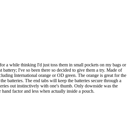
for a while thinking I'd just toss them in small pockets on my bags or
st battery; I've so been there so decided to give them a try. Made of
ncluding International orange or OD green. The orange is great for the
t the batteries. The end tabs will keep the batteries secure through a
atteries out instinctively with one's thumb. Only downside was the
 hand factor and less when actually inside a pouch.