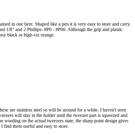
tained in one here. Shaped like a pen it is very easy to store and carry.
and 1/8" and 2 Phillips- #P0 - #P00. Although the grip and plastic
assy black or high-viz orange.
ese are stainless steel so will be around for a while. I haven't seen
eezers will stay in the holder until the tweezer part is squeezed and
he wording on the actual tweezers state, the sharp point design gives
I find them useful and easy to store.