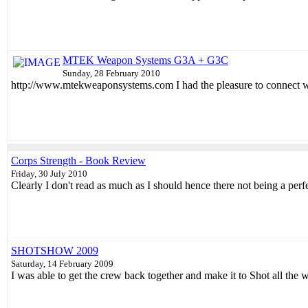
MTEK Weapon Systems G3A + G3C
Sunday, 28 February 2010
http://www.mtekweaponsystems.com I had the pleasure to connect wi
Corps Strength - Book Review
Friday, 30 July 2010
Clearly I don't read as much as I should hence there not being a perfe
SHOTSHOW 2009
Saturday, 14 February 2009
I was able to get the crew back together and make it to Shot all the