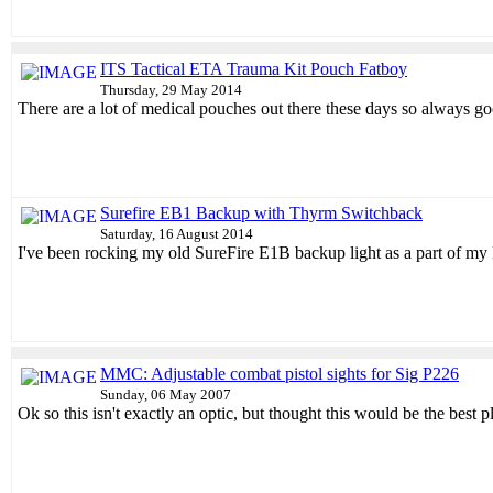
ITS Tactical ETA Trauma Kit Pouch Fatboy
Thursday, 29 May 2014
There are a lot of medical pouches out there these days so always go
Surefire EB1 Backup with Thyrm Switchback
Saturday, 16 August 2014
I've been rocking my old SureFire E1B backup light as a part of my 
MMC: Adjustable combat pistol sights for Sig P226
Sunday, 06 May 2007
Ok so this isn't exactly an optic, but thought this would be the best p