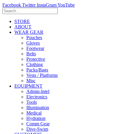
Facebook
Twitter
InstaGram
YouTube
STORE
ABOUT
WEAR GEAR
Pouches
Gloves
Footwear
Belts
Protective
Clothing
Packs/Bags
Vests / Platforms
Misc
EQUIPMENT
Admin-Intel
Electronics
Tools
Illumination
Medical
Hydration
Comm Gear
Dive-Swim