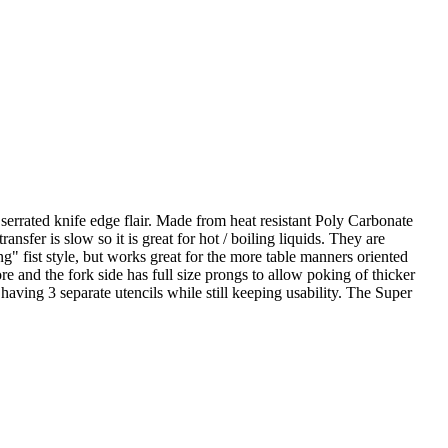
serrated knife edge flair. Made from heat resistant Poly Carbonate
transfer is slow so it is great for hot / boiling liquids. They are
g" fist style, but works great for the more table manners oriented
re and the fork side has full size prongs to allow poking of thicker
n having 3 separate utencils while still keeping usability. The Super