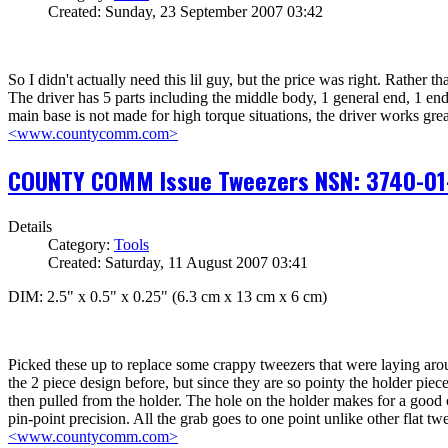
Created: Sunday, 23 September 2007 03:42
So I didn't actually need this lil guy, but the price was right. Rather t
The driver has 5 parts including the middle body, 1 general end, 1 end 
main base is not made for high torque situations, the driver works grea
<www.countycomm.com>
COUNTY COMM Issue Tweezers NSN: 3740-01
Details
Category:
Tools
Created: Saturday, 11 August 2007 03:41
DIM: 2.5" x 0.5" x 0.25" (6.3 cm x 13 cm x 6 cm)
Picked these up to replace some crappy tweezers that were laying around
the 2 piece design before, but since they are so pointy the holder pie
then pulled from the holder. The hole on the holder makes for a good c
pin-point precision. All the grab goes to one point unlike other flat 
<www.countycomm.com>