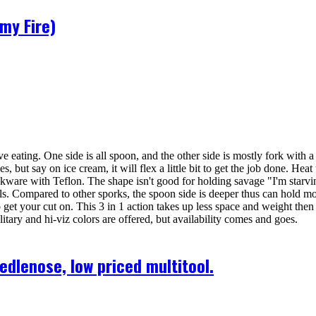
my Fire)
ating. One side is all spoon, and the other side is mostly fork with a 
s, but say on ice cream, it will flex a little bit to get the job done. Heat 
kware with Teflon. The shape isn't good for holding savage "I'm starvin
ncils. Compared to other sporks, the spoon side is deeper thus can hold mo
 to get your cut on. This 3 in 1 action takes up less space and weight the
itary and hi-viz colors are offered, but availability comes and goes.
lenose, low priced multitool.