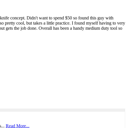
 knife concept. Didn't want to spend $50 so found this guy with
o pretty cool, but takes a little practice. I found myself having to very
, but gets the job done. Overall has been a handy medium duty tool so
s...
Read More...