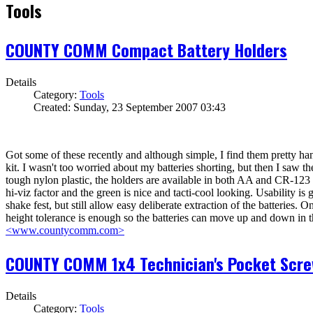
Tools
COUNTY COMM Compact Battery Holders
Details
Category:
Tools
Created: Sunday, 23 September 2007 03:43
Got some of these recently and although simple, I find them pretty hand
kit. I wasn't too worried about my batteries shorting, but then I saw th
tough nylon plastic, the holders are available in both AA and CR-123 v
hi-viz factor and the green is nice and tacti-cool looking. Usability is 
shake fest, but still allow easy deliberate extraction of the batteries
height tolerance is enough so the batteries can move up and down in t
<www.countycomm.com>
COUNTY COMM 1x4 Technician's Pocket Scre
Details
Category:
Tools