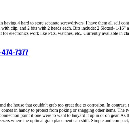
han having 4 hard to store separate screwdrivers, I have them all self con
with clip, and 2 bits with 2 heads each. Bits include: 2 Slotted- 1/16" 
t for electronics work like PCs, watches, etc.. Currently available in cl
-474-7377
 the house that couldn't grab too great due to corrosion. In contrast, th
ce comes in handy to protect from poking or snagging other items. The tw
onnection point if one were to want to lanyard it up in or on gear. As t
tweezers where the optimal grab placement can shift. Simple and compact, 