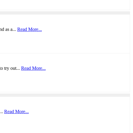
nd as a...
Read More...
o try out...
Read More...
...
Read More...