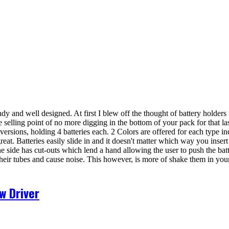
y and well designed. At first I blew off the thought of battery holders 
e selling point of no more digging in the bottom of your pack for that la
ersions, holding 4 batteries each. 2 Colors are offered for each type i
great. Batteries easily slide in and it doesn't matter which way you inser
. One side has cut-outs which lend a hand allowing the user to push the b
heir tubes and cause noise. This however, is more of shake them in your
w Driver