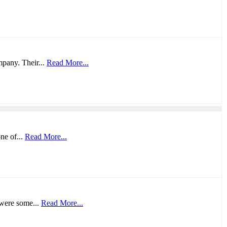
mpany. Their...
Read More...
ne of...
Read More...
 were some...
Read More...