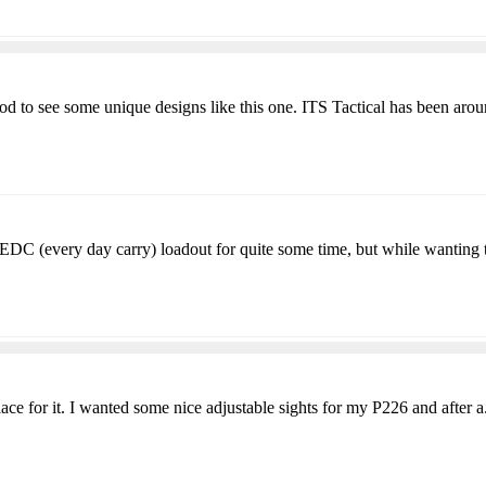
od to see some unique designs like this one. ITS Tactical has been arou
EDC (every day carry) loadout for quite some time, but while wanting t
lace for it. I wanted some nice adjustable sights for my P226 and after a