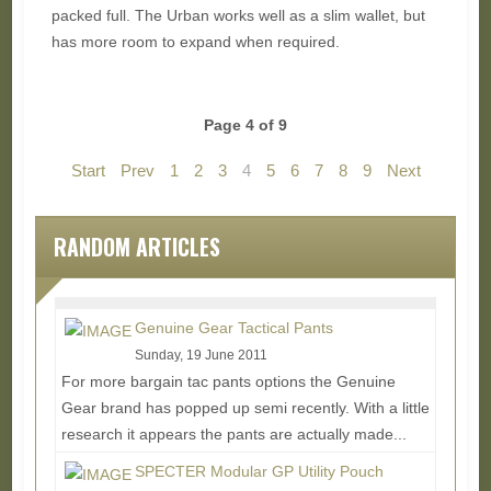
packed full. The Urban works well as a slim wallet, but
has more room to expand when required.
Page 4 of 9
Start
Prev
1
2
3
4
5
6
7
8
9
Next
End
RANDOM ARTICLES
Genuine Gear Tactical Pants
Sunday, 19 June 2011
For more bargain tac pants options the Genuine
Gear brand has popped up semi recently. With a little
research it appears the pants are actually made...
Read More...
SPECTER Modular GP Utility Pouch