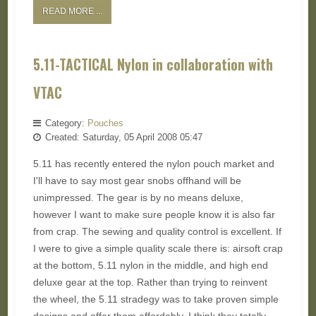
READ MORE ...
5.11-TACTICAL Nylon in collaboration with
VTAC
Category:
Pouches
Created: Saturday, 05 April 2008 05:47
5.11 has recently entered the nylon pouch market and
I'll have to say most gear snobs offhand will be
unimpressed. The gear is by no means deluxe,
however I want to make sure people know it is also far
from crap. The sewing and quality control is excellent. If
I were to give a simple quality scale there is: airsoft crap
at the bottom, 5.11 nylon in the middle, and high end
deluxe gear at the top. Rather than trying to reinvent
the wheel, the 5.11 stradegy was to take proven simple