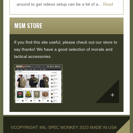
around to get videos setup can be a bit of a...
Read
More...
MSM STORE
If you find this site useful, please check out our store to
say thanks! We have a good selection of morale and
tactical accessories.
©COPYRIGHT MIL-SPEC MONKEY 2023 MADE IN USA