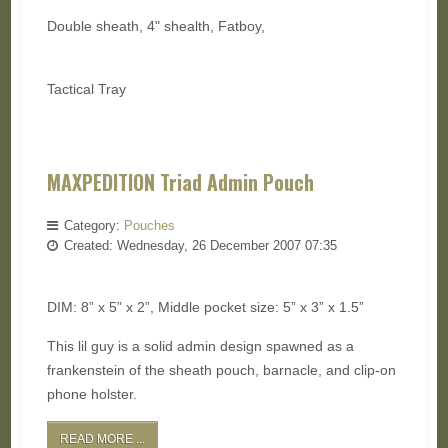
Double sheath, 4" shealth, Fatboy,
Tactical Tray
MAXPEDITION Triad Admin Pouch
Category:
Pouches
Created: Wednesday, 26 December 2007 07:35
DIM: 8” x 5” x 2”, Middle pocket size: 5” x 3” x 1.5”
This lil guy is a solid admin design spawned as a
frankenstein of the sheath pouch, barnacle, and clip-on
phone holster.
READ MORE ...