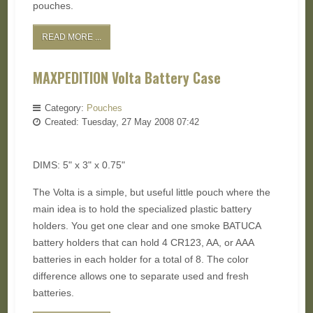
pouches.
READ MORE ...
MAXPEDITION Volta Battery Case
Category:
Pouches
Created: Tuesday, 27 May 2008 07:42
DIMS: 5" x 3" x 0.75"
The Volta is a simple, but useful little pouch where the
main idea is to hold the specialized plastic battery
holders. You get one clear and one smoke BATUCA
battery holders that can hold 4 CR123, AA, or AAA
batteries in each holder for a total of 8. The color
difference allows one to separate used and fresh
batteries.