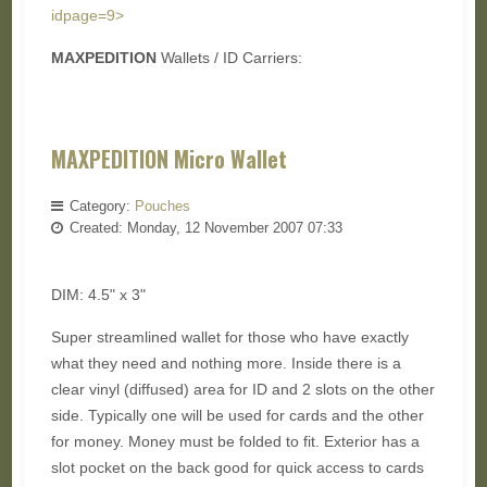
idpage=9>
MAXPEDITION
Wallets / ID Carriers:
MAXPEDITION Micro Wallet
Category:
Pouches
Created: Monday, 12 November 2007 07:33
DIM: 4.5" x 3"
Super streamlined wallet for those who have exactly
what they need and nothing more. Inside there is a
clear vinyl (diffused) area for ID and 2 slots on the other
side. Typically one will be used for cards and the other
for money. Money must be folded to fit. Exterior has a
slot pocket on the back good for quick access to cards