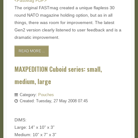
<FastMag PDF>
The original FASTmag created a unique flapless 30
round NATO magazine holding option, but as in all
things, there was room for improvement. The latest
Gen2 version clearly listened to user feedback and is a
dramatic improvement.
READ MORE ...
MAXPEDITION Cuboid series: small,
medium, large
Category:
Pouches
Created: Tuesday, 27 May 2008 07:45
DIMS:
Large: 14” x 10” x 3”
Medium: 10” x 7” x 3”