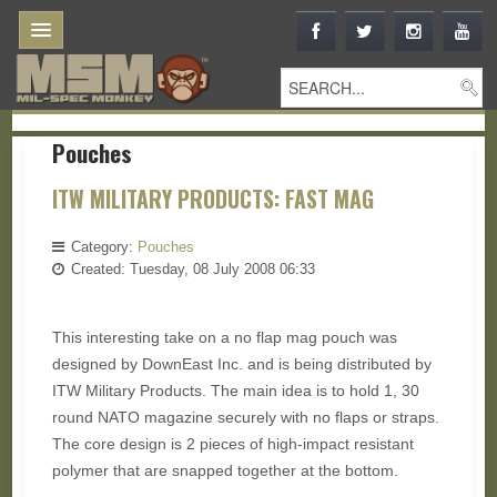
Pouches
ITW MILITARY PRODUCTS: FAST MAG
Category:
Pouches
Created: Tuesday, 08 July 2008 06:33
This interesting take on a no flap mag pouch was
designed by DownEast Inc. and is being distributed by
ITW Military Products. The main idea is to hold 1, 30
round NATO magazine securely with no flaps or straps.
The core design is 2 pieces of high-impact resistant
polymer that are snapped together at the bottom.