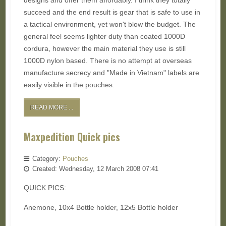
designs and offer them affordably. I think they totally
succeed and the end result is gear that is safe to use in
a tactical environment, yet won't blow the budget. The
general feel seems lighter duty than coated 1000D
cordura, however the main material they use is still
1000D nylon based. There is no attempt at overseas
manufacture secrecy and "Made in Vietnam" labels are
easily visible in the pouches.
READ MORE ...
Maxpedition Quick pics
Category:
Pouches
Created: Wednesday, 12 March 2008 07:41
QUICK PICS:
Anemone, 10x4 Bottle holder, 12x5 Bottle holder