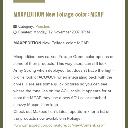
MAXPEDITION New Foliage color: MCAP
Category:
Pouches
Created: Monday, 12 November 2007 07:34
MAXPEDITION
New Foliage color: MCAP
Maxpedition now carries Foliage Green color options on
some of their products. This way users can still look
Army Strong when deployed, but doesn't have the high-
profile look of ACU/UCP when integrating back with the
civies. Here are some quick pictures so you can see
where the tone lies on the ACU scale. It appears for at
least the MCAP they use a new ACU color matched
snazzy Maxpedition logo.
Check out Maxpedition's latest update link for a list of
the products now available in Foliage:
<www.maxpedition.com/store/pc/viewContent.asp?