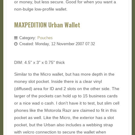
or money, but less secure. Good for when you want a
non-bulge low-profile wallet.
MAXPEDITION Urban Wallet
Category:
Pouches
Created: Monday, 12 November 2007 07:32
DIM: 4.5" x 3" x 0.75" thick
Similar to the Micro wallet, but has more depth in the
money slot pocket. Inside there is a clear vinyl
(diffused) area for ID and 2 slots on the other side. The
larger of the pockets can hold up to 15 business cards
or a nice wad o cash. I don't have it to test, but slim cell
phones like the Motorola Razr are claimed to fit in this
pocket as well. Like the Micro, the exterior has a slot
pocket, but the Urban also includes a webbing strap
with velcro connection to secure the wallet when