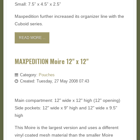
Small: 7.5” x 4.5” x 2.5”
Maxpedition further increased its organizer line with the
Cuboid series.
READ MORE ...
MAXPEDITION Moire 12" x 12"
Category:
Pouches
Created: Tuesday, 27 May 2008 07:43
Main compartment: 12" wide x 12" high (12" opening)
Side pockets: 12" wide x 9" high and 12" wide x 9.5"
high
This Moire is the largest version and uses a different
vinyl coated mesh material than the smaller Moire