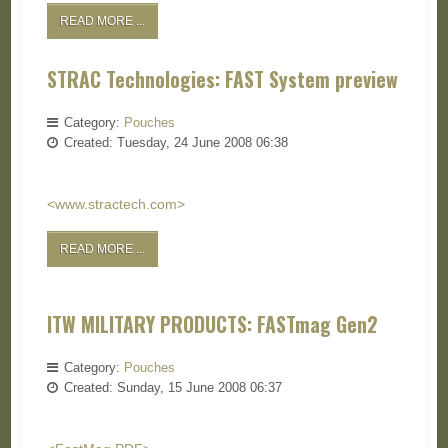
READ MORE ...
STRAC Technologies: FAST System preview
Category:
Pouches
Created: Tuesday, 24 June 2008 06:38
<www.stractech.com>
READ MORE ...
ITW MILITARY PRODUCTS: FASTmag Gen2
Category:
Pouches
Created: Sunday, 15 June 2008 06:37