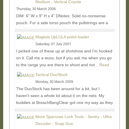
Medium - Vertical Coyote
Thursday, 30 March 2006
DIM: 6" W x 9" H x 4" DNotes: Solid no-nonsense
pouch. For a side torso pouch the pullstrings are a
little too loose causing the pull force to wrap...
Read
More...
Maglula UpLULA pistol loader
Saturday, 07 July 2007
I picked one of these up at shotshow and I'm hooked
on it. Call me a wuss, but if you ask me when you go
to the range you are there to shoot and not...
Read
More...
Tactical DuoStock
Monday, 30 March 2009
The DuoStock has been around for a bit, but I
haven't seen a whole lot about it on the nets. My
buddies at BreachBangClear got one my way as they
use...
Read More...
More Sparrows Lock Tools - Sentry - Ultra
Decoder - Snap Gun