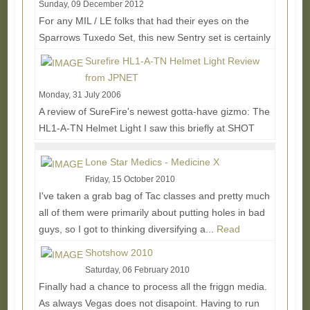
Sunday, 09 December 2012
For any MIL / LE folks that had their eyes on the
Sparrows Tuxedo Set, this new Sentry set is certainly
worth looking into. The main upgrade is...
Read
Surefire HL1-A-TN Helmet Light Review
More...
from JPNET
Monday, 31 July 2006
A review of SureFire's newest gotta-have gizmo: The
HL1-A-TN Helmet Light I saw this briefly at SHOT
Show 2006 in Las Vegas but was overwhelmed by...
Read More...
Lone Star Medics - Medicine X
Friday, 15 October 2010
I've taken a grab bag of Tac classes and pretty much
all of them were primarily about putting holes in bad
guys, so I got to thinking diversifying a...
Read
More...
Shotshow 2010
Saturday, 06 February 2010
Finally had a chance to process all the friggn media.
As always Vegas does not disapoint. Having to run