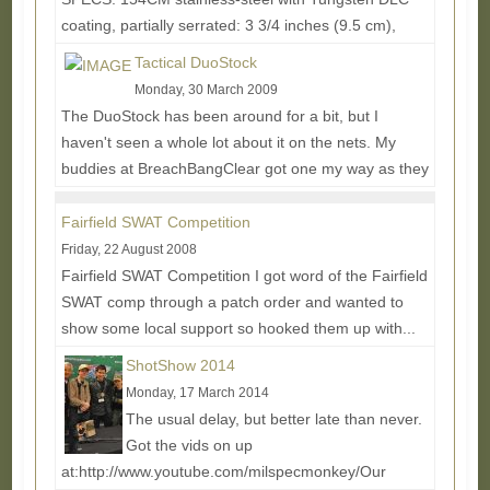
coating, partially serrated: 3 3/4 inches (9.5 cm),
.156 inches thick -Handle: 6061-T6 anodized black...
Tactical DuoStock
Read More...
Monday, 30 March 2009
The DuoStock has been around for a bit, but I
haven't seen a whole lot about it on the nets. My
buddies at BreachBangClear got one my way as they
use...
Read More...
Fairfield SWAT Competition
Friday, 22 August 2008
Fairfield SWAT Competition I got word of the Fairfield
SWAT comp through a patch order and wanted to
show some local support so hooked them up with...
Read More...
ShotShow 2014
Monday, 17 March 2014
The usual delay, but better late than never.
Got the vids on up
at:http://www.youtube.com/milspecmonkey/Our