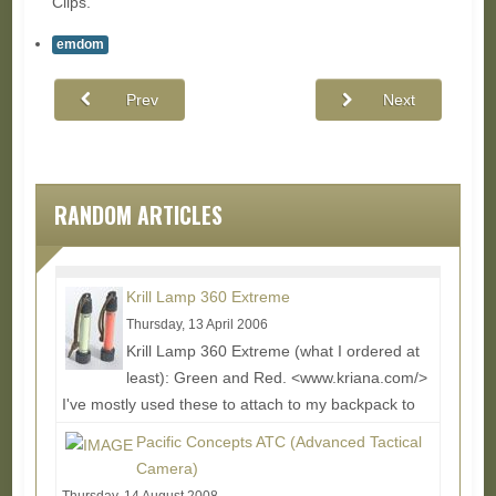
Clips.
emdom
Prev
Next
RANDOM ARTICLES
Krill Lamp 360 Extreme
Thursday, 13 April 2006
Krill Lamp 360 Extreme (what I ordered at
least): Green and Red. <www.kriana.com/>
I've mostly used these to attach to my backpack to
wear...
Read More...
Pacific Concepts ATC (Advanced Tactical
Camera)