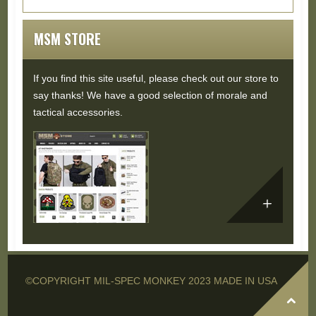
Buddy Don joined us again for the ride,...
Read
More...
MSM STORE
If you find this site useful, please check out our store to
say thanks! We have a good selection of morale and
tactical accessories.
©COPYRIGHT MIL-SPEC MONKEY 2023 MADE IN USA