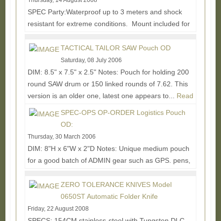
Thursday, 14 August 2008
SPEC Party:Waterproof up to 3 meters and shock
resistant for extreme conditions. Mount included for
RIS/RAS interface system or weaver style mount....
Read More...
TACTICAL TAILOR SAW Pouch OD
Saturday, 08 July 2006
DIM: 8.5" x 7.5" x 2.5" Notes: Pouch for holding 200
round SAW drum or 150 linked rounds of 7.62. This
version is an older one, latest one appears to...
Read
More...
SPEC-OPS OP-ORDER Logistics Pouch
OD:
Thursday, 30 March 2006
DIM: 8"H x 6"W x 2"D Notes: Unique medium pouch
for a good batch of ADMIN gear such as GPS. pens,
batts, papers, lights, etc. I dig the flap down...
Read
More...
ZERO TOLERANCE KNIVES Model
0650ST Automatic Folder Knife
Friday, 22 August 2008
SPECS: 154CM stainless-steel with Tungsten DLC