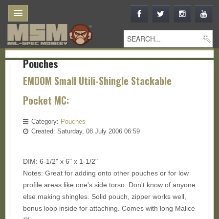
Pouches
EMDOM Small Utili-Shingle Stackable
Pocket MC:
Category:
Pouches
Created: Saturday, 08 July 2006 06:59
DIM: 6-1/2" x 6" x 1-1/2"
Notes: Great for adding onto other pouches or for low
profile areas like one's side torso. Don't know of anyone
else making shingles. Solid pouch, zipper works well,
bonus loop inside for attaching. Comes with long Malice