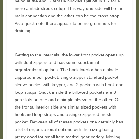
being at the end, 2 female buckles split off in a Y for a
more ambidextrous setup. This way one side will be the
main connection and the other can be the cross strap.
As a quick note there appear to be no grommets for
draining.
Getting to the internals, the lower front pocket opens up
with dual zippers and has some substantial
organizational options. The back interior has a single
zippered mesh pocket, single zipper standard pocket,
sleeve pocket with keyper, and 2 pockets with hook and
loop straps. Snuck inside the billowed pockets are 3
pen slots on one and a simple sleeve on the other. On
the frontal interior side are simlar sized pockets with
hook and loop straps and a single zippered mesh
pocket. Between all of theses pockets one certainly has
a lot of organizational options with the sizing being
pretty good for small item tactical gear variety. Moving