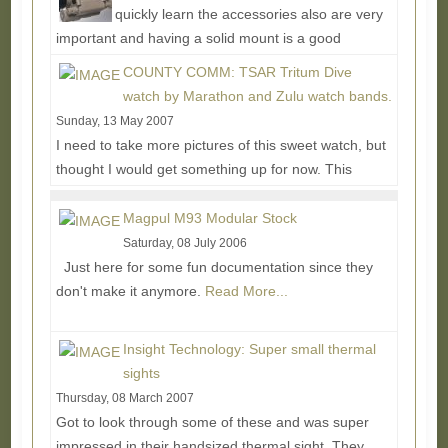
quickly learn the accessories also are very
important and having a solid mount is a good
example of this....
Read More...
COUNTY COMM: TSAR Tritum Dive
watch by Marathon and Zulu watch bands.
Sunday, 13 May 2007
I need to take more pictures of this sweet watch, but
thought I would get something up for now. This
watch is known as a NASA diver's watch, but many...
Read More...
Magpul M93 Modular Stock
Saturday, 08 July 2006
Just here for some fun documentation since they
don't make it anymore.
Read More...
Insight Technology: Super small thermal
sights
Thursday, 08 March 2007
Got to look through some of these and was super
impressed in their handsized thermal sight. They