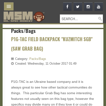
Packs/Bags
P1G-TAC FIELD BACKPACK "KUZMITCH SGB"
(SAW GRAB BAG)
Category:
Packs/Bags
Created: Wednesday, 11 October 2017 01:49
P1G-TAC is an Ukraine based company and it is
always great to see how other tactical communities do
things. This particular Grab Bag has some interesting
features not usually seen on this bag type, however the
specifics may divide many on if they love it or could do