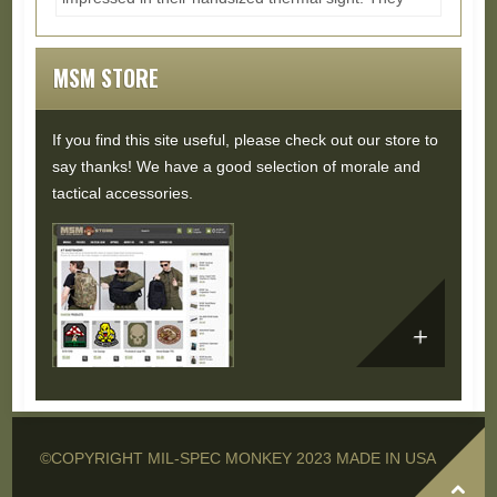
also had a dot sight with auto aligned visible...
Read
More...
MSM STORE
If you find this site useful, please check out our store to
say thanks! We have a good selection of morale and
tactical accessories.
©COPYRIGHT MIL-SPEC MONKEY 2023 MADE IN USA