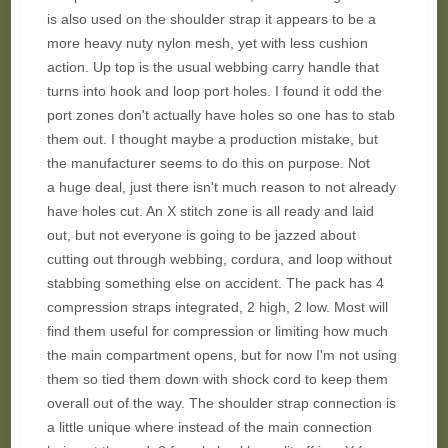
is also used on the shoulder strap it appears to be a
more heavy nuty nylon mesh, yet with less cushion
action. Up top is the usual webbing carry handle that
turns into hook and loop port holes. I found it odd the
port zones don't actually have holes so one has to stab
them out. I thought maybe a production mistake, but
the manufacturer seems to do this on purpose. Not
a huge deal, just there isn't much reason to not already
have holes cut. An X stitch zone is all ready and laid
out, but not everyone is going to be jazzed about
cutting out through webbing, cordura, and loop without
stabbing something else on accident. The pack has 4
compression straps integrated, 2 high, 2 low. Most will
find them useful for compression or limiting how much
the main compartment opens, but for now I'm not using
them so tied them down with shock cord to keep them
overall out of the way. The shoulder strap connection is
a little unique where instead of the main connection