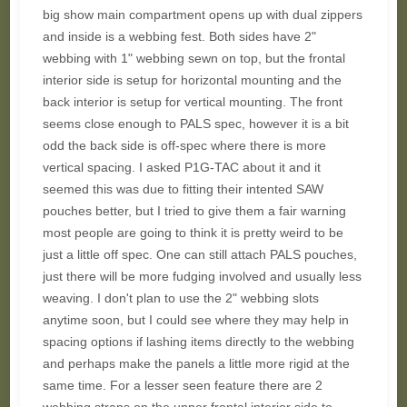
big show main compartment opens up with dual zippers
and inside is a webbing fest. Both sides have 2"
webbing with 1" webbing sewn on top, but the frontal
interior side is setup for horizontal mounting and the
back interior is setup for vertical mounting. The front
seems close enough to PALS spec, however it is a bit
odd the back side is off-spec where there is more
vertical spacing. I asked P1G-TAC about it and it
seemed this was due to fitting their intented SAW
pouches better, but I tried to give them a fair warning
most people are going to think it is pretty weird to be
just a little off spec. One can still attach PALS pouches,
just there will be more fudging involved and usually less
weaving. I don't plan to use the 2" webbing slots
anytime soon, but I could see where they may help in
spacing options if lashing items directly to the webbing
and perhaps make the panels a little more rigid at the
same time. For a lesser seen feature there are 2