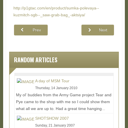
http://p1gtac.com/en/product/sumka-polevaya--
kuzmitch-sgb--_saw-grab-bag_-aktsiya/
Prev
Next
RANDOM ARTICLES
A day of MSM Tour
Thursday, 14 January 2010
My ol' buddies from the Army Game project Tear and
Pye came to the shop with me so I could show them
what all we are up to. Had a great time hanging...
Read More...
SHOTSHOW 2007
Sunday, 21 January 2007