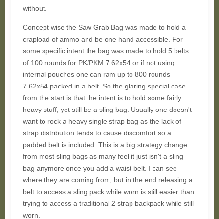
without.
Concept wise the Saw Grab Bag was made to hold a
crapload of ammo and be one hand accessible. For
some specific intent the bag was made to hold 5 belts
of 100 rounds for PK/PKM 7.62x54 or if not using
internal pouches one can ram up to 800 rounds
7.62x54 packed in a belt. So the glaring special case
from the start is that the intent is to hold some fairly
heavy stuff, yet still be a sling bag. Usually one doesn't
want to rock a heavy single strap bag as the lack of
strap distribution tends to cause discomfort so a
padded belt is included. This is a big strategy change
from most sling bags as many feel it just isn't a sling
bag anymore once you add a waist belt. I can see
where they are coming from, but in the end releasing a
belt to access a sling pack while worn is still easier than
trying to access a traditional 2 strap backpack while still
worn.