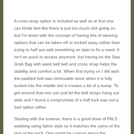
A cross strap option is included as well so at first one
can kinda feel like there is just too much shit going on,
but I'm down with the concept of having lots of wearing
options that can be taken off or tucked away rather than
trying to half ass add something on later to fix a need. It
isn't as quick to access anymore, but having on the Saw
Grab Bag with waist belt belt and cross strap helps the
stability and comfort a lot. When first trying on I did wish
the padded belt was removable since when it is fully
tucked into the middle slot it creates a bit of a bump. To
get around that one can just let the belt straps hang out
wide and I found a compromise of a half tuck was not a
bad option either.
Starting with the exterior, there is a good dose of PALS
webbing using fabric style so it matches the camo of the
rest of the pack. One might be curious about the