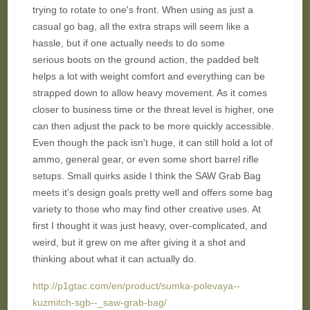
trying to rotate to one's front. When using as just a
casual go bag, all the extra straps will seem like a
hassle, but if one actually needs to do some
serious boots on the ground action, the padded belt
helps a lot with weight comfort and everything can be
strapped down to allow heavy movement. As it comes
closer to business time or the threat level is higher, one
can then adjust the pack to be more quickly accessible.
Even though the pack isn't huge, it can still hold a lot of
ammo, general gear, or even some short barrel rifle
setups. Small quirks aside I think the SAW Grab Bag
meets it's design goals pretty well and offers some bag
variety to those who may find other creative uses. At
first I thought it was just heavy, over-complicated, and
weird, but it grew on me after giving it a shot and
thinking about what it can actually do.
http://p1gtac.com/en/product/sumka-polevaya--
kuzmitch-sgb--_saw-grab-bag/