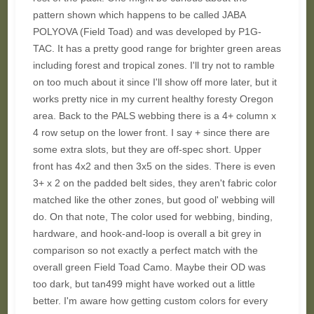
pattern shown which happens to be called JABA
POLYOVA (Field Toad) and was developed by P1G-
TAC. It has a pretty good range for brighter green areas
including forest and tropical zones. I'll try not to ramble
on too much about it since I'll show off more later, but it
works pretty nice in my current healthy foresty Oregon
area. Back to the PALS webbing there is a 4+ column x
4 row setup on the lower front. I say + since there are
some extra slots, but they are off-spec short. Upper
front has 4x2 and then 3x5 on the sides. There is even
3+ x 2 on the padded belt sides, they aren't fabric color
matched like the other zones, but good ol' webbing will
do. On that note, The color used for webbing, binding,
hardware, and hook-and-loop is overall a bit grey in
comparison so not exactly a perfect match with the
overall green Field Toad Camo. Maybe their OD was
too dark, but tan499 might have worked out a little
better. I'm aware how getting custom colors for every