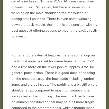
detail is no fun so I'll guess P1G-TAC considered their
options. It isn't PALS spec, but there is some bonus
webbing on the main shoulder strap for routing or
adding small pouches. There is even some webbing
down the back middle, the intent is a bit unclear with my
best guess at offering options to mount the pack directly
to a vest.
For other core external features there is some loop on
the frontal upper pocket for name tapes (approx 5"x1")
and a little more on the lower pocket, approx 3"x2" for
general patch action. There is a good dose of padding
on the shoulder strap, the back pads including lumbar
zone, and the belt sides. The padding is a bit stiff on the
shoulder strap compared to most, but something is
always better than nothing. The main back pads have
an airmesh construction that may be a bit more fragile
compared to the other materials, while although mesh