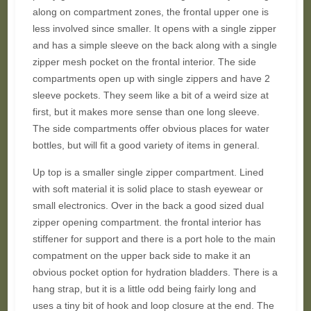
along on compartment zones, the frontal upper one is
less involved since smaller. It opens with a single zipper
and has a simple sleeve on the back along with a single
zipper mesh pocket on the frontal interior. The side
compartments open up with single zippers and have 2
sleeve pockets. They seem like a bit of a weird size at
first, but it makes more sense than one long sleeve.
The side compartments offer obvious places for water
bottles, but will fit a good variety of items in general.
Up top is a smaller single zipper compartment. Lined
with soft material it is solid place to stash eyewear or
small electronics. Over in the back a good sized dual
zipper opening compartment. the frontal interior has
stiffener for support and there is a port hole to the main
compatment on the upper back side to make it an
obvious pocket option for hydration bladders. There is a
hang strap, but it is a little odd being fairly long and
uses a tiny bit of hook and loop closure at the end. The