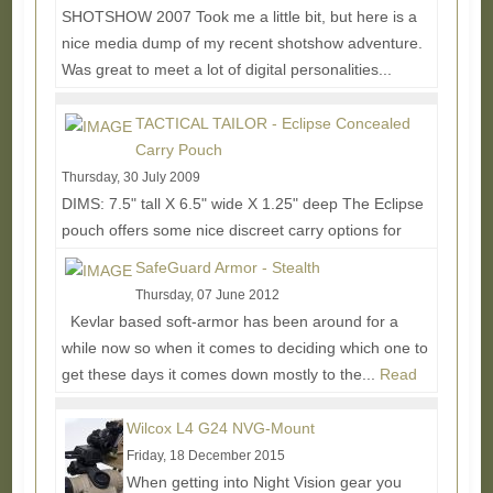
SHOTSHOW 2007 Took me a little bit, but here is a
nice media dump of my recent shotshow adventure.
Was great to meet a lot of digital personalities...
Read More...
TACTICAL TAILOR - Eclipse Concealed
Carry Pouch
Thursday, 30 July 2009
DIMS: 7.5" tall X 6.5" wide X 1.25" deep The Eclipse
pouch offers some nice discreet carry options for
those who want to keep things more low...
Read
SafeGuard Armor - Stealth
More...
Thursday, 07 June 2012
Kevlar based soft-armor has been around for a
while now so when it comes to deciding which one to
get these days it comes down mostly to the...
Read
More...
Wilcox L4 G24 NVG-Mount
Friday, 18 December 2015
When getting into Night Vision gear you