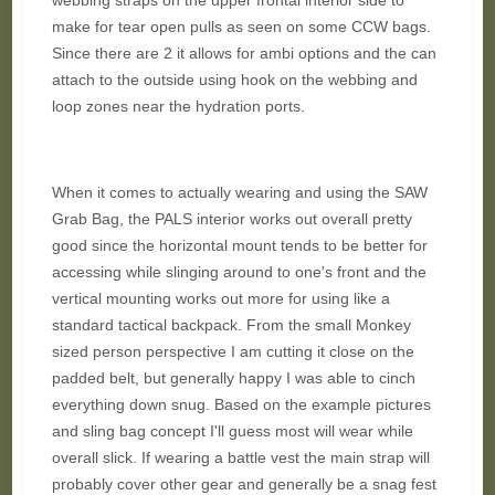
webbing straps on the upper frontal interior side to
make for tear open pulls as seen on some CCW bags.
Since there are 2 it allows for ambi options and the can
attach to the outside using hook on the webbing and
loop zones near the hydration ports.
When it comes to actually wearing and using the SAW
Grab Bag, the PALS interior works out overall pretty
good since the horizontal mount tends to be better for
accessing while slinging around to one's front and the
vertical mounting works out more for using like a
standard tactical backpack. From the small Monkey
sized person perspective I am cutting it close on the
padded belt, but generally happy I was able to cinch
everything down snug. Based on the example pictures
and sling bag concept I'll guess most will wear while
overall slick. If wearing a battle vest the main strap will
probably cover other gear and generally be a snag fest