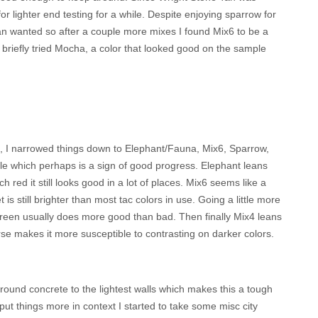
or lighter end testing for a while. Despite enjoying sparrow for
than wanted so after a couple more mixes I found Mix6 to be a
 briefly tried Mocha, a color that looked good on the sample
g, I narrowed things down to Elephant/Fauna, Mix6, Sparrow,
tle which perhaps is a sign of good progress. Elephant leans
red it still looks good in a lot of places. Mix6 seems like a
is still brighter than most tac colors in use. Going a little more
t green usually does more good than bad. Then finally Mix4 leans
rse makes it more susceptible to contrasting on darker colors.
ground concrete to the lightest walls which makes this a tough
ut things more in context I started to take some misc city