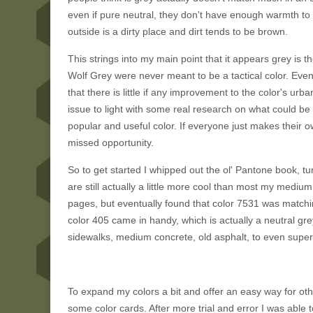
even if pure neutral, they don't have enough warmth to t
outside is a dirty place and dirt tends to be brown.
This strings into my main point that it appears grey is th
Wolf Grey were never meant to be a tactical color. Eve
that there is little if any improvement to the color's urb
issue to light with some real research on what could be 
popular and useful color. If everyone just makes their ow
missed opportunity.
So to get started I whipped out the ol' Pantone book, tu
are still actually a little more cool than most my medi
pages, but eventually found that color 7531 was matchi
color 405 came in handy, which is actually a neutral gre
sidewalks, medium concrete, old asphalt, to even super b
To expand my colors a bit and offer an easy way for ot
some color cards. After more trial and error I was ab