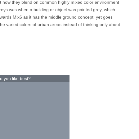
test how they blend on common highly mixed color environment
greys was when a building or object was painted grey, which
 towards Mix6 as it has the middle ground concept, yet goes
the varied colors of urban areas instead of thinking only about
o you like best?