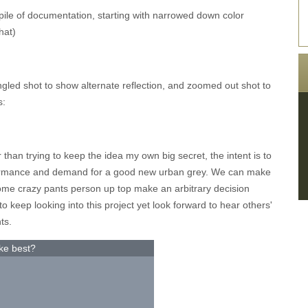
 pile of documentation, starting with narrowed down color
hat)
ngled shot to show alternate reflection, and zoomed out shot to
s:
r than trying to keep the idea my own big secret, the intent is to
ormance and demand for a good new urban grey. We can make
 some crazy pants person up top make an arbitrary decision
 keep looking into this project yet look forward to hear others'
ts.
ke best?