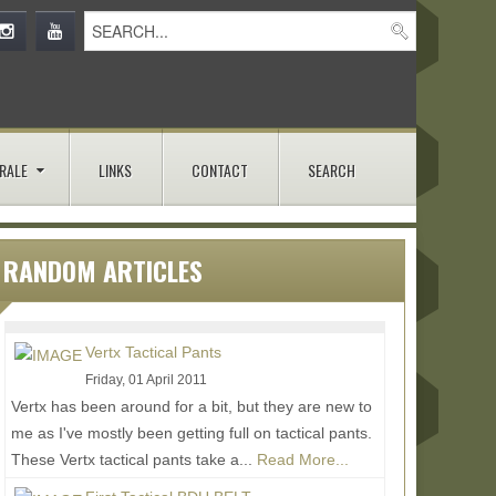
RALE
LINKS
CONTACT
SEARCH
RANDOM ARTICLES
Vertx Tactical Pants
Friday, 01 April 2011
Vertx has been around for a bit, but they are new to
me as I've mostly been getting full on tactical pants.
These Vertx tactical pants take a...
Read More...