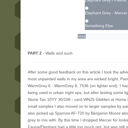
Elephant Grey / Fauna
Elephant Grey - Mercer
Something Else
Vote
PART 2
- Walls and such
After some good feedback on this article I took the advic
most unpainted walls in my area are wicked bright, Pan
WarmGrey 6 - WarmGrey 8, 7536 (on lighter end). I had
being used in urban night ops, but after testing some l
Stone Tan 10YY 30/106 - card WN25 Glidden at Home Dep
small samples I also moved on to larger samples by pai
also picked up Sparrow AF-720 by Benjamin Moore along
grey to mix with. By this time I dropped Mercer for look
Fauna/Elephant had a little too much red, but was stil