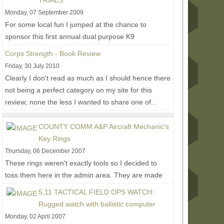
TRIALS
Monday, 07 September 2009
For some local fun I jumped at the chance to
sponsor this first annual dual purpose K9
competition and training event. I wasn't able to
Corps Strength - Book Review
make it to...
Read More...
Friday, 30 July 2010
Clearly I don't read as much as I should hence there
not being a perfect category on my site for this
review; none the less I wanted to share one of...
Read More...
COUNTY COMM A&P Aircraft Mechanic's
Key Rings
Thursday, 06 December 2007
These rings weren't exactly tools so I decided to
toss them here in the admin area. They are made
from stainless aviation cable with brass screws
5.11 TACTICAL FIELD OPS WATCH:
and...
Read More...
Rugged watch with ballistic computer
Monday, 02 April 2007