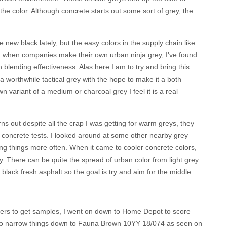
he color. Although concrete starts out some sort of grey, the
e new black lately, but the easy colors in the supply chain like
n when companies make their own urban ninja grey, I've found
an blending effectiveness. Alas here I am to try and bring this
a worthwhile tactical grey with the hope to make it a both
n variant of a medium or charcoal grey I feel it is a real
rns out despite all the crap I was getting for warm greys, they
um concrete tests. I looked around at some other nearby grey
ng things more often. When it came to cooler concrete colors,
y. There can be quite the spread of urban color from light grey
lack fresh asphalt so the goal is try and aim for the middle.
hers to get samples, I went on down to Home Depot to score
le to narrow things down to Fauna Brown 10YY 18/074 as seen on