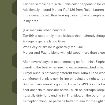
Glidden sample card WN26, this color happens to be ve
Additionally I found Mercer RL4126 from Ralph Lauren Pa
more desaturated, thus looking closer to what people e
in my area:
(For medium urban concrete)
Tan499 is apparently more kickass than I already thought,
Foliage is generally too Green
Wolf Grey or similar is generally too Blue
Mercer and Fauna blend with old wood more than expe
After several days of experimenting so far I think Eleph
blending the best when next to varied/unmatched urban 
Grey/Fauna is not vastly different from Tan499 and when 
out Mercer I think is next in line on being the right tone 
Supply chain wise it is good to know Tan499 is in the b
finer aspects to consider as well such as perhaps keep
naturally dirty for blending in. That idea on the other h
perception thing, so perhaps better to aim for the right 