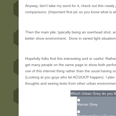
Anyway, don't take my word for it, check out this rowdy
comparisons: (Important first pic so you know what is w
Then the main pile; typically being an overhead shot, a
better show environment. Done in varied light situation
Hopefully folks find this interesting and or useful. Rathe
get many people on the same page to show both perf
use of this internet thing rather than the usual having
(Looking at you guys who let ACU/UCP happen). I plan to
thoughts and seeing tests from other urban environmen
Which Urban Grey do you li
Mercer Grey