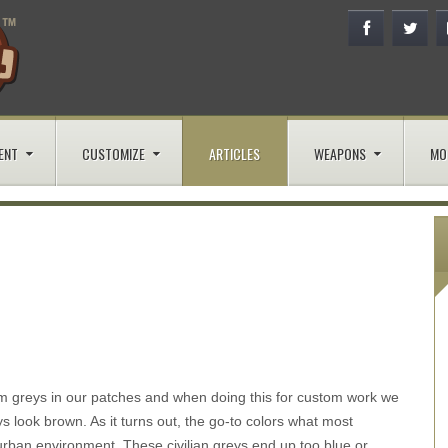
ENT
CUSTOMIZE
ARTICLES
WEAPONS
MO
rm greys in our patches and when doing this for custom work we
 look brown. As it turns out, the go-to colors what most
urban environment. These civilian greys end up too blue or