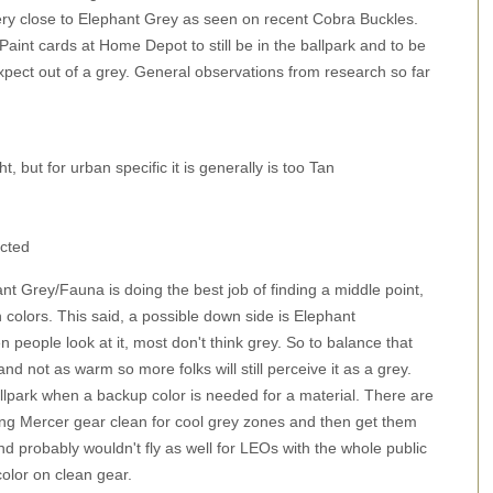
ry close to Elephant Grey as seen on recent Cobra Buckles.
int cards at Home Depot to still be in the ballpark and to be
xpect out of a grey. General observations from research so far
 but for urban specific it is generally is too Tan
cted
ant Grey/Fauna is doing the best job of finding a middle point,
colors. This said, a possible down side is Elephant
people look at it, most don't think grey. So to balance that
and not as warm so more folks will still perceive it as a grey.
allpark when a backup color is needed for a material. There are
ing Mercer gear clean for cool grey zones and then get them
and probably wouldn't fly as well for LEOs with the whole public
color on clean gear.