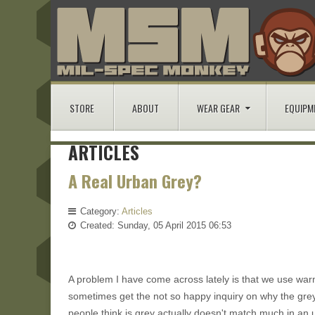
STORE
ABOUT
WEAR GEAR
EQUIPM
ARTICLES
A Real Urban Grey?
Category:
Articles
Created: Sunday, 05 April 2015 06:53
A problem I have come across lately is that we use wa
sometimes get the not so happy inquiry on why the greys
people think is grey actually doesn't match much in an 