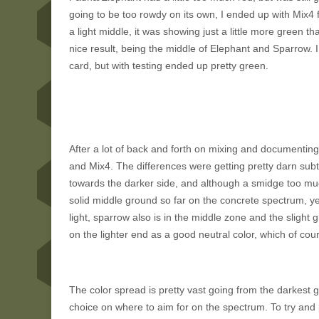
going to be too rowdy on its own, I ended up with Mix4 f
a light middle, it was showing just a little more green 
nice result, being the middle of Elephant and Sparrow. I
card, but with testing ended up pretty green.
After a lot of back and forth on mixing and documentin
and Mix4. The differences were getting pretty darn sub
towards the darker side, and although a smidge too much 
solid middle ground so far on the concrete spectrum, yet 
light, sparrow also is in the middle zone and the sligh
on the lighter end as a good neutral color, which of cou
The color spread is pretty vast going from the darkest 
choice on where to aim for on the spectrum. To try and p