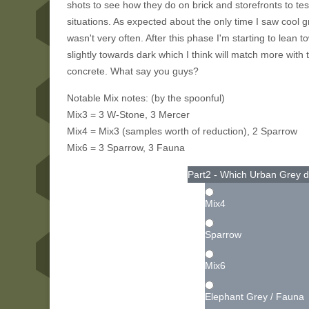
shots to see how they do on brick and storefronts to 
situations. As expected about the only time I saw cool 
wasn't very often. After this phase I'm starting to lean
slightly towards dark which I think will match more with 
concrete. What say you guys?
Notable Mix notes: (by the spoonful)
Mix3 = 3 W-Stone, 3 Mercer
Mix4 = Mix3 (samples worth of reduction), 2 Sparrow
Mix6 = 3 Sparrow, 3 Fauna
Part2 - Which Urban Grey d
Mix4
Sparrow
Mix6
Elephant Grey / Fauna