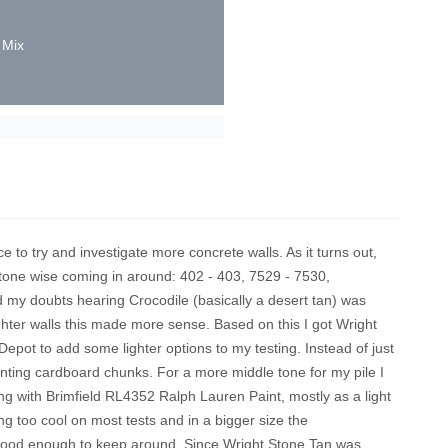
 Mix
e to try and investigate more concrete walls. As it turns out,
tone wise coming in around: 402 - 403, 7529 - 7530,
 my doubts hearing Crocodile (basically a desert tan) was
ighter walls this made more sense. Based on this I got Wright
ot to add some lighter options to my testing. Instead of just
nting cardboard chunks. For a more middle tone for my pile I
 with Brimfield RL4352 Ralph Lauren Paint, mostly as a light
ing too cool on most tests and in a bigger size the
l good enough to keep around. Since Wright Stone Tan was