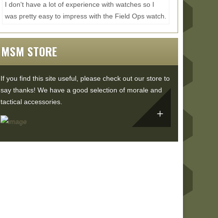
I don't have a lot of experience with watches so I
was pretty easy to impress with the Field Ops watch.
All the materials feel nice and rugged with a...
Read
More...
MSM STORE
If you find this site useful, please check out our store to
say thanks! We have a good selection of morale and
tactical accessories.