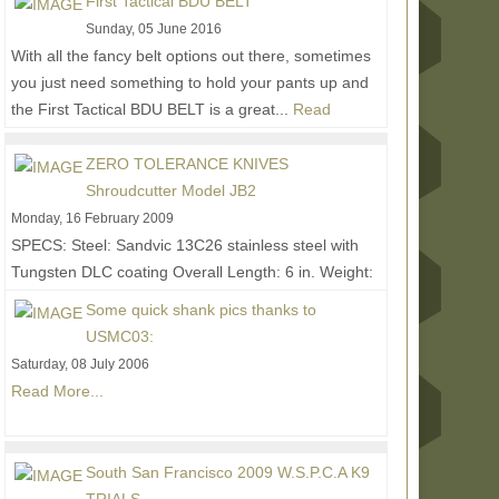
First Tactical BDU BELT
Sunday, 05 June 2016
With all the fancy belt options out there, sometimes
you just need something to hold your pants up and
the First Tactical BDU BELT is a great...
Read
More...
ZERO TOLERANCE KNIVES
Shroudcutter Model JB2
Monday, 16 February 2009
SPECS: Steel: Sandvic 13C26 stainless steel with
Tungsten DLC coating Overall Length: 6 in. Weight:
2.4 oz. (3.4 oz. w/sheath) • 270 degrees of...
Read
Some quick shank pics thanks to
More...
USMC03:
Saturday, 08 July 2006
Read More...
South San Francisco 2009 W.S.P.C.A K9