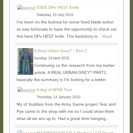
More...
ESEE DPx HEST Knife
Saturday, 10 July 2010
I've been on the lookout for some fixed blade action
so was fortunate to have the opportunity to check out
this here DPx HEST knife. The backstory is...
Read
More...
A Real Urban Grey? - Part 2
Sunday, 19 April 2015
Continuing on the research from my earlier
article: A REAL URBAN GREY? PART1 ,
basically the summary is I'm looking for a better
urban grey solid...
Read More...
A day of MSM Tour
Thursday, 14 January 2010
My ol' buddies from the Army Game project Tear and
Pye came to the shop with me so I could show them
what all we are up to. Had a great time hanging...
Read More...