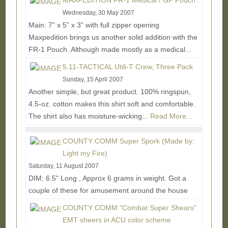
MAXPEDITION FR-1 Medical / GP Pouch :
Wednesday, 30 May 2007
Main: 7” x 5” x 3” with full zipper opening
Maxpedition brings us another solid addition with the
FR-1 Pouch. Although made mostly as a medical...
Read More...
5.11-TACTICAL Utili-T Crew, Three Pack
Sunday, 15 April 2007
Another simple, but great product. 100% ringspun,
4.5-oz. cotton makes this shirt soft and comfortable.
The shirt also has moisture-wicking...
Read More...
COUNTY COMM Super Spork (Made by:
Light my Fire)
Saturday, 11 August 2007
DIM: 6.5" Long , Approx 6 grams in weight. Got a
couple of these for amusement around the house
and on the move eating. One side is all spoon,...
COUNTY COMM "Combat Super Shears"
Read More...
EMT sheers in ACU color scheme