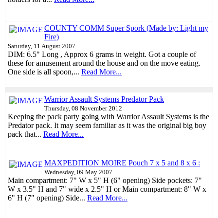
COUNTY COMM Super Spork (Made by: Light my
Fire)
Saturday, 11 August 2007
DIM: 6.5" Long , Approx 6 grams in weight. Got a couple of
these for amusement around the house and on the move eating.
One side is all spoon,...
Read More...
Warrior Assault Systems Predator Pack
Thursday, 08 November 2012
Keeping the pack party going with Warrior Assault Systems is the
Predator pack. It may seem familiar as it was the original big boy
pack that...
Read More...
MAXPEDITION MOIRE Pouch 7 x 5 and 8 x 6 :
Wednesday, 09 May 2007
Main compartment: 7" W x 5" H (6" opening) Side pockets: 7"
W x 3.5" H and 7" wide x 2.5" H or Main compartment: 8" W x
6" H (7" opening) Side...
Read More...