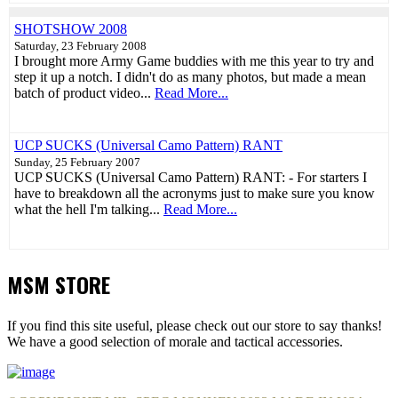
SHOTSHOW 2008
Saturday, 23 February 2008
I brought more Army Game buddies with me this year to try and
step it up a notch. I didn't do as many photos, but made a mean
batch of product video...
Read More...
UCP SUCKS (Universal Camo Pattern) RANT
Sunday, 25 February 2007
UCP SUCKS (Universal Camo Pattern) RANT: - For starters I
have to breakdown all the acronyms just to make sure you know
what the hell I'm talking...
Read More...
MSM STORE
If you find this site useful, please check out our store to say thanks!
We have a good selection of morale and tactical accessories.