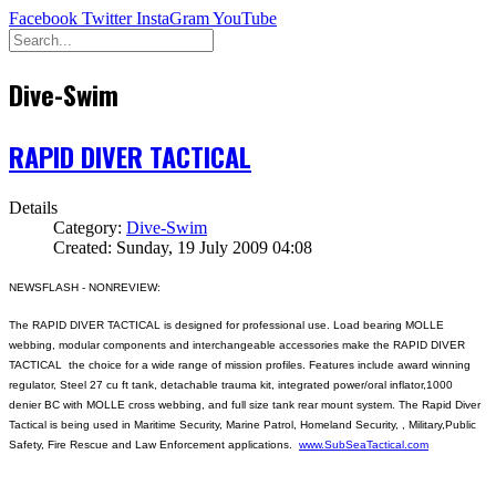
Facebook
Twitter
InstaGram
YouTube
Dive-Swim
RAPID DIVER TACTICAL
Details
Category:
Dive-Swim
Created: Sunday, 19 July 2009 04:08
NEWSFLASH - NONREVIEW:
The RAPID DIVER TACTICAL is designed for professional use. Load bearing MOLLE
webbing, modular components and interchangeable accessories make the RAPID DIVER
TACTICAL the choice for a wide range of mission profiles. Features include award winning
regulator, Steel 27 cu ft tank, detachable trauma kit, integrated power/oral inflator,1000
denier BC with MOLLE cross webbing, and full size tank rear mount system. The Rapid Diver
Tactical is being used in Maritime Security, Marine Patrol, Homeland Security, , Military,Public
Safety, Fire Rescue and Law Enforcement applications.
www.SubSeaTactical.com