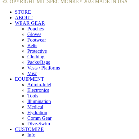
©COPYRIGHT MIL-SPEC MONKEY 2023 MADE IN USA
STORE
ABOUT
WEAR GEAR
Pouches
Gloves
Footwear
Belts
Protective
Clothing
Packs/Bags
Vests / Platforms
Misc
EQUIPMENT
Admin-Intel
Electronics
Tools
Illumination
Medical
Hydration
Comm Gear
Dive-Swim
CUSTOMIZE
Info