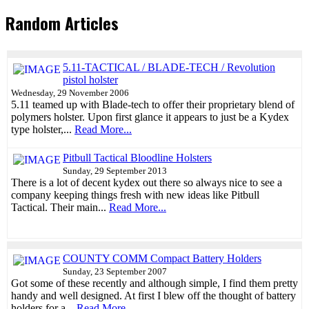
Random Articles
5.11-TACTICAL / BLADE-TECH / Revolution
pistol holster
Wednesday, 29 November 2006
5.11 teamed up with Blade-tech to offer their proprietary blend of
polymers holster. Upon first glance it appears to just be a Kydex
type holster,...
Read More...
Pitbull Tactical Bloodline Holsters
Sunday, 29 September 2013
There is a lot of decent kydex out there so always nice to see a
company keeping things fresh with new ideas like Pitbull
Tactical. Their main...
Read More...
COUNTY COMM Compact Battery Holders
Sunday, 23 September 2007
Got some of these recently and although simple, I find them pretty
handy and well designed. At first I blew off the thought of battery
holders for a...
Read More...