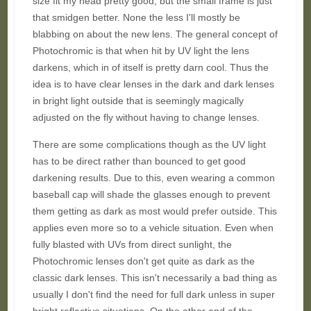
size fit my head pretty good, but the small frame is just
that smidgen better. None the less I'll mostly be
blabbing on about the new lens. The general concept of
Photochromic is that when hit by UV light the lens
darkens, which in of itself is pretty darn cool. Thus the
idea is to have clear lenses in the dark and dark lenses
in bright light outside that is seemingly magically
adjusted on the fly without having to change lenses.
There are some complications though as the UV light
has to be direct rather than bounced to get good
darkening results. Due to this, even wearing a common
baseball cap will shade the glasses enough to prevent
them getting as dark as most would prefer outside. This
applies even more so to a vehicle situation. Even when
fully blasted with UVs from direct sunlight, the
Photochromic lenses don't get quite as dark as the
classic dark lenses. This isn't necessarily a bad thing as
usually I don't find the need for full dark unless in super