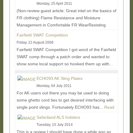
Monday, 25 April 2011
(Non-review guest article: Great intel on the basics of
FR clothing) Flame Resistance and Moisture
Management in Comfortable FR WearResisting
flames...
Read More...
Fairfield SWAT Competition
Friday, 22 August 2008
Fairfield SWAT Competition I got word of the Fairfield
SWAT comp through a patch order and wanted to
show some local support so hooked them up with...
Read More...
ECHO93 AK Sling Plates
Monday, 04 July 2011
For AK users out there you may be used to doing
some ghetto cord ties to get desired interfacing with
single point slings. Fortunately ECHO93 has...
Read
More...
Safariland ALS holsters
Tuesday, 15 July 2014
This is a review I should have done a while ago as