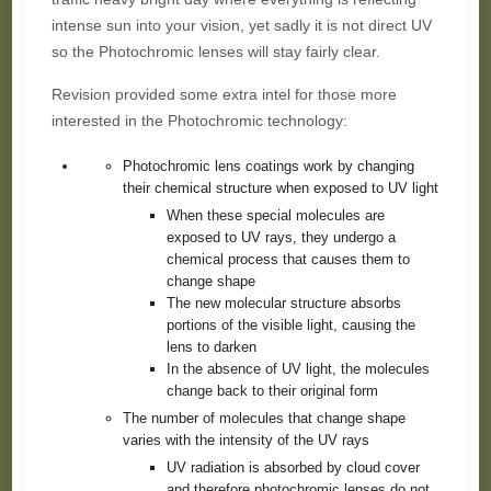
intense sun into your vision, yet sadly it is not direct UV
so the Photochromic lenses will stay fairly clear.
Revision provided some extra intel for those more
interested in the Photochromic technology:
Photochromic lens coatings work by changing
their chemical structure when exposed to UV light
When these special molecules are
exposed to UV rays, they undergo a
chemical process that causes them to
change shape
The new molecular structure absorbs
portions of the visible light, causing the
lens to darken
In the absence of UV light, the molecules
change back to their original form
The number of molecules that change shape
varies with the intensity of the UV rays
UV radiation is absorbed by cloud cover
and therefore photochromic lenses do not