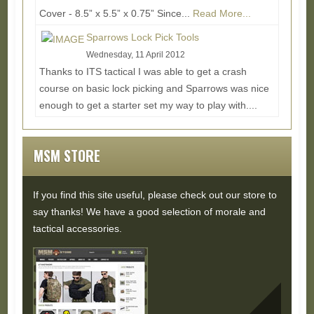
Cover - 8.5” x 5.5” x 0.75” Since...
Read More...
Sparrows Lock Pick Tools
Wednesday, 11 April 2012
Thanks to ITS tactical I was able to get a crash
course on basic lock picking and Sparrows was nice
enough to get a starter set my way to play with....
Read More...
MSM STORE
If you find this site useful, please check out our store to
say thanks! We have a good selection of morale and
tactical accessories.