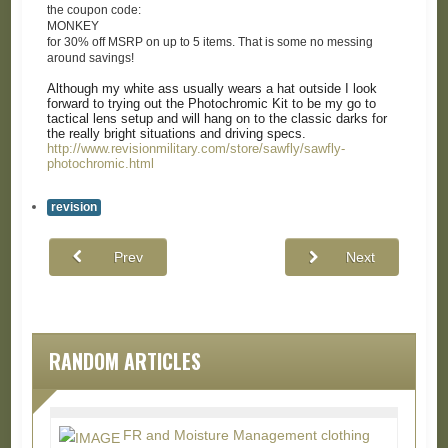
the coupon code:
MONKEY
for 30% off MSRP on up to 5 items. That is some no messing
around savings!
Although my white ass usually wears a hat outside I look
forward to trying out the Photochromic Kit to be my go to
tactical lens setup and will hang on to the classic darks for
the really bright situations and driving specs.
http://www.revisionmilitary.com/store/sawfly/sawfly-
photochromic.html
revision
Prev
Next
RANDOM ARTICLES
FR and Moisture Management clothing