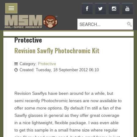
Protective
Revision Sawfly Photochromic Kit
Category:
Protective
Created: Tuesday, 18 September 2012 06:10
Revision Sawflys have been around for a while, but
semi recently Photochromic lenses are now available to
offer some more options. By default I'm still a fan of the
Sawfly glasses in general as they offer great coverage
in a nice lightweight, flexible package. I was even able
to get this sample in a small frame size where regular