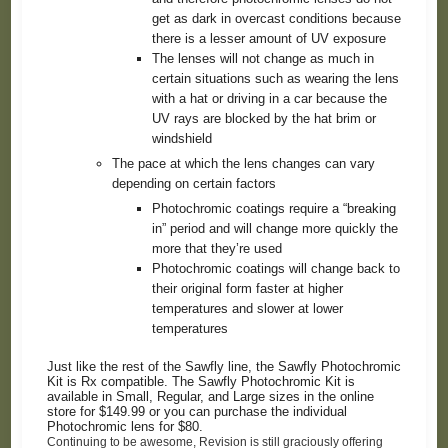
get as dark in overcast conditions because
there is a lesser amount of UV exposure
The lenses will not change as much in
certain situations such as wearing the lens
with a hat or driving in a car because the
UV rays are blocked by the hat brim or
windshield
The pace at which the lens changes can vary
depending on certain factors
Photochromic coatings require a “breaking
in” period and will change more quickly the
more that they’re used
Photochromic coatings will change back to
their original form faster at higher
temperatures and slower at lower
temperatures
Just like the rest of the Sawfly line, the Sawfly Photochromic
Kit is Rx compatible. The Sawfly Photochromic Kit is
available in Small, Regular, and Large sizes in the online
store for $149.99 or you can purchase the individual
Photochromic lens for $80.
Continuing to be awesome, Revision is still graciously offering