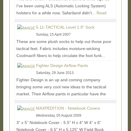
I've been using ALS (Automatic Locking System)
holsters for a while now. Safariland didn't...
Read
More...
5.11-TACTICAL Level 1 9" Sock
Sunday, 15 April 2007
These are some plush socks to help out those poor
tactical feet. Fabric includes moisture-wicking
Coolmax® fibers to help circulate the foot funk...
Read More...
Fighter Design Airflow Pants
Saturday, 29 June 2013
Fighter Design is an up and coming company
bringing some very cool new ideas to the tactical
market. Their Airflow pants in particular have the
most...
Read More...
MAXPEDITION - Notebook Covers
Wednesday, 05 August 2009
3” x 5” Notebook Cover - 5.5" H x 4" W 4” x 6”
Notebook Cover - 6.5" H x 5.125" W Field Book