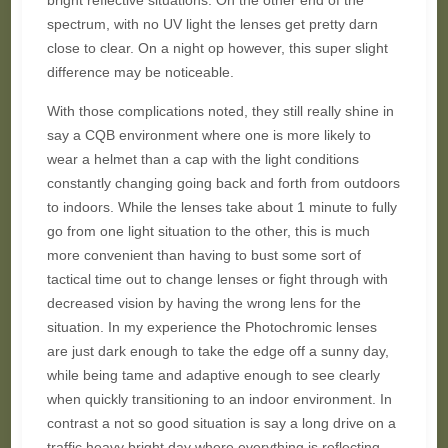
bright reflective situations. On the other end of the
spectrum, with no UV light the lenses get pretty darn
close to clear. On a night op however, this super slight
difference may be noticeable.
With those complications noted, they still really shine in
say a CQB environment where one is more likely to
wear a helmet than a cap with the light conditions
constantly changing going back and forth from outdoors
to indoors. While the lenses take about 1 minute to fully
go from one light situation to the other, this is much
more convenient than having to bust some sort of
tactical time out to change lenses or fight through with
decreased vision by having the wrong lens for the
situation. In my experience the Photochromic lenses
are just dark enough to take the edge off a sunny day,
while being tame and adaptive enough to see clearly
when quickly transitioning to an indoor environment. In
contrast a not so good situation is say a long drive on a
traffic heavy bright day where everything is reflecting